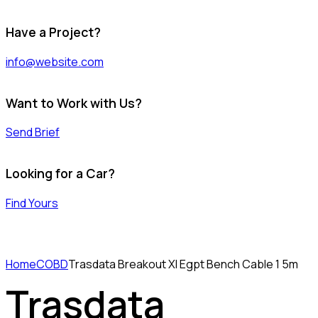
Have a Project?
info@website.com
Want to Work with Us?
Send Brief
Looking for a Car?
Find Yours
Home
COBD
Trasdata Breakout Xl Egpt Bench Cable 1 5m
Trasdata