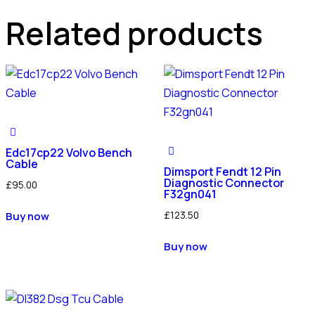
Related products
Edc17cp22 Volvo Bench
Cable
Dimsport Fendt 12 Pin
Diagnostic Connector
£
95.00
F32gn041
£
123.50
Buy now
Buy now