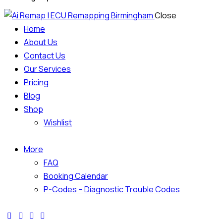
Close
Home
About Us
Contact Us
Our Services
Pricing
Blog
Shop
Wishlist
More
FAQ
Booking Calendar
P-Codes – Diagnostic Trouble Codes