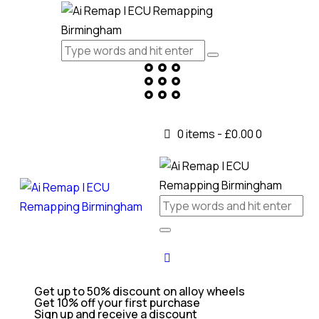
0 items
-
£0.00
0
Get up to 50% discount on alloy wheels
Get 10% off your first purchase
Sign up and receive a discount