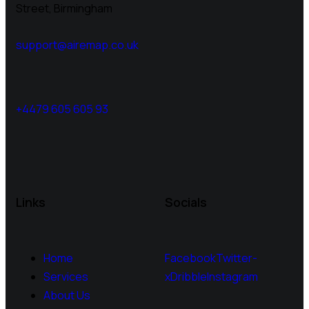
Street, Birmingham
support@airemap.co.uk
+4479 605 605 93
Links
Socials
Home
Facebook
Twitter-
Services
x
Dribble
Instagram
About Us