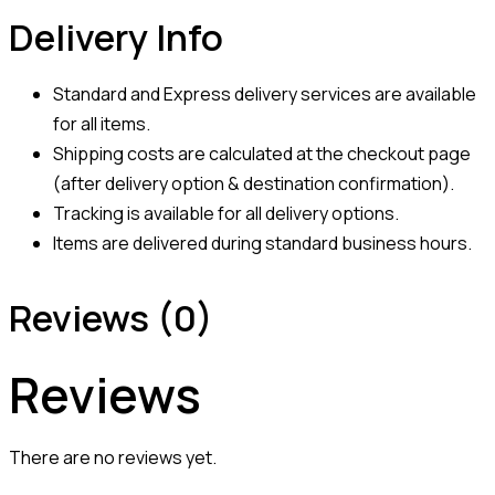
Delivery Info
Standard and Express delivery services are available
for all items.
Shipping costs are calculated at the checkout page
(after delivery option & destination confirmation).
Tracking is available for all delivery options.
Items are delivered during standard business hours.
Reviews (0)
Reviews
There are no reviews yet.