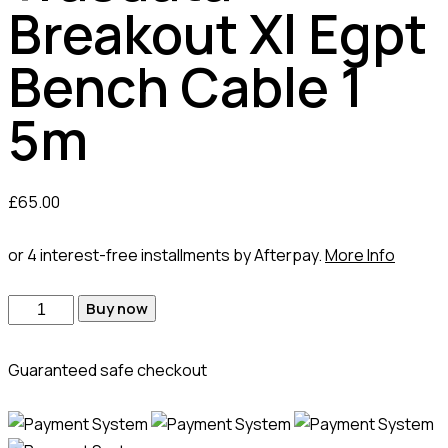
Breakout Xl Egpt
Bench Cable 1
5m
£
65.00
or 4 interest-free installments by Afterpay.
More Info
Buy now
Guaranteed safe checkout