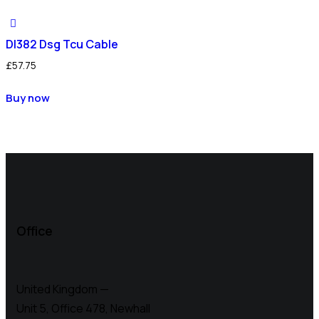
Dl382 Dsg Tcu Cable
£
57.75
Buy now
Office
United Kingdom —
Unit 5, Office 478,
Newhall