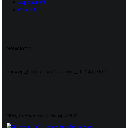
Appointment
Contacts
Newsletter
[mc4wp_form id="461" element_id="style-10"]
All Rights Reserved | Ai Remap ©️ 2025