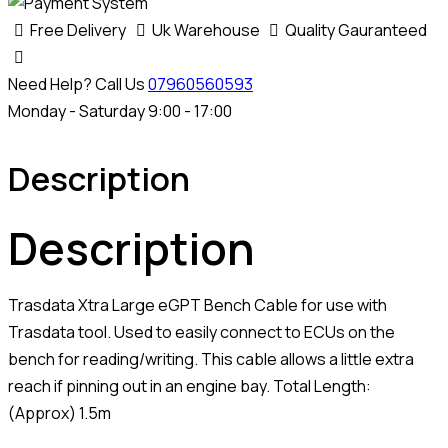
Free Delivery
Uk Warehouse
Quality Gauranteed
Need Help? Call Us
07960560593
Monday - Saturday 9:00 - 17:00
Description
Description
Trasdata Xtra Large eGPT Bench Cable for use with
Trasdata tool. Used to easily connect to ECUs on the
bench for reading/writing. This cable allows a little extra
reach if pinning out in an engine bay. Total Length:
(Approx) 1.5m