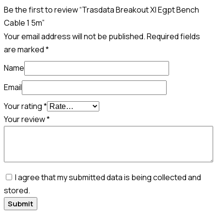
Be the first to review “Trasdata Breakout Xl Egpt Bench
Cable 1 5m”
Your email address will not be published.
Required fields
are marked
*
Name
Email
Your rating
*
Your review
*
I agree that my submitted data is being collected and
stored.