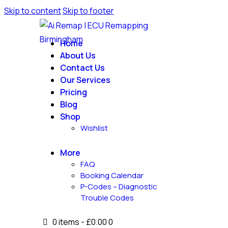
Skip to content
Skip to footer
Home
About Us
Contact Us
Our Services
Pricing
Blog
Shop
Wishlist
More
FAQ
Booking Calendar
P-Codes – Diagnostic
Trouble Codes
0 items
-
£0.00
0