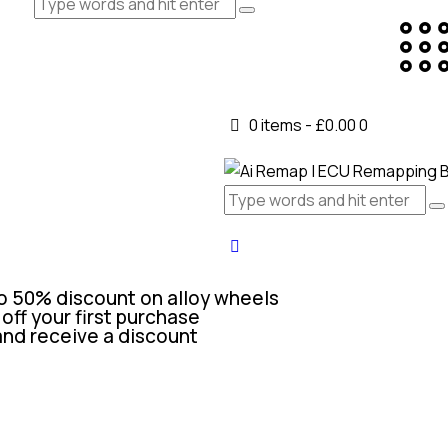
0 items
-
£0.00
0
o 50% discount on alloy wheels
off your first purchase
and receive a discount