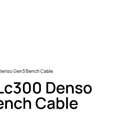
Denso Gen3 Bench Cable
 Lc300 Denso
ench Cable