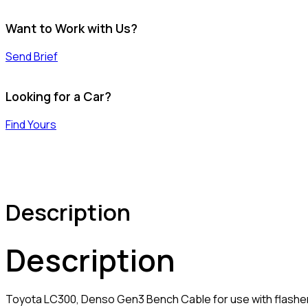
Want to Work with Us?
Send Brief
Looking for a Car?
Find Yours
Description
Description
Toyota LC300, Denso Gen3 Bench Cable for use with flasher 