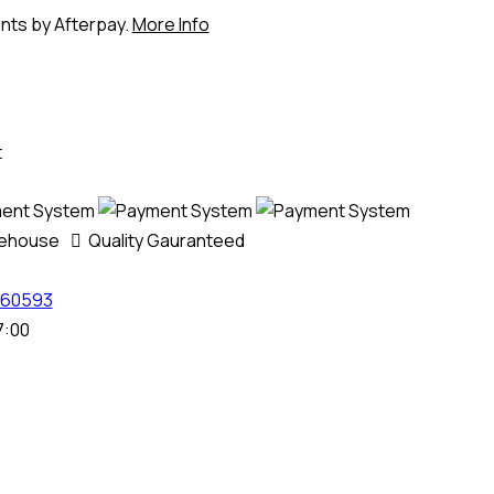
ents by Afterpay.
More Info
t
rehouse
Quality Gauranteed
60593
7:00