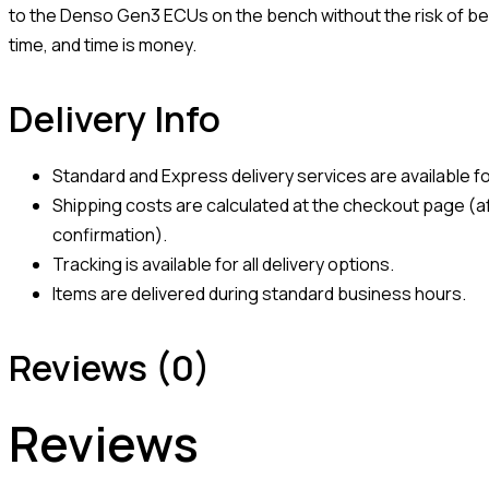
to the Denso Gen3 ECUs on the bench without the risk of ben
time, and time is money.
Delivery Info
Standard and Express delivery services are available for
Shipping costs are calculated at the checkout page (af
confirmation).
Tracking is available for all delivery options.
Items are delivered during standard business hours.
Reviews (0)
Reviews