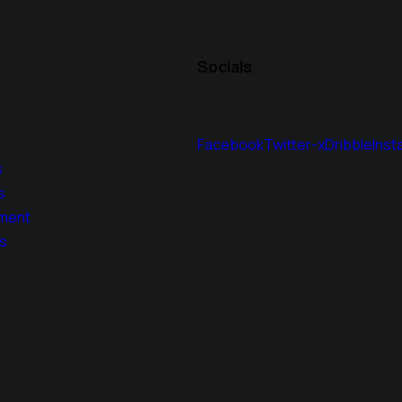
Socials
Facebook
Twitter-x
Dribble
Inst
s
s
ment
s