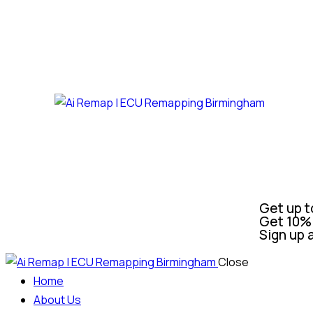
Get up t
Get 10% 
Sign up 
Close
Home
About Us