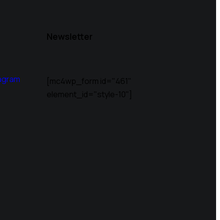
Newsletter
agram
[mc4wp_form id="461"
element_id="style-10"]