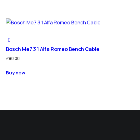
Bosch Me7 3 1 Alfa Romeo Bench Cable
£
80.00
Buy now