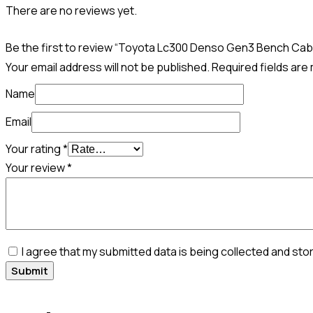
There are no reviews yet.
Be the first to review “Toyota Lc300 Denso Gen3 Bench Cab
Your email address will not be published.
Required fields ar
Name
Email
Your rating
*
Your review
*
I agree that my submitted data is being collected and sto