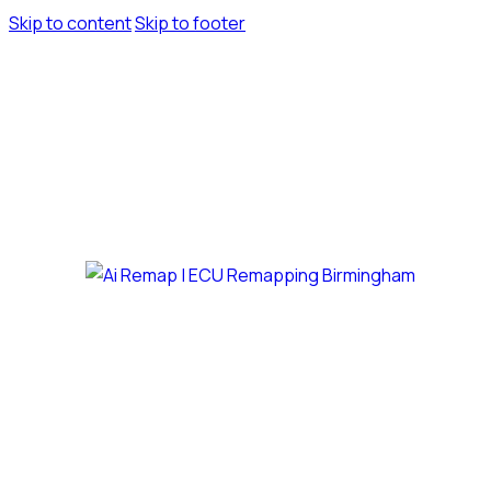
Skip to content
Skip to footer