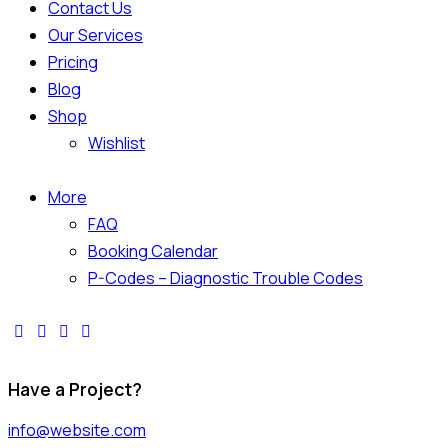
Contact Us
Our Services
Pricing
Blog
Shop
Wishlist
More
FAQ
Booking Calendar
P-Codes – Diagnostic Trouble Codes
Have a Project?
info@website.com