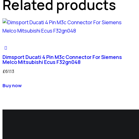
Related products
Dimsport Ducati 4 Pin M3c Connector For Siemens
Melco Mitsubishi Ecus F32gn048
£
61.13
Buy now