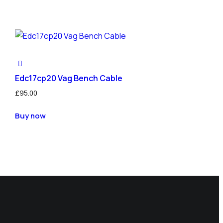
Edc17cp20 Vag Bench Cable
£
95.00
Buy now