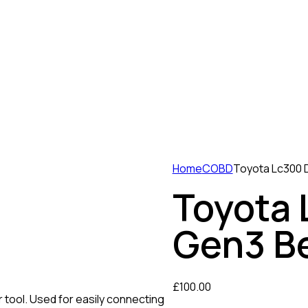
Home
COBD
Toyota Lc300 
Toyota
Gen3 B
£
100.00
tool. Used for easily connecting