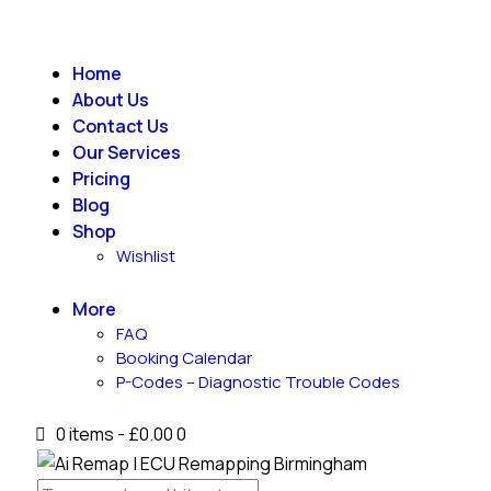
Home
About Us
Contact Us
Our Services
Pricing
Blog
Shop
Wishlist
More
FAQ
Booking Calendar
P-Codes – Diagnostic Trouble Codes
0 items
-
£0.00
0