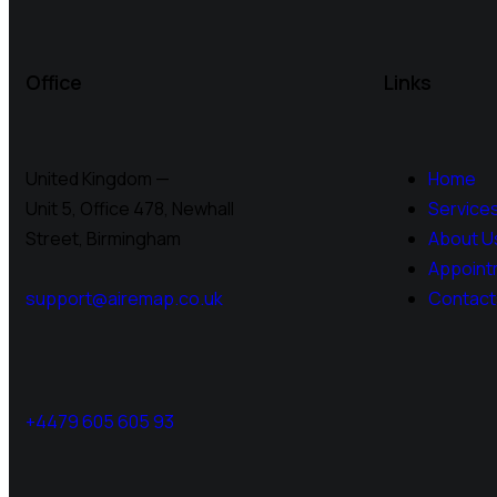
Office
Links
United Kingdom —
Home
Unit 5, Office 478,
Newhall
Service
Street, Birmingham
About U
Appoint
support@airemap.co.uk
Contact
+4479 605 605 93