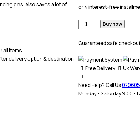
ding pins. Also saves a lot of
or 4 interest-free installm
Buy now
Guaranteed safe checkou
 all items.
ter delivery option & destination
Free Delivery
Uk Wa
Need Help? Call Us
079605
Monday - Saturday 9:00 - 1