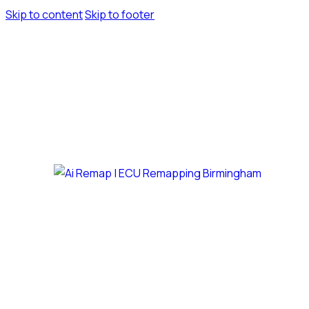
Skip to content
Skip to footer