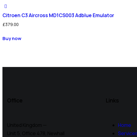
Citroen C3 Aircross MD1CS003 Adblue Emulator
£
379.00
Buy now
Office
Links
United Kingdom —
Home
Unit 5, Office 478,
Newhall
Service