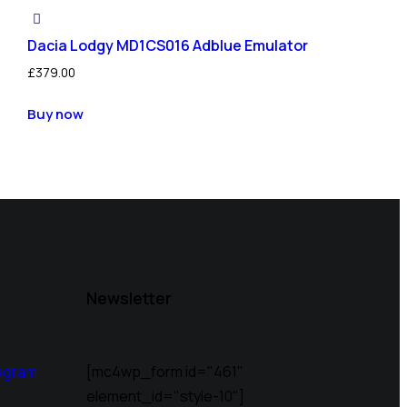
Dacia Lodgy MD1CS016 Adblue Emulator
£
379.00
Buy now
Newsletter
agram
[mc4wp_form id="461"
element_id="style-10"]