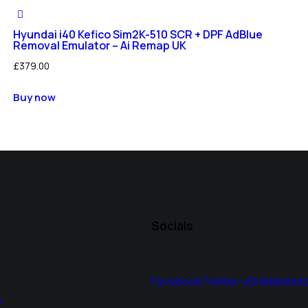
Hyundai i40 Kefico Sim2K-510 SCR + DPF AdBlue
Removal Emulator – Ai Remap UK
£
379.00
Buy now
Socials
Facebook
Twitter-x
Dribble
Inst
s