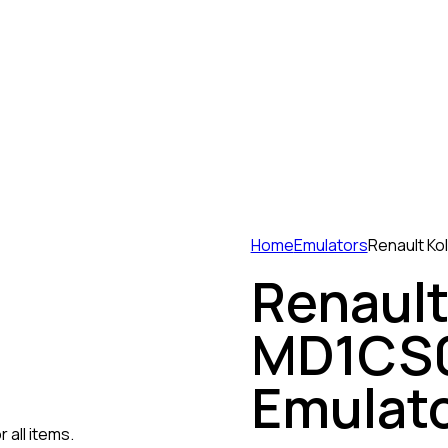
Home
Emulators
Renault Ko
Renault
MD1CS0
Emulat
 all items.