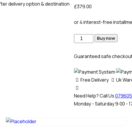
ter delivery option & destination
£
379.00
or 4 interest-free installm
Buy now
Guaranteed safe checkou
Free Delivery
Uk Wa
Need Help? Call Us
079605
Monday - Saturday 9:00 - 1