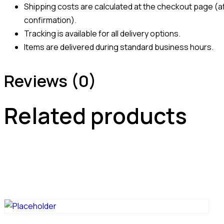
Shipping costs are calculated at the checkout page (af
confirmation).
Tracking is available for all delivery options.
Items are delivered during standard business hours.
Reviews (0)
Related products