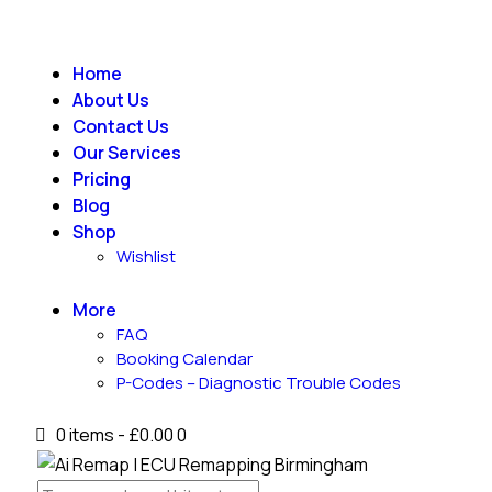
Home
About Us
Contact Us
Our Services
Pricing
Blog
Shop
Wishlist
More
FAQ
Booking Calendar
P-Codes – Diagnostic Trouble Codes
0 items
-
£0.00
0