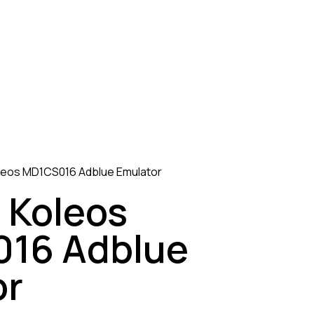
leos MD1CS016 Adblue Emulator
 Koleos
16 Adblue
or