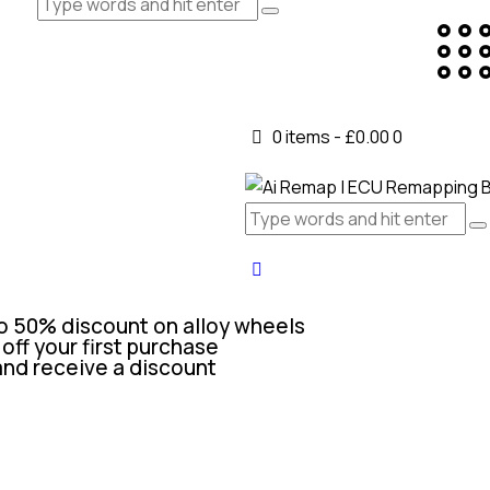
0 items
-
£0.00
0
o 50% discount on alloy wheels
off your first purchase
and receive a discount