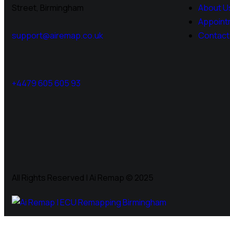
Street, Birmingham
About U
Appoint
support@airemap.co.uk
Contact
+4479 605 605 93
All Rights Reserved | Ai Remap ©️ 2025