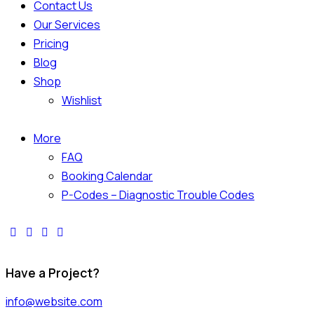
Contact Us
Our Services
Pricing
Blog
Shop
Wishlist
More
FAQ
Booking Calendar
P-Codes – Diagnostic Trouble Codes
Have a Project?
info@website.com