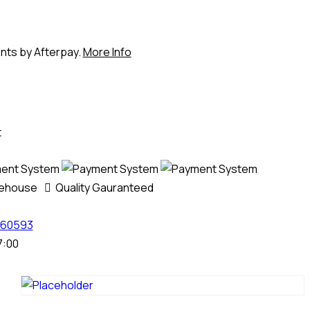
ents by Afterpay.
More Info
t
rehouse
Quality Gauranteed
60593
7:00