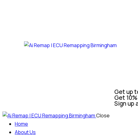
Get up t
Get 10% 
Sign up 
Close
Home
About Us