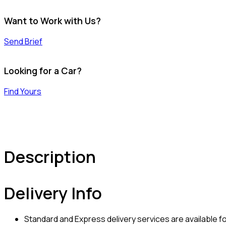
Want to Work with Us?
Send Brief
Looking for a Car?
Find Yours
Description
Delivery Info
Standard and Express delivery services are available for