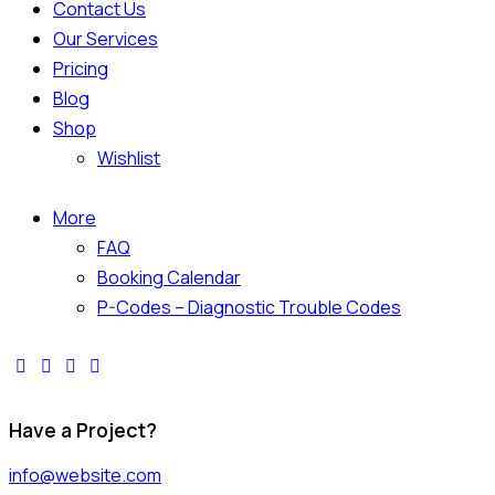
Contact Us
Our Services
Pricing
Blog
Shop
Wishlist
More
FAQ
Booking Calendar
P-Codes – Diagnostic Trouble Codes
Have a Project?
info@website.com