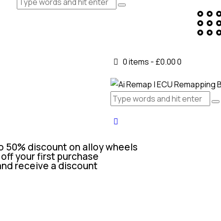
0 items
-
£0.00
0
o 50% discount on alloy wheels
off your first purchase
and receive a discount