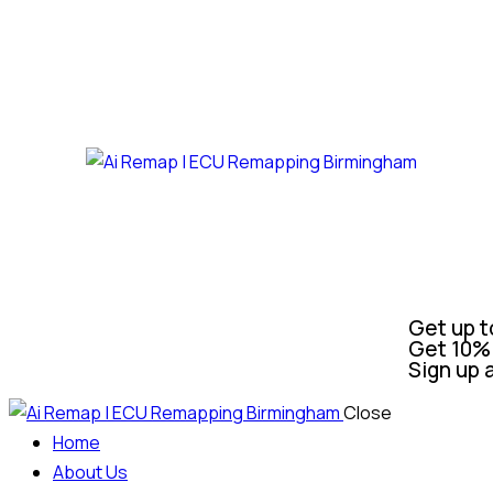
Get up t
Get 10% 
Sign up 
Close
Home
About Us