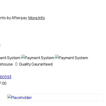
ents by Afterpay.
More Info
t
rehouse
Quality Gauranteed
60593
7:00