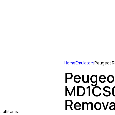
Home
Emulators
Peugeot R
Peugeot
MD1CS0
Remova
 all items.