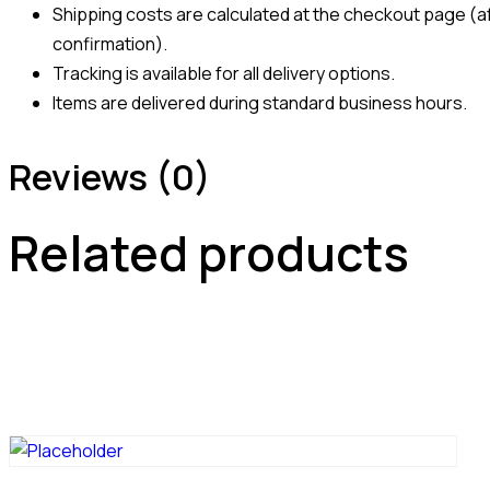
Shipping costs are calculated at the checkout page (af
confirmation).
Tracking is available for all delivery options.
Items are delivered during standard business hours.
Reviews (0)
Related products