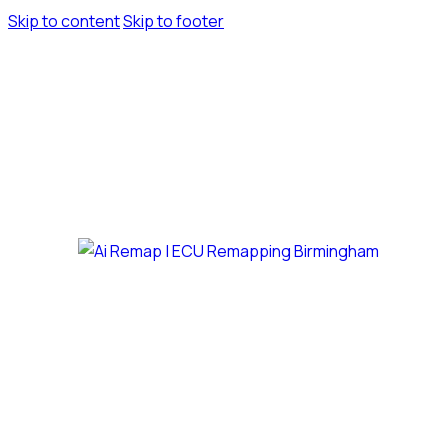
Skip to content
Skip to footer