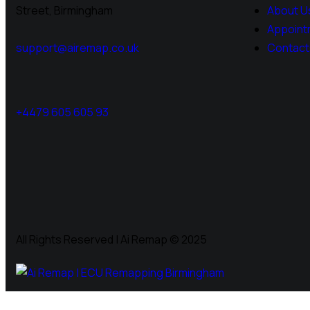
Street, Birmingham
About U
Appoint
support@airemap.co.uk
Contact
+4479 605 605 93
All Rights Reserved | Ai Remap ©️ 2025