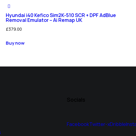
Hyundai i40 Kefico Sim2K-510 SCR + DPF AdBlue
Removal Emulator – Ai Remap UK
£
379.00
Buy now
Socials
Facebook
Twitter-x
Dribble
Inst
s