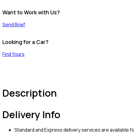
Want to Work with Us?
Send Brief
Looking for a Car?
Find Yours
Description
Delivery Info
Standard and Express delivery services are available for