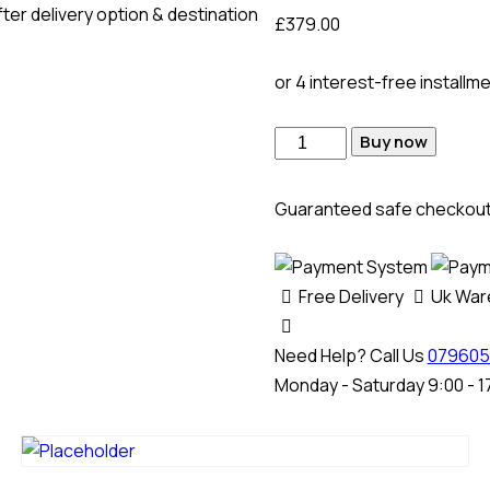
ter delivery option & destination
£
379.00
or 4 interest-free installm
Buy now
Guaranteed safe checkou
Free Delivery
Uk Wa
Need Help? Call Us
079605
Monday - Saturday 9:00 - 1