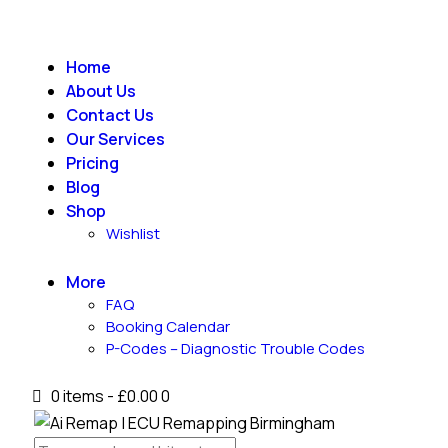
Home
About Us
Contact Us
Our Services
Pricing
Blog
Shop
Wishlist
More
FAQ
Booking Calendar
P-Codes – Diagnostic Trouble Codes
0 items
-
£0.00
0