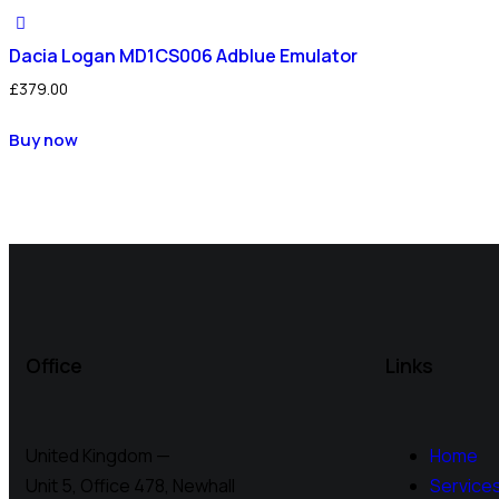
Dacia Logan MD1CS006 Adblue Emulator
£
379.00
Buy now
Office
Links
United Kingdom —
Home
Unit 5, Office 478,
Newhall
Service