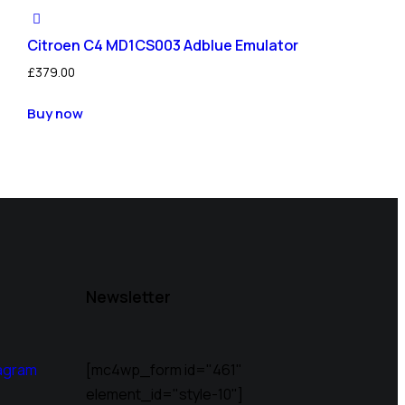
Citroen C4 MD1CS003 Adblue Emulator
£
379.00
Buy now
Newsletter
agram
[mc4wp_form id="461"
element_id="style-10"]