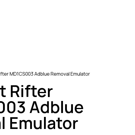
ifter MD1CS003 Adblue Removal Emulator
 Rifter
03 Adblue
l Emulator