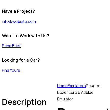
Have a Project?
info@website.com
Want to Work with Us?
Send Brief
Looking for a Car?
Find Yours
Home
Emulators
Peugeot
Boxer Euro 6 Adblue
Description
Emulator