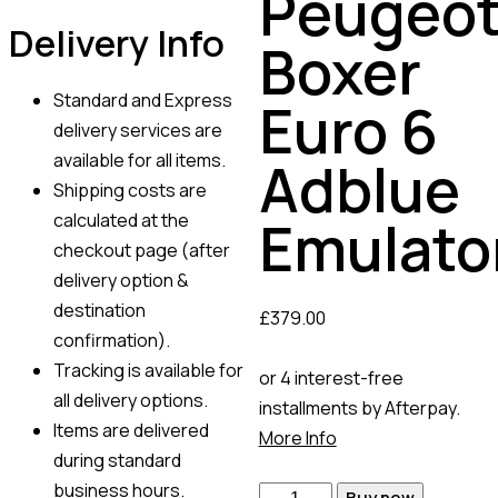
Peugeo
Delivery Info
Boxer
Standard and Express
Euro 6
delivery services are
available for all items.
Adblue
Shipping costs are
calculated at the
Emulato
checkout page (after
delivery option &
destination
£
379.00
confirmation).
Tracking is available for
or 4 interest-free
all delivery options.
installments by Afterpay.
Items are delivered
More Info
during standard
business hours.
Buy now