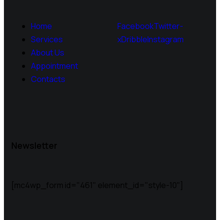
Home
Facebook
Twitter-
Services
x
Dribble
Instagram
About Us
Appointment
Contacts
Newsletter
[mc4wp_form id="461" element_id="style-10"]