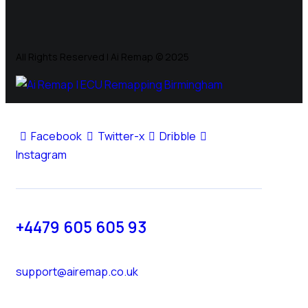
All Rights Reserved | Ai Remap ©️ 2025
Facebook
Twitter-x
Dribble
Instagram
+4479 605 605 93
support@airemap.co.uk