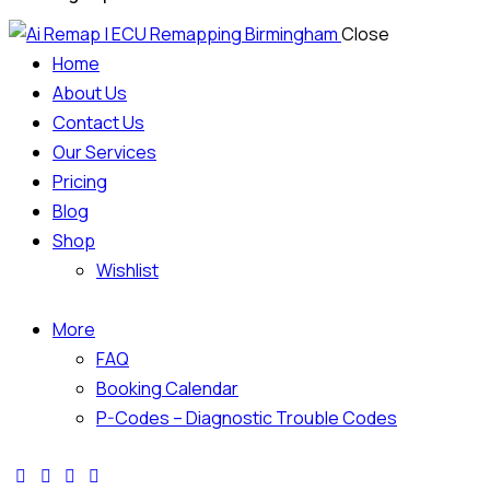
Close
Home
About Us
Contact Us
Our Services
Pricing
Blog
Shop
Wishlist
More
FAQ
Booking Calendar
P-Codes – Diagnostic Trouble Codes