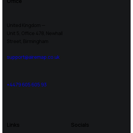
Office
United Kingdom —
Unit 5, Office 478,
Newhall
Street, Birmingham
support@airemap.co.uk
+4479 605 605 93
Links
Socials