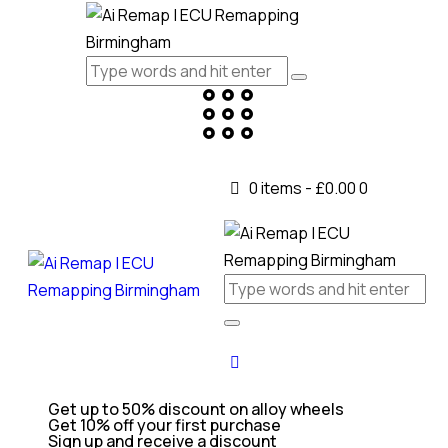
0 items
-
£0.00
0
Get up to 50% discount on alloy wheels
Get 10% off your first purchase
Sign up and receive a discount