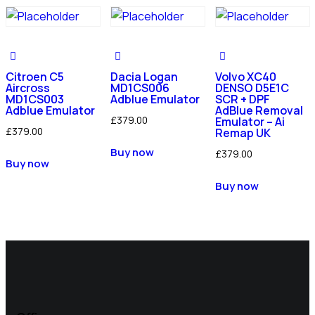
Citroen C5
Dacia Logan
Volvo XC40
Aircross
MD1CS006
DENSO D5E1C
MD1CS003
Adblue Emulator
SCR + DPF
Adblue Emulator
AdBlue Removal
£
379.00
Emulator – Ai
£
379.00
Remap UK
Buy now
£
379.00
Buy now
Buy now