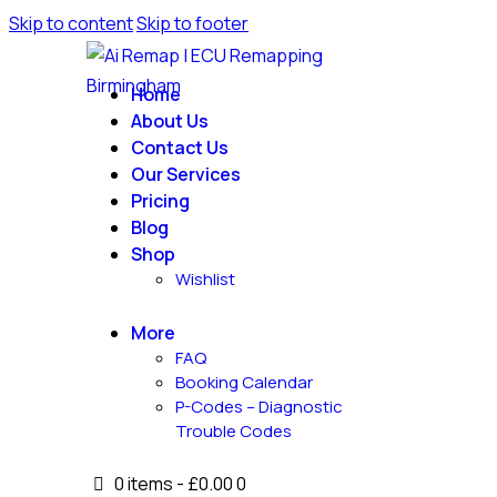
Skip to content
Skip to footer
Home
About Us
Contact Us
Our Services
Pricing
Blog
Shop
Wishlist
More
FAQ
Booking Calendar
P-Codes – Diagnostic
Trouble Codes
0 items
-
£0.00
0