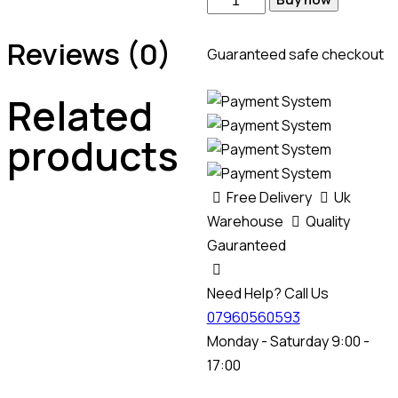
Reviews (0)
Guaranteed safe checkout
Related
products
Free Delivery
Uk
Warehouse
Quality
Gauranteed
Need Help? Call Us
07960560593
Monday - Saturday 9:00 -
17:00