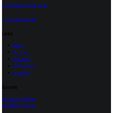
support@airemap.co.uk
+4479 605 605 93
Links
Home
Services
About Us
Appointment
Contacts
Socials
Facebook
Twitter-
x
Dribble
Instagram