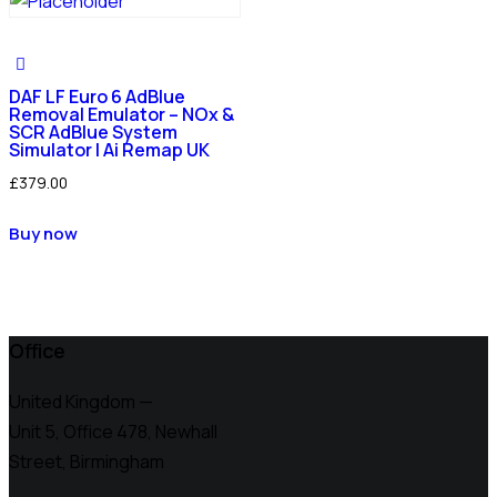
DAF LF Euro 6 AdBlue
Removal Emulator – NOx &
SCR AdBlue System
Simulator | Ai Remap UK
£
379.00
Buy now
Office
United Kingdom —
Unit 5, Office 478,
Newhall
Street, Birmingham