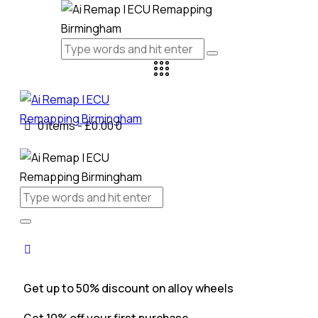
0 items
-
£0.00
0
Get up to 50% discount on alloy wheels