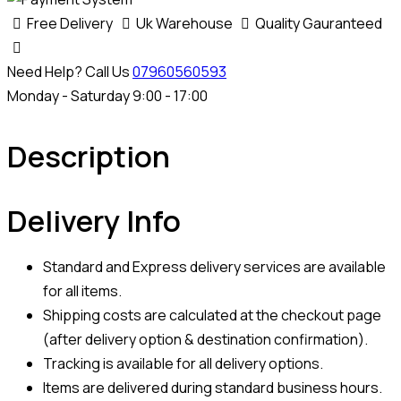
Free Delivery
Uk Warehouse
Quality Gauranteed
Need Help? Call Us
07960560593
Monday - Saturday 9:00 - 17:00
Description
Delivery Info
Standard and Express delivery services are available
for all items.
Shipping costs are calculated at the checkout page
(after delivery option & destination confirmation).
Tracking is available for all delivery options.
Items are delivered during standard business hours.