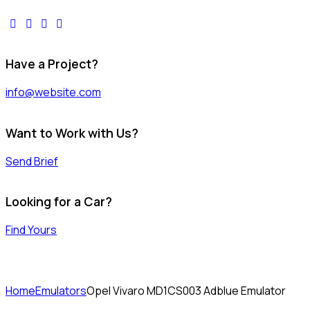
facebook-
twitter-
dribble-
instagram
1
x
new
Have a Project?
info@website.com
Want to Work with Us?
Send Brief
Looking for a Car?
Find Yours
Home
Emulators
Opel Vivaro MD1CS003 Adblue Emulator