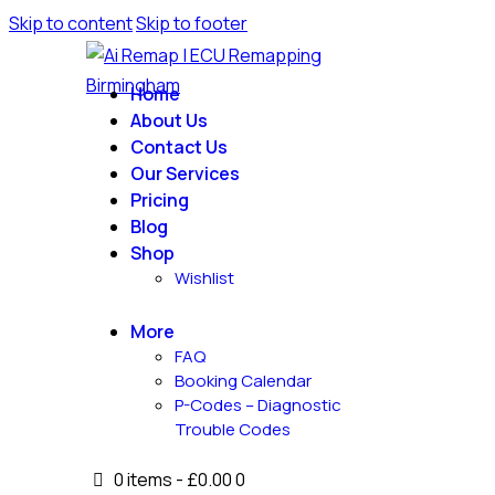
Skip to content
Skip to footer
Home
About Us
Contact Us
Our Services
Pricing
Blog
Shop
Wishlist
More
FAQ
Booking Calendar
P-Codes – Diagnostic
Trouble Codes
0 items
-
£0.00
0