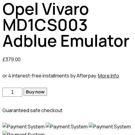
Opel Vivaro
MD1CS003
Adblue Emulator
£
379.00
or 4 interest-free installments by Afterpay.
More Info
Opel
Buy now
Vivaro
MD1CS003
Guaranteed safe checkout
Adblue
Emulator
quantity