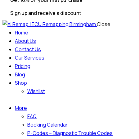
Get 10% off your first purchase
Sign up and receive a discount
Close
Home
About Us
Contact Us
Our Services
Pricing
Blog
Shop
Wishlist
More
FAQ
Booking Calendar
P-Codes – Diagnostic Trouble Codes