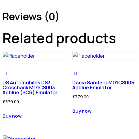
Reviews (0)
Related products
DS Automobiles DS3
Dacia Sandero MD1CS006
Crossback MD1CS003
Adblue Emulator
Adblue (SCR) Emulator
£
379.00
£
379.00
Buy now
Buy now