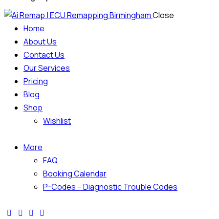
Close
Home
About Us
Contact Us
Our Services
Pricing
Blog
Shop
Wishlist
More
FAQ
Booking Calendar
P-Codes – Diagnostic Trouble Codes