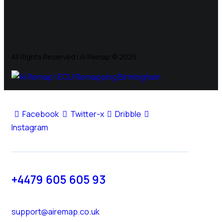
All Rights Reserved | Ai Remap ©️ 2025
Facebook
Twitter-x
Dribble
Instagram
+4479 605 605 93
support@airemap.co.uk