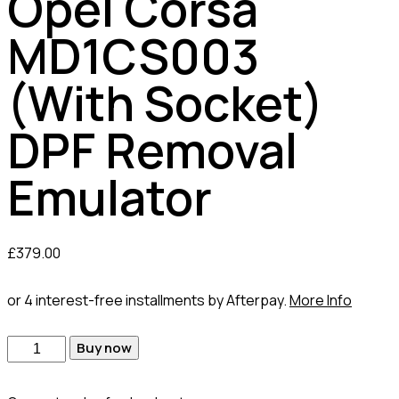
Opel Corsa
MD1CS003
(With Socket)
DPF Removal
Emulator
£
379.00
or 4 interest-free installments by Afterpay.
More Info
Buy now