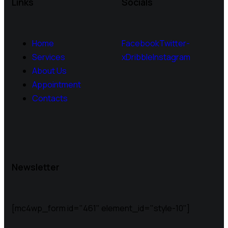
Links
Socials
Home
Facebook
Twitter-
Services
x
Dribble
Instagram
About Us
Appointment
Contacts
Newsletter
[mc4wp_form id="461" element_id="style-10"]