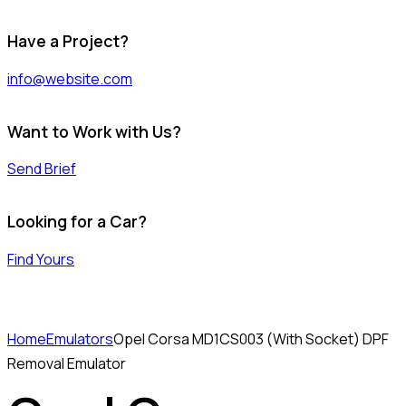
Have a Project?
info@website.com
Want to Work with Us?
Send Brief
Looking for a Car?
Find Yours
Home
Emulators
Opel Corsa MD1CS003 (With Socket) DPF
Removal Emulator