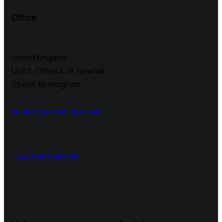
Office
United Kingdom —
Unit 5, Office 478,
Newhall
Street, Birmingham
support@airemap.co.uk
+4479 605 605 93