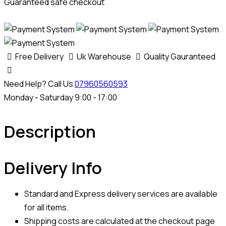
Guaranteed safe checkout
Free Delivery
Uk Warehouse
Quality Gauranteed
Need Help? Call Us
07960560593
Monday - Saturday 9:00 - 17:00
Description
Delivery Info
Standard and Express delivery services are available
for all items.
Shipping costs are calculated at the checkout page