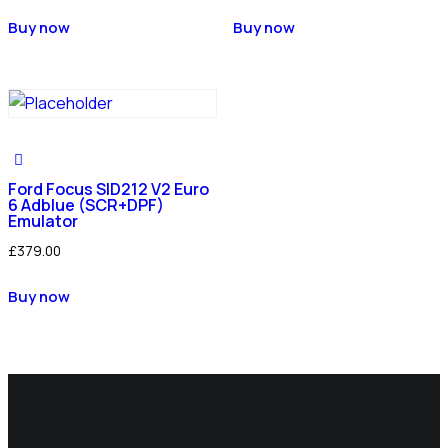
Buy now
Buy now
Ford Focus SID212 V2 Euro
6 Adblue (SCR+DPF)
Emulator
£
379.00
Buy now