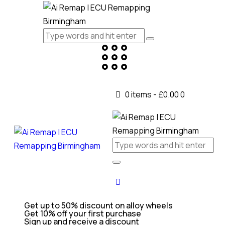
0 items
-
£0.00
0
Get up to 50% discount on alloy wheels
Get 10% off your first purchase
Sign up and receive a discount