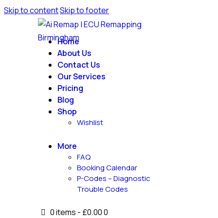
Skip to content
Skip to footer
Home
About Us
Contact Us
Our Services
Pricing
Blog
Shop
Wishlist
More
FAQ
Booking Calendar
P-Codes – Diagnostic
Trouble Codes
0 items
-
£0.00
0