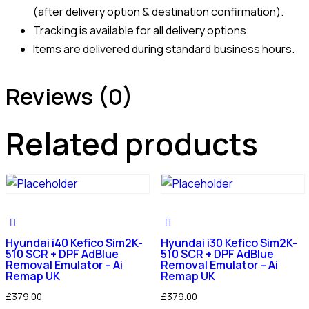
(after delivery option & destination confirmation).
Tracking is available for all delivery options.
Items are delivered during standard business hours.
Reviews (0)
Related products
Hyundai i40 Kefico Sim2K-
Hyundai i30 Kefico Sim2K-
510 SCR + DPF AdBlue
510 SCR + DPF AdBlue
Removal Emulator – Ai
Removal Emulator – Ai
Remap UK
Remap UK
£
379.00
£
379.00