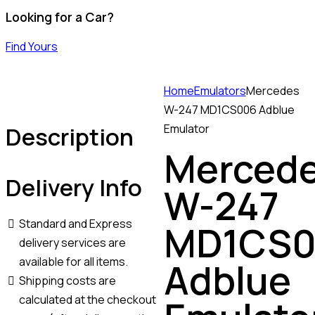
Looking for a Car?
Find Yours
Home
Emulators
Mercedes
W-247 MD1CS006 Adblue
Description
Emulator
Merced
Delivery Info
W-247
Standard and Express
MD1CS0
delivery services are
available for all items.
Adblue
Shipping costs are
calculated at the checkout