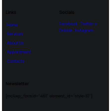
Links
Socials
Facebook
Twitter-x
Home
Dribble
Instagram
Services
About Us
Appointment
Contacts
Newsletter
[mc4wp_form id="461" element_id="style-10"]