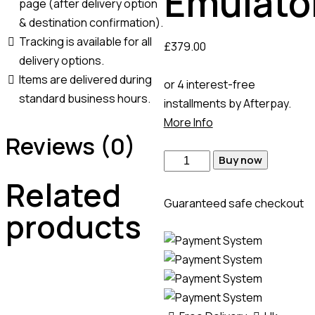
Emulato
page (after delivery option
& destination confirmation).
Tracking is available for all
£
379.00
delivery options.
Items are delivered during
or 4 interest-free
standard business hours.
installments by Afterpay.
More Info
Reviews (0)
Buy now
Related
Guaranteed safe checkout
products