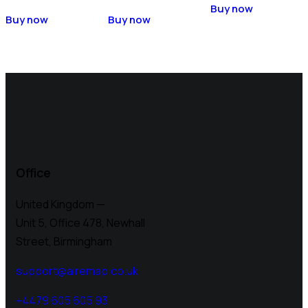
Buy now
Buy now
Buy now
Office
United Kingdom —
Unit 5, Office 478,
Newhall
Street, Birmingham
support@airemap.co.uk
+4479 605 605 93