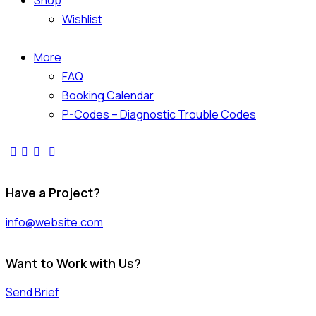
Shop
Wishlist
More
FAQ
Booking Calendar
P-Codes – Diagnostic Trouble Codes
Have a Project?
info@website.com
Want to Work with Us?
Send Brief