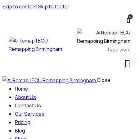
Skip to content
Skip to footer
0
Close
Home
About Us
Contact Us
Our Services
Pricing
Blog