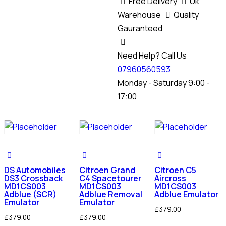
Free Delivery
Uk
Warehouse
Quality
Gauranteed
Need Help? Call Us
07960560593
Monday - Saturday 9:00 -
17:00
DS Automobiles
Citroen Grand
Citroen C5
DS3 Crossback
C4 Spacetourer
Aircross
MD1CS003
MD1CS003
MD1CS003
Adblue (SCR)
Adblue Removal
Adblue Emulator
Emulator
Emulator
£
379.00
£
379.00
£
379.00