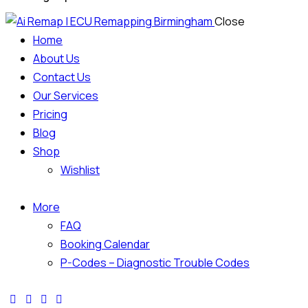
Close
Home
About Us
Contact Us
Our Services
Pricing
Blog
Shop
Wishlist
More
FAQ
Booking Calendar
P-Codes – Diagnostic Trouble Codes