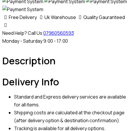
Free Delivery
Uk Warehouse
Quality Gauranteed
Need Help? Call Us
07960560593
Monday - Saturday 9:00 - 17:00
Description
Delivery Info
Standard and Express delivery services are available
for all items.
Shipping costs are calculated at the checkout page
(after delivery option & destination confirmation).
Tracking is available for all delivery options.