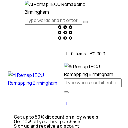
0 items
-
£0.00
0
Get up to 50% discount on alloy wheels
Get 10% off your first purchase
Sign up and receive a discount