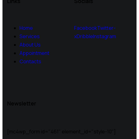
Links
Socials
Home
Facebook
Twitter-
Services
x
Dribble
Instagram
About Us
Appointment
Contacts
Newsletter
[mc4wp_form id="461" element_id="style-10"]