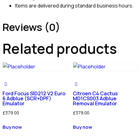
Items are delivered during standard business hours.
Reviews (0)
Related products
Ford Focus SID212 V2 Euro
Citroen C4 Cactus
6 Adblue (SCR+DPF)
MD1CS003 Adblue
Emulator
Removal Emulator
£
379.00
£
379.00
Buy now
Buy now