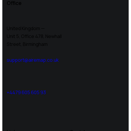
Office
United Kingdom —
Unit 5, Office 478,
Newhall
Street, Birmingham
support@airemap.co.uk
+4479 605 605 93