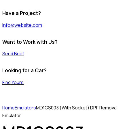
Have a Project?
info@website.com
Want to Work with Us?
Send Brief
Looking for a Car?
Find Yours
Home
Emulators
MD1CS003 (With Socket) DPF Removal
Emulator