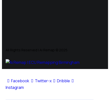
All Rights Reserved | Ai Remap ©️ 2025
Facebook
Twitter-x
Dribble
Instagram