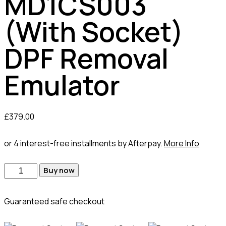
MD1CS003
(With Socket)
DPF Removal
Emulator
£
379.00
or 4 interest-free installments by Afterpay.
More Info
Buy now
Guaranteed safe checkout