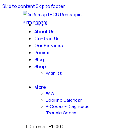
Skip to content
Skip to footer
Home
About Us
Contact Us
Our Services
Pricing
Blog
Shop
Wishlist
More
FAQ
Booking Calendar
P-Codes – Diagnostic
Trouble Codes
0 items
-
£0.00
0