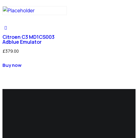
Citroen C3 MD1CS003
Adblue Emulator
£
379.00
Buy now