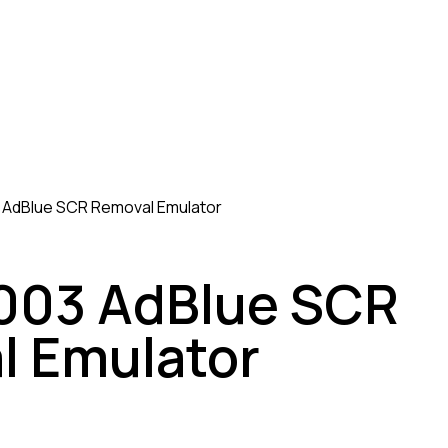
AdBlue SCR Removal Emulator
03 AdBlue SCR
l Emulator