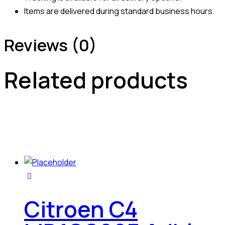
Items are delivered during standard business hours.
Reviews (0)
Related products
Citroen C4