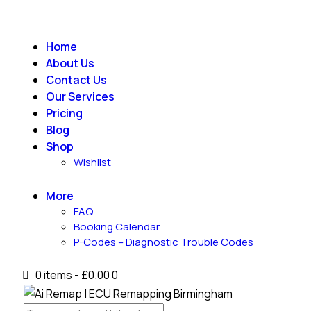
Home
About Us
Contact Us
Our Services
Pricing
Blog
Shop
Wishlist
More
FAQ
Booking Calendar
P-Codes – Diagnostic Trouble Codes
0 items
-
£0.00
0