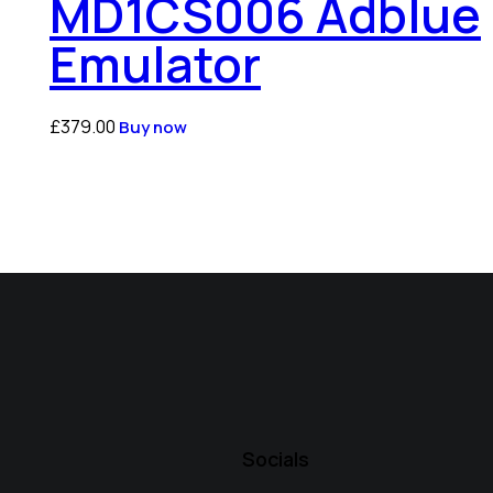
MD1CS006 Adblue
Emulator
£
379.00
Buy now
Socials