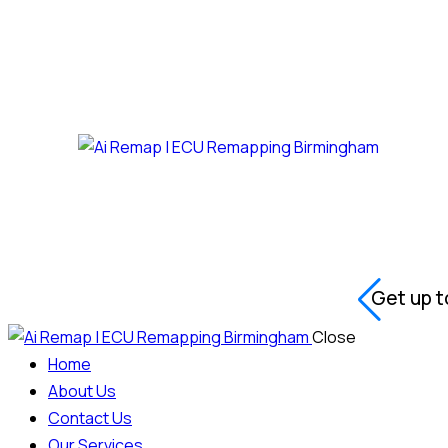
Get up t
Close
Home
About Us
Contact Us
Our Services