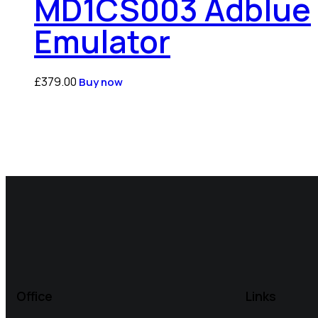
MD1CS003 Adblue
Emulator
£
379.00
Buy now
Office
Links