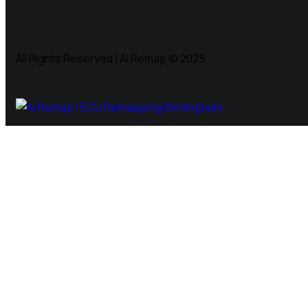
All Rights Reserved | Ai Remap ©️ 2025