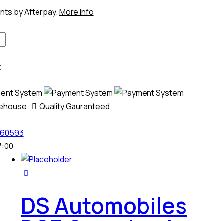
ents by Afterpay.
More Info
t
rehouse
Quality Gauranteed
60593
7:00
DS Automobiles