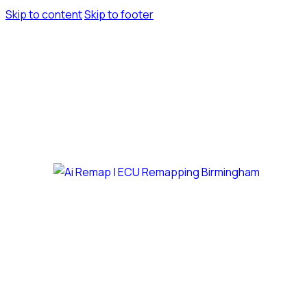
Skip to content
Skip to footer