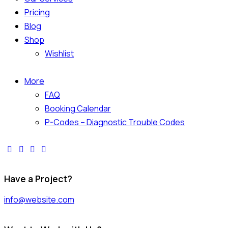
Pricing
Blog
Shop
Wishlist
More
FAQ
Booking Calendar
P-Codes – Diagnostic Trouble Codes
Have a Project?
info@website.com