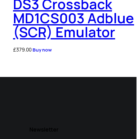
DS3 Crossback
MD1CS003 Adblue
(SCR) Emulator
£
379.00
Buy now
Newsletter