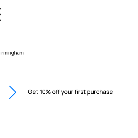
Get 10% off your first purchase