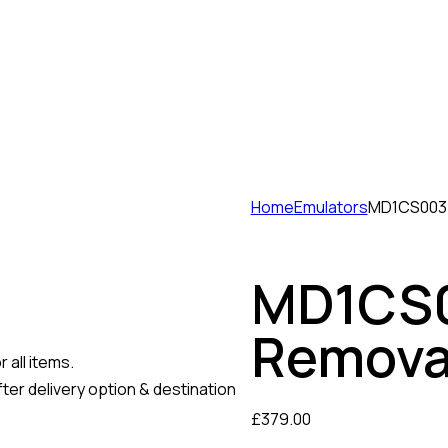
Home
Emulators
MD1CS003 
MD1CS0
Remova
 all items.
ter delivery option & destination
£
379.00