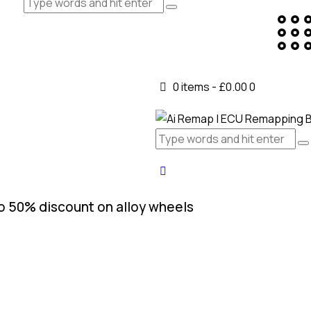
0 items
-
£0.00
0
o 50% discount on alloy wheels