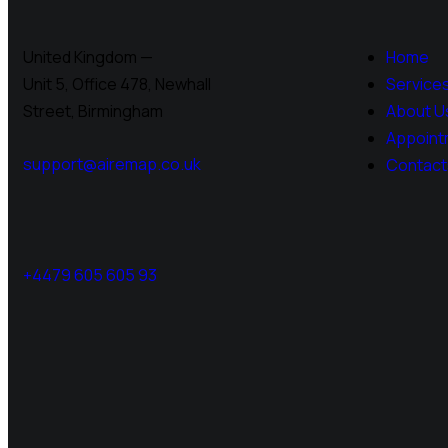
United Kingdom —
Home
Unit 5, Office 478,
Newhall
Service
Street, Birmingham
About U
Appoint
support@airemap.co.uk
Contact
+4479 605 605 93