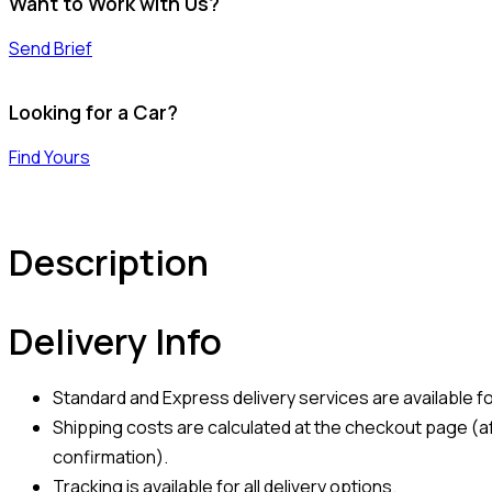
Want to Work with Us?
Send Brief
Looking for a Car?
Find Yours
Description
Delivery Info
Standard and Express delivery services are available for
Shipping costs are calculated at the checkout page (af
confirmation).
Tracking is available for all delivery options.