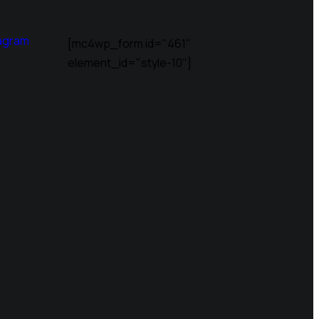
agram
[mc4wp_form id="461"
element_id="style-10"]