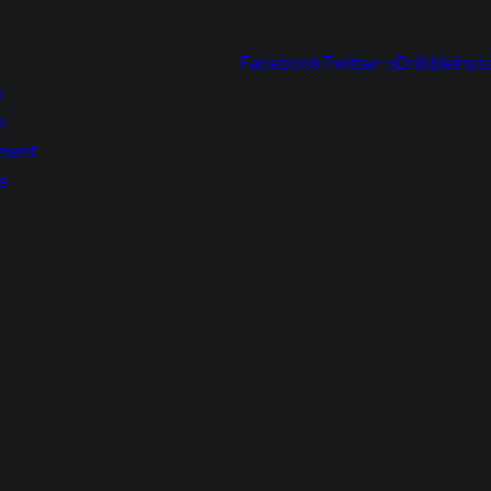
Facebook
Twitter-x
Dribble
Inst
s
s
ment
s