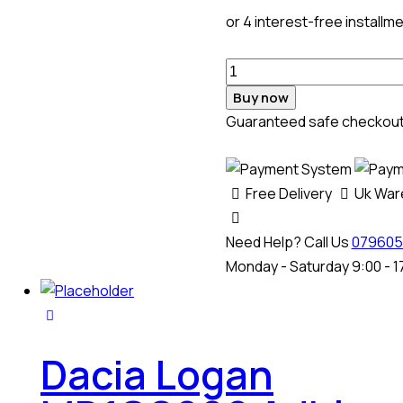
or 4 interest-free installm
Buy now
Guaranteed safe checkou
Free Delivery
Uk Wa
Need Help? Call Us
079605
Monday - Saturday 9:00 - 1
Dacia Logan