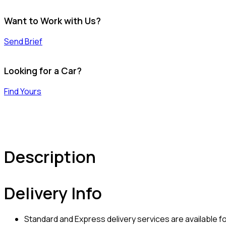
Want to Work with Us?
Send Brief
Looking for a Car?
Find Yours
Description
Delivery Info
Standard and Express delivery services are available for