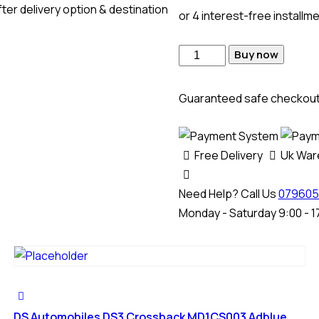
ter delivery option & destination
or 4 interest-free installm
Buy now
Guaranteed safe checkou
Free Delivery
Uk Wa
Need Help? Call Us
079605
Monday - Saturday 9:00 - 1
DS Automobiles DS3 Crossback MD1CS003 Adblue