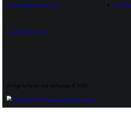
support@airemap.co.uk
Contact
+4479 605 605 93
All Rights Reserved | Ai Remap ©️ 2025