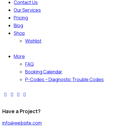
Contact Us
Our Services
Pricing
Blog
Shop
Wishlist
More
FAQ
Booking Calendar
P-Codes – Diagnostic Trouble Codes
Have a Project?
info@website.com