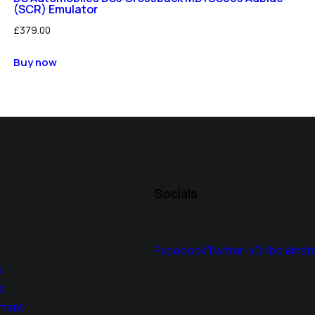
(SCR) Emulator
£
379.00
Buy now
Socials
Facebook
Twitter-x
Dribble
Inst
s
s
ment