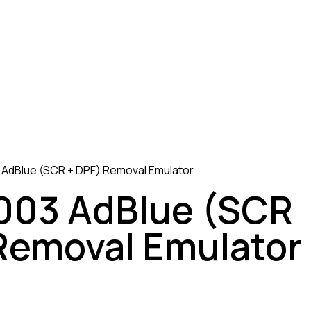
AdBlue (SCR + DPF) Removal Emulator
03 AdBlue (SCR
Removal Emulator