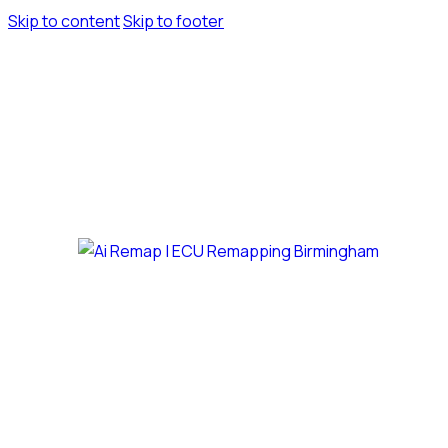
Skip to content
Skip to footer