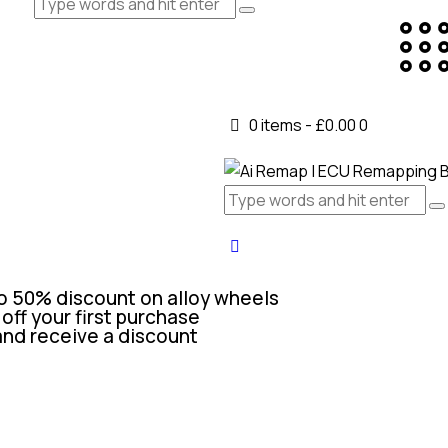
0 items
-
£0.00
0
o 50% discount on alloy wheels
off your first purchase
and receive a discount