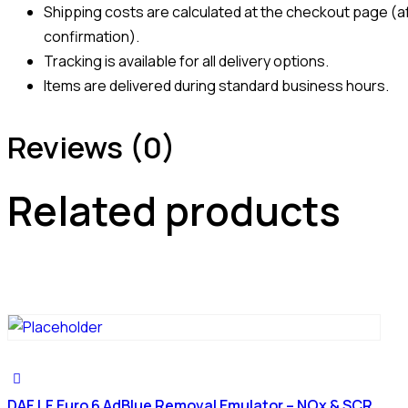
Shipping costs are calculated at the checkout page (af
confirmation).
Tracking is available for all delivery options.
Items are delivered during standard business hours.
Reviews (0)
Related products
DAF LF Euro 6 AdBlue Removal Emulator – NOx & SCR