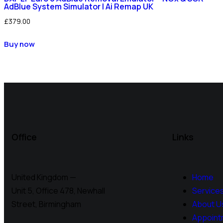
AdBlue System Simulator | Ai Remap UK
£
379.00
Buy now
Office
Links
United Kingdom —
Home
Unit 5, Office 478,
Newhall
Service
Street, Birmingham
About U
Appoint