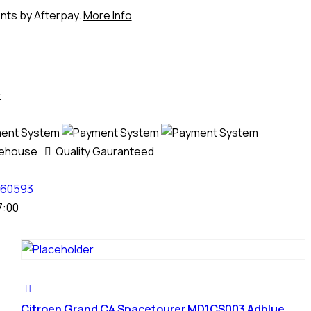
ents by Afterpay.
More Info
t
rehouse
Quality Gauranteed
60593
7:00
Citroen Grand C4 Spacetourer MD1CS003 Adblue