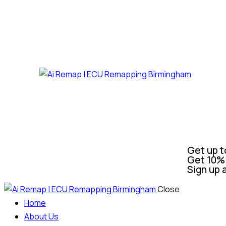
Get up t
Get 10% 
Sign up 
Close
Home
About Us