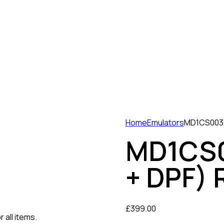
Home
Emulators
MD1CS003 
MD1CS0
+ DPF) 
£
399.00
 all items.