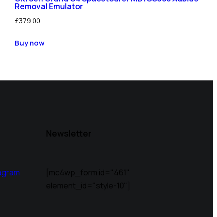
Removal Emulator
£
379.00
Buy now
Newsletter
agram
[mc4wp_form id="461"
element_id="style-10"]