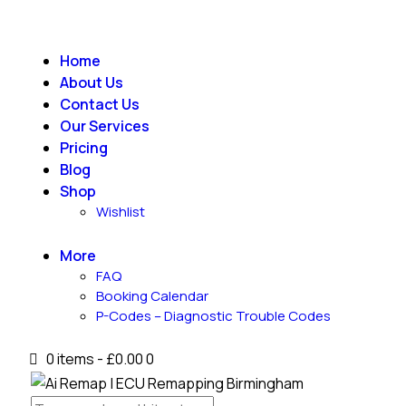
Home
About Us
Contact Us
Our Services
Pricing
Blog
Shop
Wishlist
More
FAQ
Booking Calendar
P-Codes – Diagnostic Trouble Codes
0 items
-
£0.00
0