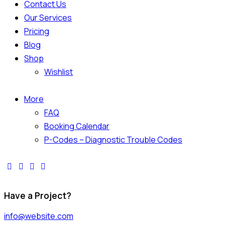
Contact Us
Our Services
Pricing
Blog
Shop
Wishlist
More
FAQ
Booking Calendar
P-Codes – Diagnostic Trouble Codes
Have a Project?
info@website.com