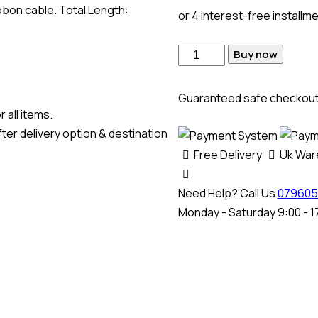
bbon cable. Total Length:
or 4 interest-free installm
Buy now
Guaranteed safe checkou
 all items.
ter delivery option & destination
Free Delivery
Uk Wa
Need Help? Call Us
079605
Monday - Saturday 9:00 - 1