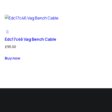
Edc17c46 Vag Bench Cable
£
95.00
Buy now