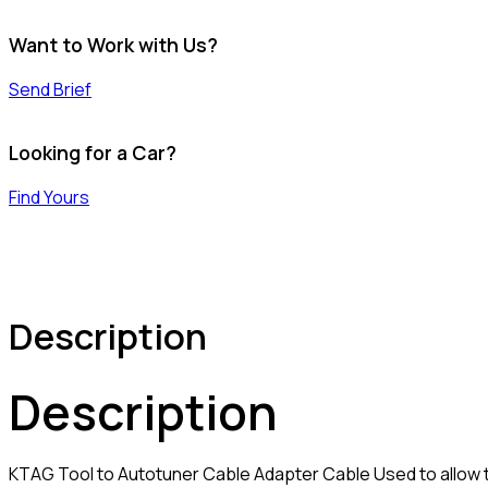
Want to Work with Us?
Send Brief
Looking for a Car?
Find Yours
Description
Description
KTAG Tool to Autotuner Cable Adapter Cable Used to allow 