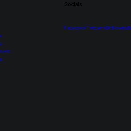
Socials
Facebook
Twitter-x
Dribble
Inst
s
s
ment
s