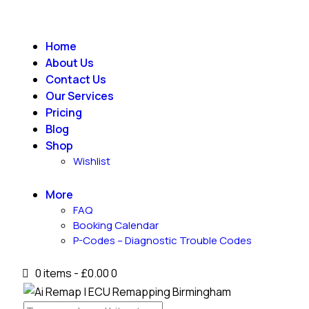
Home
About Us
Contact Us
Our Services
Pricing
Blog
Shop
Wishlist
More
FAQ
Booking Calendar
P-Codes – Diagnostic Trouble Codes
0 items
-
£0.00
0