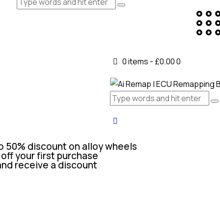
0 items
-
£0.00
0
o 50% discount on alloy wheels
off your first purchase
and receive a discount