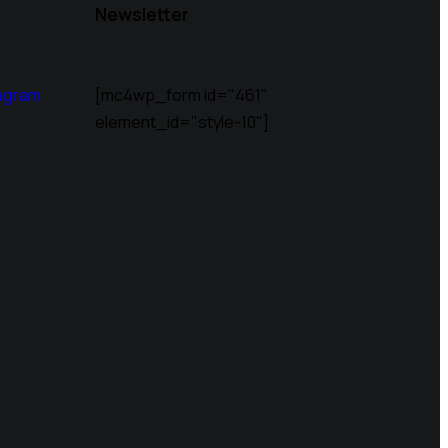
Newsletter
agram
[mc4wp_form id="461"
element_id="style-10"]