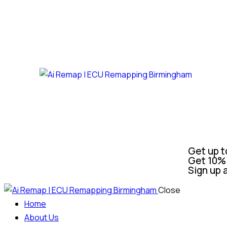
Get up t
Get 10% 
Sign up 
Close
Home
About Us