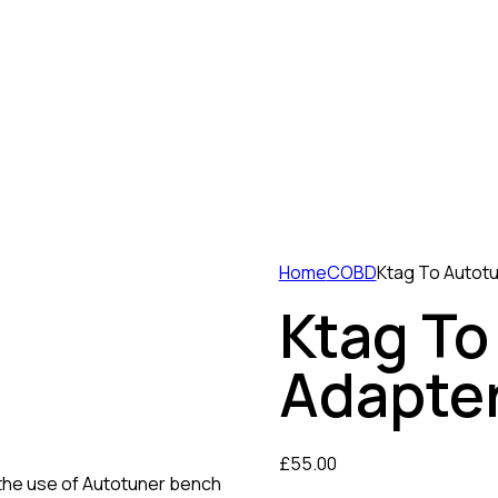
Home
COBD
Ktag To Autot
Ktag To
Adapter
£
55.00
the use of Autotuner bench