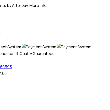
ents by Afterpay.
More Info
t
rehouse
Quality Gauranteed
60593
7:00