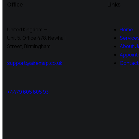
Office
Links
United Kingdom —
Home
Unit 5, Office 478,
Newhall
Service
Street, Birmingham
About U
Appoint
support@airemap.co.uk
Contact
+4479 605 605 93