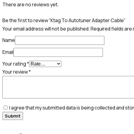
There are no reviews yet.
Be the first to review “Ktag To Autotuner Adapter Cable”
Your email address will not be published.
Required fields ar
Name
Email
Your rating
*
Your review
*
I agree that my submitted data is being collected and sto