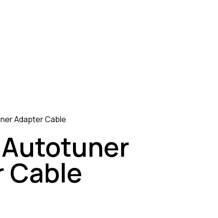
uner Adapter Cable
 Autotuner
 Cable