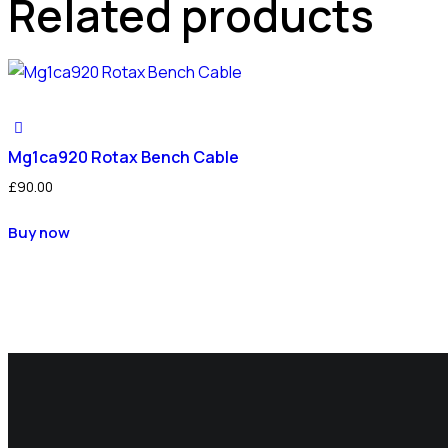
Related products
Mg1ca920 Rotax Bench Cable
£
90.00
Buy now