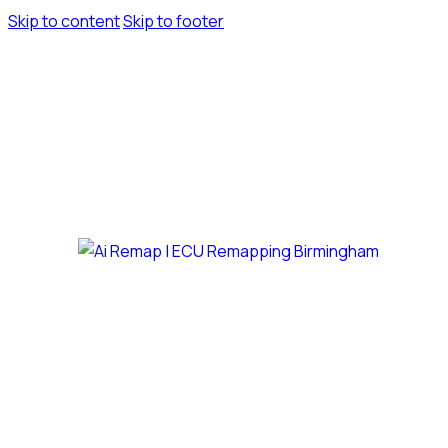
Skip to content
Skip to footer