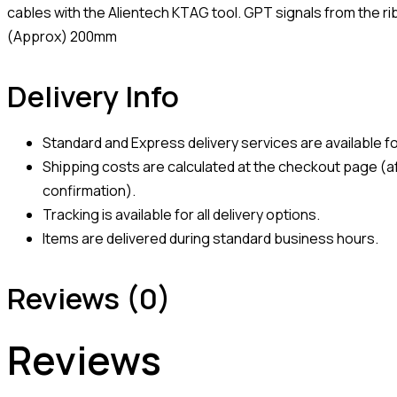
cables with the Alientech KTAG tool. GPT signals from the ri
(Approx) 200mm
Delivery Info
Standard and Express delivery services are available for
Shipping costs are calculated at the checkout page (af
confirmation).
Tracking is available for all delivery options.
Items are delivered during standard business hours.
Reviews (0)
Reviews