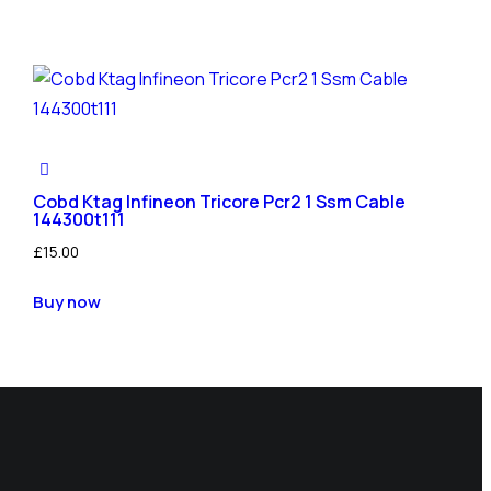
Cobd Ktag Infineon Tricore Pcr2 1 Ssm Cable
144300t111
£
15.00
Buy now