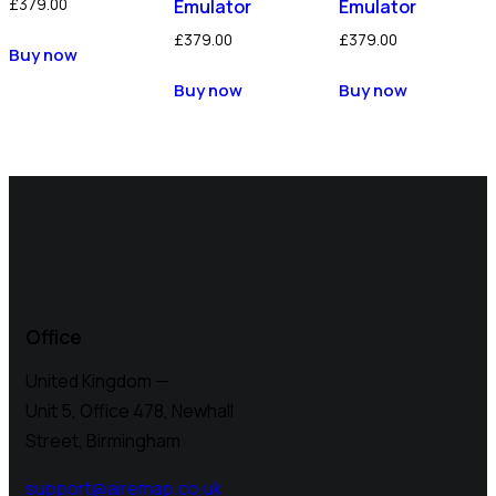
£
379.00
Emulator
Emulator
£
379.00
£
379.00
Buy now
Buy now
Buy now
Office
United Kingdom —
Unit 5, Office 478,
Newhall
Street, Birmingham
support@airemap.co.uk