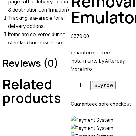
Remova
page (after delivery option
Emulato
& destination confirmation).
Tracking is available for all
delivery options.
Items are delivered during
£
379.00
standard business hours.
or 4 interest-free
Reviews (0)
installments by Afterpay.
More Info
Related
Buy now
products
Guaranteed safe checkout