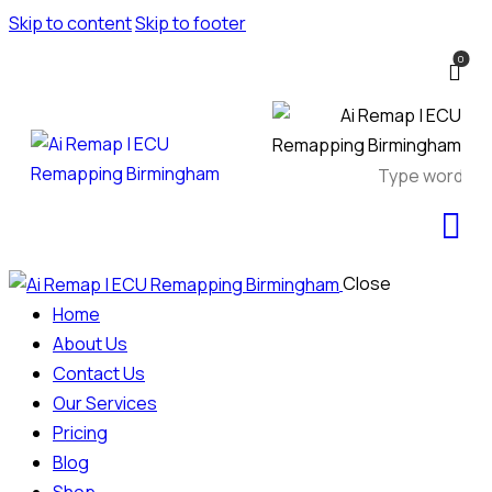
Skip to content
Skip to footer
0
Close
Home
About Us
Contact Us
Our Services
Pricing
Blog