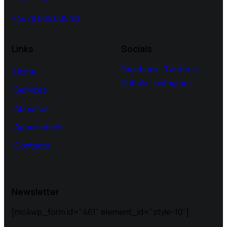
+4479 605 605 93
Links
Socials
Facebook
Twitter-x
Home
Dribble
Instagram
Services
About Us
Appointment
Contacts
Newsletter
[mc4wp_form id="461" element_id="style-10"]