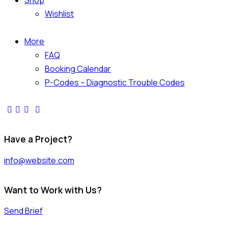
Shop
Wishlist
More
FAQ
Booking Calendar
P-Codes – Diagnostic Trouble Codes
Have a Project?
info@website.com
Want to Work with Us?
Send Brief