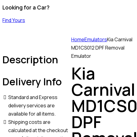
Looking for a Car?
Find Yours
Home
Emulators
Kia Carnival
MD1CS012 DPF Removal
Description
Emulator
Kia
Delivery Info
Carnival
Standard and Express
MD1CS0
delivery services are
available for all items.
DPF
Shipping costs are
calculated at the checkout