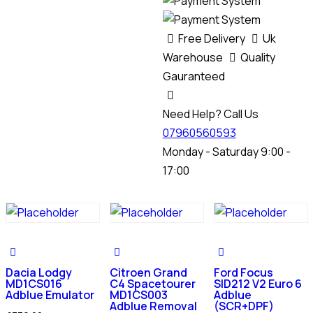
Free Delivery
Uk
Warehouse
Quality
Gauranteed
Need Help? Call Us
07960560593
Monday - Saturday 9:00 -
17:00
Dacia Lodgy
Citroen Grand
Ford Focus
MD1CS016
C4 Spacetourer
SID212 V2 Euro 6
Adblue Emulator
MD1CS003
Adblue
Adblue Removal
(SCR+DPF)