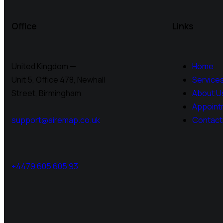
Office
Links
United Kingdom —
Home
Unit 5, Office 478,
Newhall
Service
Street, Birmingham
About U
Appoint
support@airemap.co.uk
Contact
+4479 605 605 93