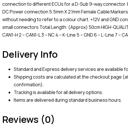
connection to different ECUs for a D-Sub 9-way connector. Fo
DC Power connection 5.5mm X 2.1mm Female Cable Markers 
without needing to refer to a colour chart. +12V and GND con
small connectors Total Length: (Approx) 50cm HIGH-QUALITY
CAN1-H 2 – CAN1-L 3 – NC 4 – K-Line 5 – GND 6 – L-Line 7 – C
Delivery Info
Standard and Express delivery services are available for
Shipping costs are calculated at the checkout page (af
confirmation).
Tracking is available for all delivery options.
Items are delivered during standard business hours.
Reviews (0)