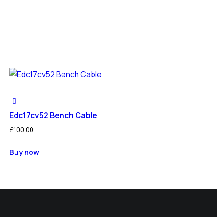
Edc17cv52 Bench Cable
£
100.00
Buy now