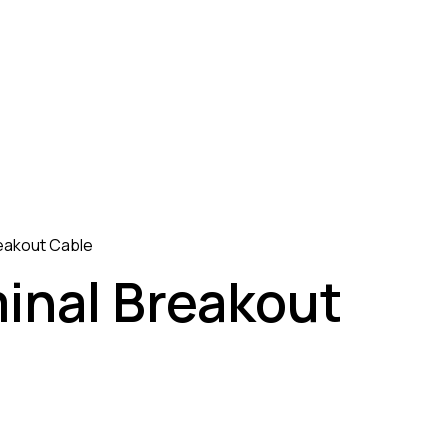
reakout Cable
minal Breakout