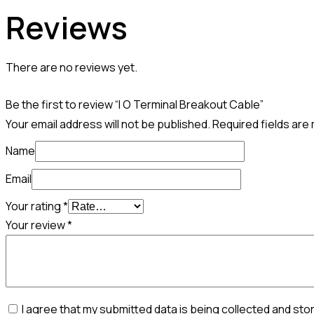
Reviews
There are no reviews yet.
Be the first to review “I O Terminal Breakout Cable”
Your email address will not be published.
Required fields ar
Name
Email
Your rating
*
Your review
*
I agree that my submitted data is being collected and sto