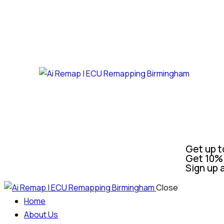
Get up t
Get 10% 
Sign up 
Close
Home
About Us