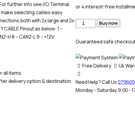
r further info see I/O Terminal .
or 4 interest-free installm
make selecting cables easy
nections both with 2x large and 2x
Buy now
 CABLE Pinout as below: 1 –
AN2-H 8 – CAN2-L 9 – +12V
Guaranteed safe checkou
Free Delivery
Uk Wa
 all items.
ter delivery option & destination
Need Help? Call Us
079605
Monday - Saturday 9:00 - 1