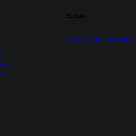
Socials
Facebook
Twitter-x
Dribble
Inst
s
s
ment
s