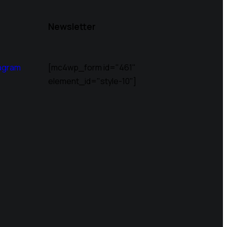
Newsletter
agram
[mc4wp_form id="461"
element_id="style-10"]