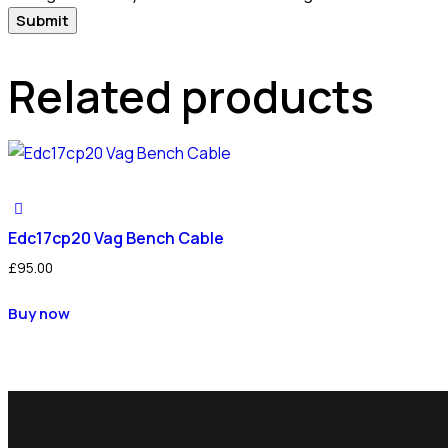
Related products
Edc17cp20 Vag Bench Cable
£
95.00
Buy now