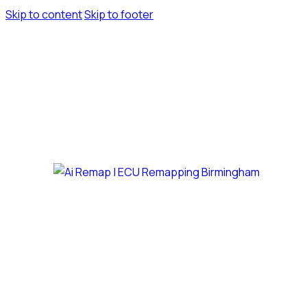
Skip to content
Skip to footer