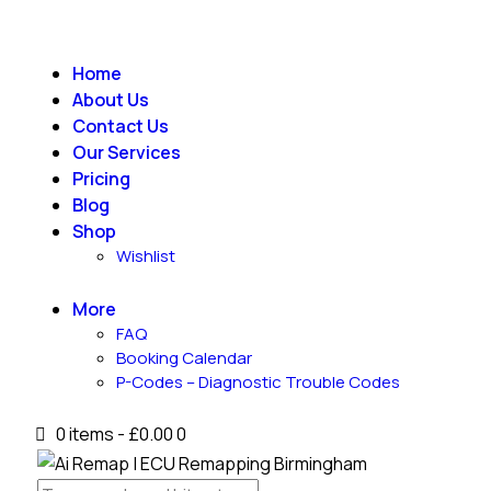
Home
About Us
Contact Us
Our Services
Pricing
Blog
Shop
Wishlist
More
FAQ
Booking Calendar
P-Codes – Diagnostic Trouble Codes
0 items
-
£0.00
0