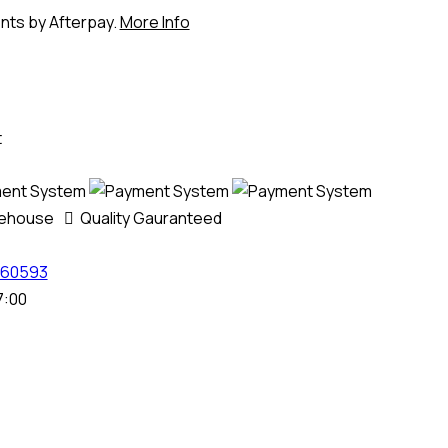
ents by Afterpay.
More Info
t
rehouse
Quality Gauranteed
60593
7:00