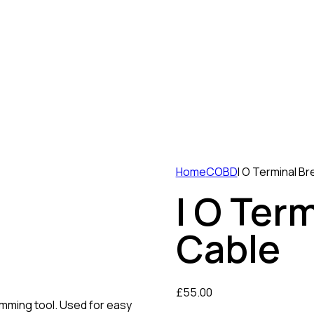
Home
COBD
I O Terminal B
I O Ter
Cable
£
55.00
amming tool. Used for easy