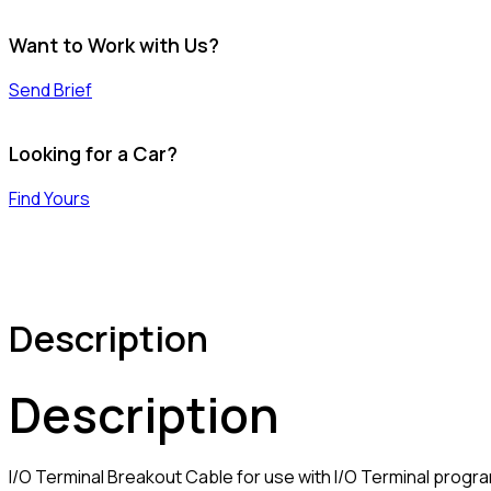
Want to Work with Us?
Send Brief
Looking for a Car?
Find Yours
Description
Description
I/O Terminal Breakout Cable for use with I/O Terminal progr