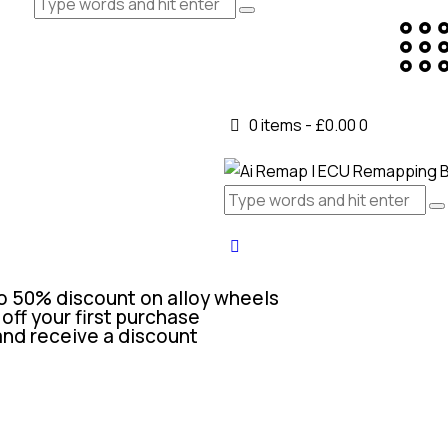
0 items
-
£0.00
0
o 50% discount on alloy wheels
off your first purchase
and receive a discount