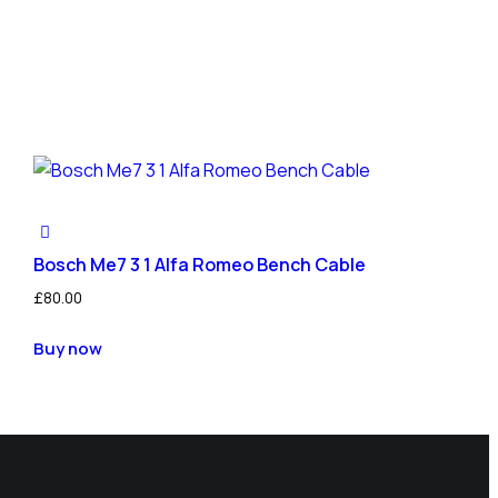
Bosch Me7 3 1 Alfa Romeo Bench Cable
£
80.00
Buy now