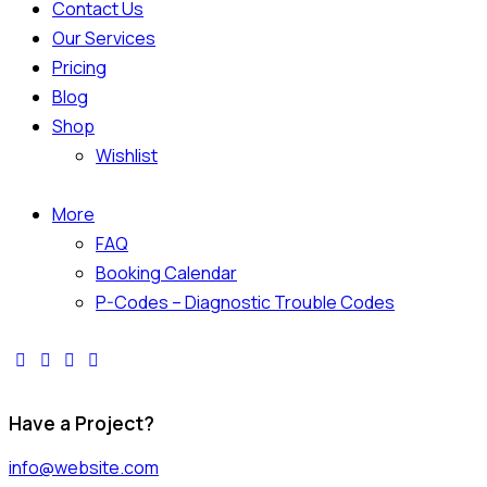
Contact Us
Our Services
Pricing
Blog
Shop
Wishlist
More
FAQ
Booking Calendar
P-Codes – Diagnostic Trouble Codes
Have a Project?
info@website.com