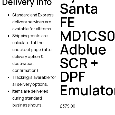
Delivery Info
Santa
Standard and Express
FE
delivery services are
available for all items.
MD1CS0
Shipping costs are
calculated at the
Adblue
checkout page (after
SCR +
delivery option &
destination
DPF
confirmation).
Tracking is available for
Emulato
all delivery options.
Items are delivered
during standard
business hours.
£
379.00