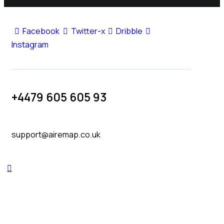
Facebook
Twitter-x
Dribble
Instagram
+4479 605 605 93
support@airemap.co.uk