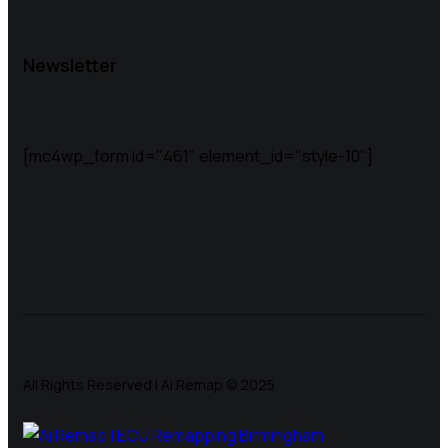
Newsletter
[mc4wp_form id="461" element_id="style-10"]
All Rights Reserved | Ai Remap ©️ 2025