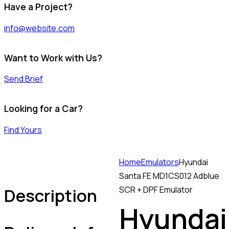
Have a Project?
info@website.com
Want to Work with Us?
Send Brief
Looking for a Car?
Find Yours
Home
Emulators
Hyundai
Santa FE MD1CS012 Adblue
Description
SCR + DPF Emulator
Hyundai