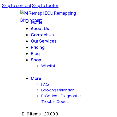
Skip to content
Skip to footer
Home
About Us
Contact Us
Our Services
Pricing
Blog
Shop
Wishlist
More
FAQ
Booking Calendar
P-Codes – Diagnostic
Trouble Codes
0 items
-
£0.00
0