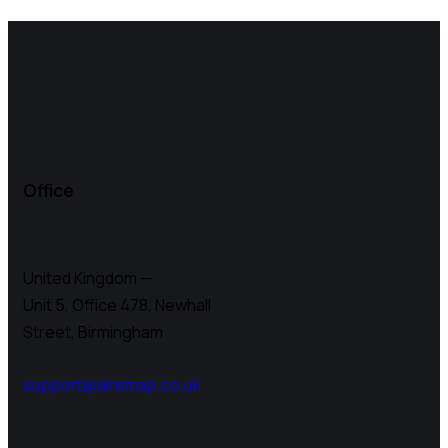
Office
United Kingdom —
Unit 5, Office 478,
Newhall
Street, Birmingham
support@airemap.co.uk