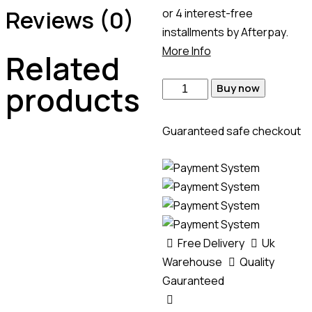
Reviews (0)
or 4 interest-free
installments by Afterpay.
More Info
Related
products
Buy now
Guaranteed safe checkout
Free Delivery
Uk
Warehouse
Quality
Gauranteed