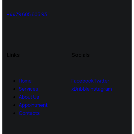
+4479 605 605 93
Links
Socials
Home
Facebook
Twitter-
Services
x
Dribble
Instagram
About Us
Appointment
Contacts