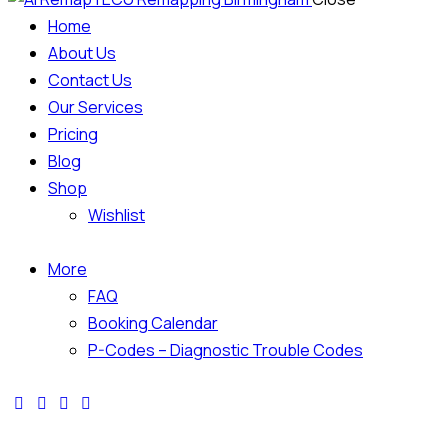
Home
About Us
Contact Us
Our Services
Pricing
Blog
Shop
Wishlist
More
FAQ
Booking Calendar
P-Codes – Diagnostic Trouble Codes