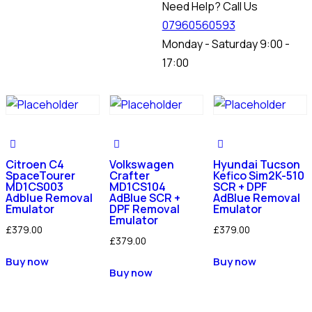
Need Help? Call Us
07960560593
Monday - Saturday 9:00 -
17:00
Citroen C4
Volkswagen
Hyundai Tucson
SpaceTourer
Crafter
Kefico Sim2K-510
MD1CS003
MD1CS104
SCR + DPF
Adblue Removal
AdBlue SCR +
AdBlue Removal
Emulator
DPF Removal
Emulator
Emulator
£
379.00
£
379.00
£
379.00
Buy now
Buy now
Buy now