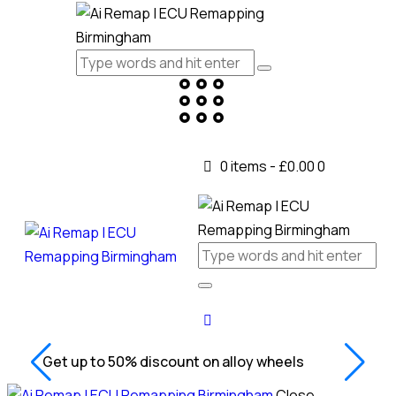
0 items
-
£0.00
0
Get up to 50% discount on alloy wheels
Close