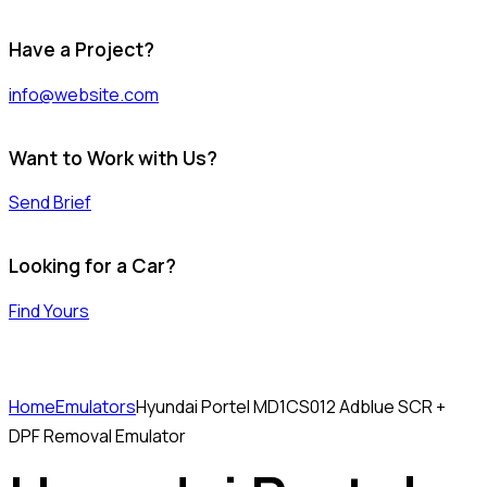
Have a Project?
info@website.com
Want to Work with Us?
Send Brief
Looking for a Car?
Find Yours
Home
Emulators
Hyundai Portel MD1CS012 Adblue SCR +
DPF Removal Emulator