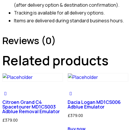
(after delivery option & destination confirmation).
Tracking is available for all delivery options.
Items are delivered during standard business hours.
Reviews (0)
Related products
Citroen Grand C4
Dacia Logan MD1CS006
Spacetourer MD1CS003
Adblue Emulator
Adblue Removal Emulator
£
379.00
£
379.00
Buy now