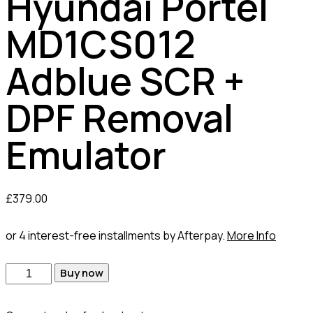
Hyundai Portel
MD1CS012
Adblue SCR +
DPF Removal
Emulator
£
379.00
or 4 interest-free installments by Afterpay.
More Info
Buy now