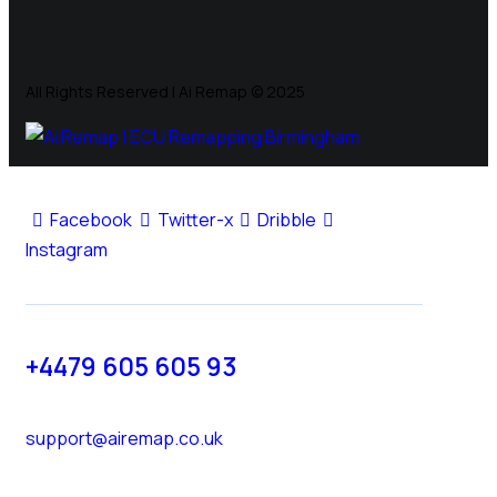
All Rights Reserved | Ai Remap ©️ 2025
Facebook
Twitter-x
Dribble
Instagram
+4479 605 605 93
support@airemap.co.uk