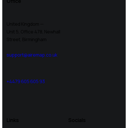
Office
United Kingdom —
Unit 5, Office 478,
Newhall
Street, Birmingham
support@airemap.co.uk
+4479 605 605 93
Links
Socials