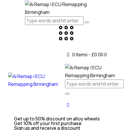
0 items
-
£0.00
0
Get up to 50% discount on alloy wheels
Get 10% off your first purchase
Sign up and receive a discount