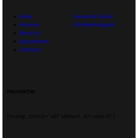
Home
Facebook
Twitter-
Services
x
Dribble
Instagram
About Us
Appointment
Contacts
Newsletter
[mc4wp_form id="461" element_id="style-10"]