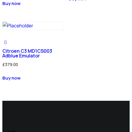
Buy now
Citroen C3 MD1CS003
Adblue Emulator
£
379.00
Buy now