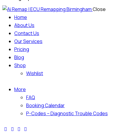
Close
Home
About Us
Contact Us
Our Services
Pricing
Blog
Shop
Wishlist
More
FAQ
Booking Calendar
P-Codes – Diagnostic Trouble Codes