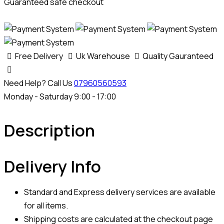
Guaranteed safe checkout
Free Delivery
Uk Warehouse
Quality Gauranteed
Need Help? Call Us
07960560593
Monday - Saturday 9:00 - 17:00
Description
Delivery Info
Standard and Express delivery services are available
for all items.
Shipping costs are calculated at the checkout page