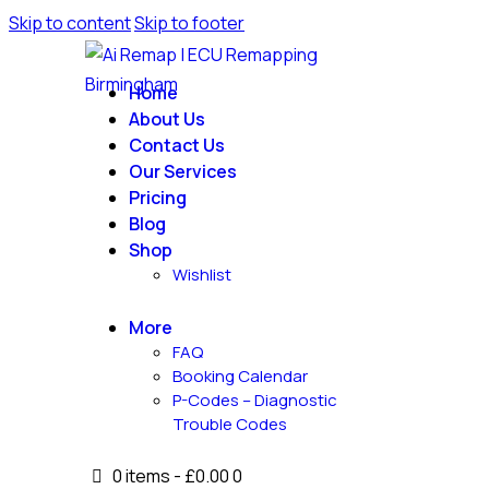
Skip to content
Skip to footer
Home
About Us
Contact Us
Our Services
Pricing
Blog
Shop
Wishlist
More
FAQ
Booking Calendar
P-Codes – Diagnostic
Trouble Codes
0 items
-
£0.00
0