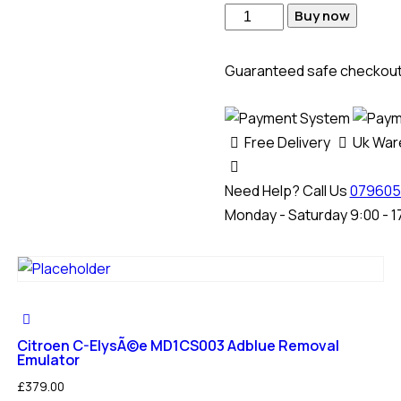
Hyundai
Buy now
Portel
MD1CS012
Guaranteed safe checkou
Adblue
SCR
+
Free Delivery
Uk Wa
DPF
Removal
Need Help? Call Us
079605
Emulator
Monday - Saturday 9:00 - 1
quantity
Citroen C-ElysÃ©e MD1CS003 Adblue Removal
Emulator
£
379.00