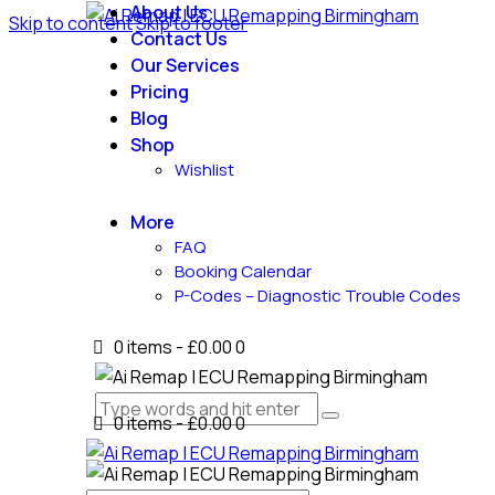
About Us
Skip to content
Skip to footer
Contact Us
Our Services
Pricing
Blog
Shop
Wishlist
More
FAQ
Booking Calendar
P-Codes – Diagnostic Trouble Codes
0 items
-
£0.00
0
0 items
-
£0.00
0