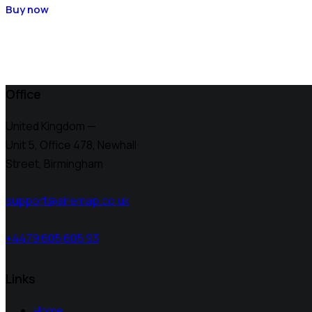
Buy now
Office
United Kingdom —
Unit 5, Office 478,
Newhall
Street, Birmingham
support@airemap.co.uk
+4479 605 605 93
Links
Home