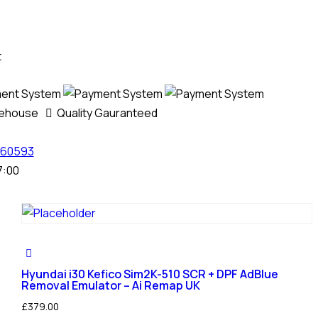
t
rehouse
Quality Gauranteed
60593
7:00
Hyundai i30 Kefico Sim2K-510 SCR + DPF AdBlue
Removal Emulator – Ai Remap UK
£
379.00