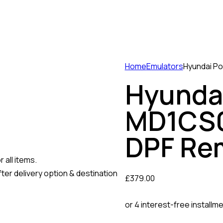
Home
Emulators
Hyundai Po
Hyundai
MD1CS0
DPF Re
 all items.
ter delivery option & destination
£
379.00
or 4 interest-free installm