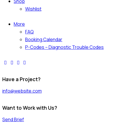
Shop
Wishlist
More
FAQ
Booking Calendar
P-Codes – Diagnostic Trouble Codes
facebook-
twitter-
dribble-
instagram
1
x
new
Have a Project?
info@website.com
Want to Work with Us?
Send Brief