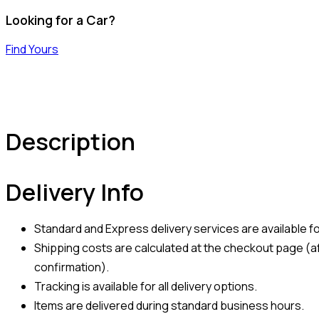
Looking for a Car?
Find Yours
Description
Delivery Info
Standard and Express delivery services are available for
Shipping costs are calculated at the checkout page (af
confirmation).
Tracking is available for all delivery options.
Items are delivered during standard business hours.