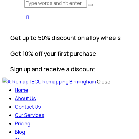
Get up to 50% discount on alloy wheels
Get 10% off your first purchase
Sign up and receive a discount
Close
Home
About Us
Contact Us
Our Services
Pricing
Blog