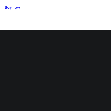
Buy now