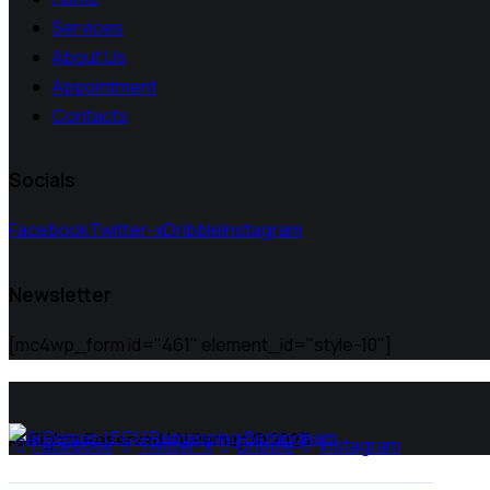
Services
About Us
Appointment
Contacts
Socials
Facebook
Twitter-x
Dribble
Instagram
Newsletter
[mc4wp_form id="461" element_id="style-10"]
All Rights Reserved | Ai Remap ©️ 2025
Facebook
Twitter-x
Dribble
Instagram