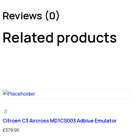
Reviews (0)
Related products
Citroen C3 Aircross MD1CS003 Adblue Emulator
£
379.00