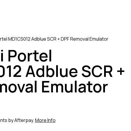
rtel MD1CS012 Adblue SCR + DPF Removal Emulator
 Portel
12 Adblue SCR +
moval Emulator
ents by Afterpay.
More Info