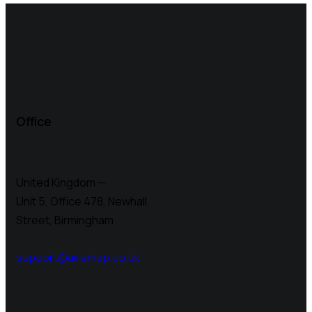
Office
United Kingdom —
Unit 5, Office 478,
Newhall
Street, Birmingham
support@airemap.co.uk