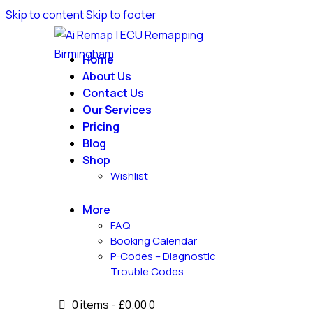
Skip to content
Skip to footer
Home
About Us
Contact Us
Our Services
Pricing
Blog
Shop
Wishlist
More
FAQ
Booking Calendar
P-Codes – Diagnostic
Trouble Codes
0 items
-
£0.00
0