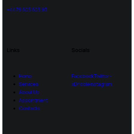
+4479 605 605 93
Links
Socials
Home
Facebook
Twitter-
Services
x
Dribble
Instagram
About Us
Appointment
Contacts