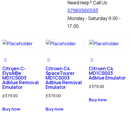
Need Help? Call Us
07960560593
Monday - Saturday 9:00 -
17:00
Citroen C-
Citroen C4
Citroen C4
ElysÃ©e
SpaceTourer
MD1CS003
MD1CS003
MD1CS003
Adblue Emulator
Adblue Removal
Adblue Removal
£
379.00
Emulator
Emulator
£
379.00
£
379.00
Buy now
Buy now
Buy now