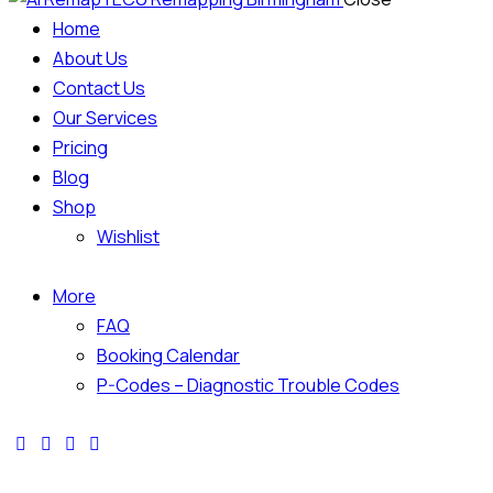
Home
About Us
Contact Us
Our Services
Pricing
Blog
Shop
Wishlist
More
FAQ
Booking Calendar
P-Codes – Diagnostic Trouble Codes