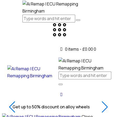
0 items
-
£0.00
0
Get up to 50% discount on alloy wheels
Close