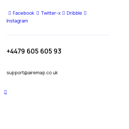
Facebook
Twitter-x
Dribble
Instagram
+4479 605 605 93
support@airemap.co.uk