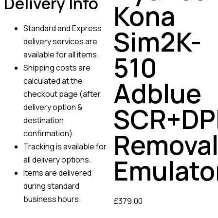
Delivery Info
Kona
Standard and Express
Sim2K-
delivery services are
available for all items.
510
Shipping costs are
calculated at the
Adblue
checkout page (after
SCR+DP
delivery option &
destination
Remova
confirmation).
Tracking is available for
Emulato
all delivery options.
Items are delivered
during standard
business hours.
£
379.00