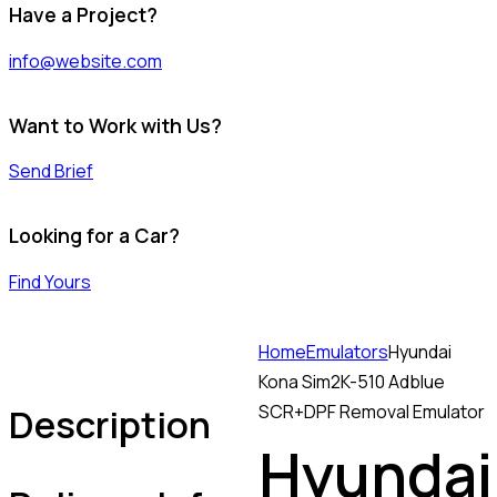
Have a Project?
info@website.com
Want to Work with Us?
Send Brief
Looking for a Car?
Find Yours
Home
Emulators
Hyundai
Kona Sim2K-510 Adblue
Description
SCR+DPF Removal Emulator
Hyundai