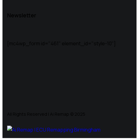
Newsletter
[mc4wp_form id="461" element_id="style-10"]
All Rights Reserved | Ai Remap ©️ 2025