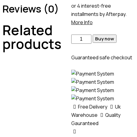
Reviews (0)
or 4 interest-free
installments by Afterpay.
More Info
Related
products
Buy now
Guaranteed safe checkout
Free Delivery
Uk
Warehouse
Quality
Gauranteed