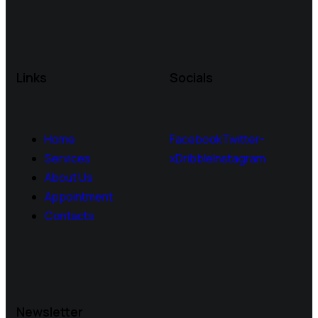
Links
Socials
Home
Facebook
Twitter-
Services
x
Dribble
Instagram
About Us
Appointment
Contacts
Newsletter