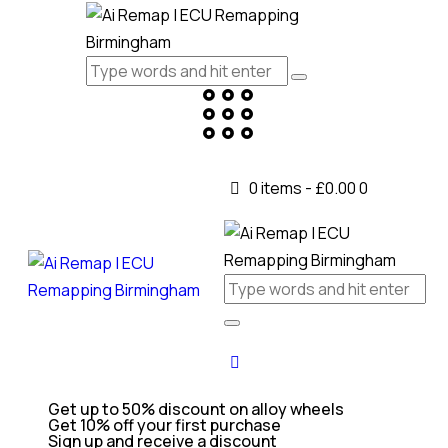
0 items
-
£0.00
0
Get up to 50% discount on alloy wheels
Get 10% off your first purchase
Sign up and receive a discount