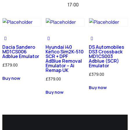
17:00
Dacia Sandero
Hyundai i40
DS Automobiles
MD1CS006
Kefico Sim2K-510
DS3 Crossback
Adblue Emulator
SCR + DPF
MD1CS003
AdBlue Removal
Adblue (SCR)
£
379.00
Emulator – Ai
Emulator
Remap UK
£
379.00
Buy now
£
379.00
Buy now
Buy now