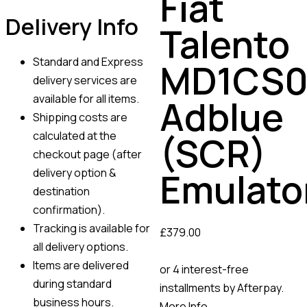
Fiat
Delivery Info
Talento
Standard and Express
MD1CS0
delivery services are
available for all items.
Adblue
Shipping costs are
calculated at the
(SCR)
checkout page (after
Emulato
delivery option &
destination
confirmation).
Tracking is available for
£
379.00
all delivery options.
Items are delivered
or 4 interest-free
during standard
installments by Afterpay.
business hours.
More Info