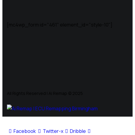
[mc4wp_form id="461" element_id="style-10"]
All Rights Reserved | Ai Remap ©️ 2025
Facebook
Twitter-x
Dribble