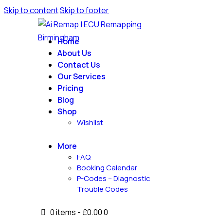
Skip to content
Skip to footer
Home
About Us
Contact Us
Our Services
Pricing
Blog
Shop
Wishlist
More
FAQ
Booking Calendar
P-Codes – Diagnostic
Trouble Codes
0 items
-
£0.00
0