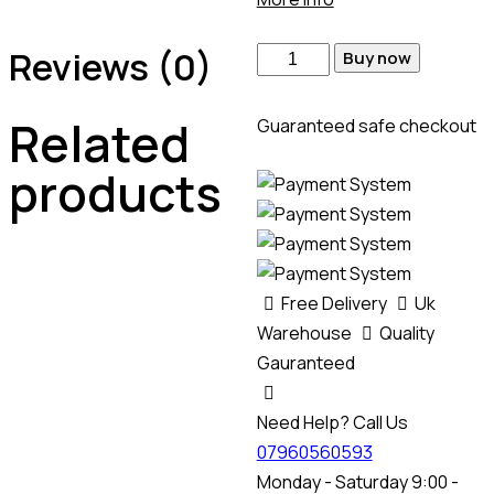
Reviews (0)
Buy now
Related
Guaranteed safe checkout
products
Free Delivery
Uk
Warehouse
Quality
Gauranteed
Need Help? Call Us
07960560593
Monday - Saturday 9:00 -