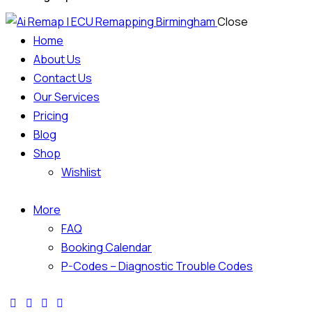
Close
Home
About Us
Contact Us
Our Services
Pricing
Blog
Shop
Wishlist
More
FAQ
Booking Calendar
P-Codes – Diagnostic Trouble Codes