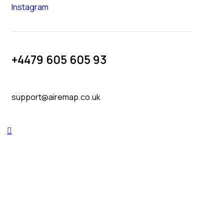
Instagram
+4479 605 605 93
support@airemap.co.uk