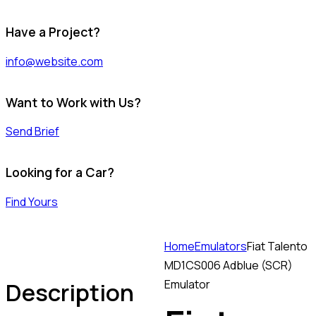
Have a Project?
info@website.com
Want to Work with Us?
Send Brief
Looking for a Car?
Find Yours
Home
Emulators
Fiat Talento
MD1CS006 Adblue (SCR)
Description
Emulator