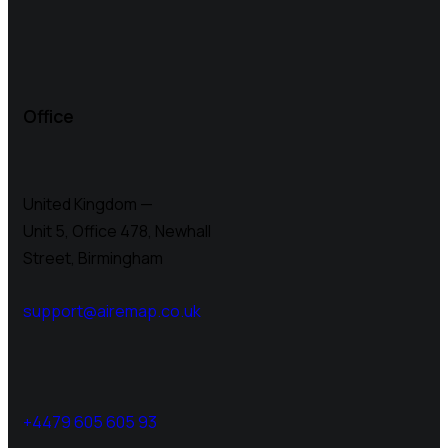
Office
United Kingdom —
Unit 5, Office 478,
Newhall
Street, Birmingham
support@airemap.co.uk
+4479 605 605 93