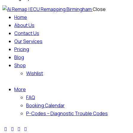
Close
Home
About Us
Contact Us
Our Services
Pricing
Blog
Shop
Wishlist
More
FAQ
Booking Calendar
P-Codes – Diagnostic Trouble Codes