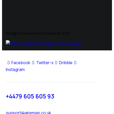
All Rights Reserved | Ai Remap ©️ 2025
Facebook
Twitter-x
Dribble
Instagram
+4479 605 605 93
support@airemap.co.uk