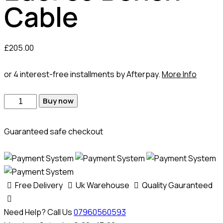
Cable
£
205.00
or 4 interest-free installments by Afterpay.
More Info
Buy now
Guaranteed safe checkout
Free Delivery
Uk Warehouse
Quality Gauranteed
Need Help? Call Us
07960560593