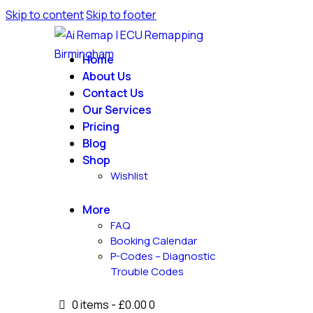
Skip to content
Skip to footer
Home
About Us
Contact Us
Our Services
Pricing
Blog
Shop
Wishlist
More
FAQ
Booking Calendar
P-Codes – Diagnostic
Trouble Codes
0 items
-
£0.00
0