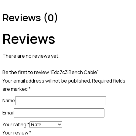
Reviews (0)
Reviews
There are no reviews yet.
Be the first to review “Edc7c3 Bench Cable”
Your email address will not be published.
Required fields
are marked
*
Name
Email
Your rating
*
Your review
*