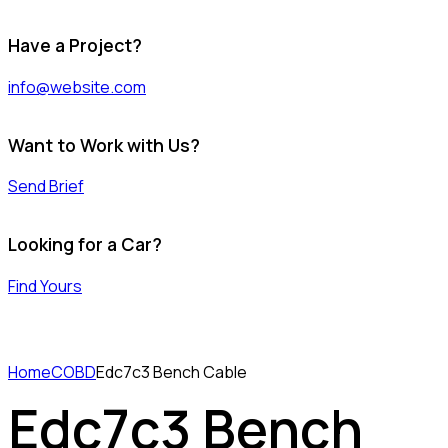
Have a Project?
info@website.com
Want to Work with Us?
Send Brief
Looking for a Car?
Find Yours
Home
COBD
Edc7c3 Bench Cable
Edc7c3 Bench