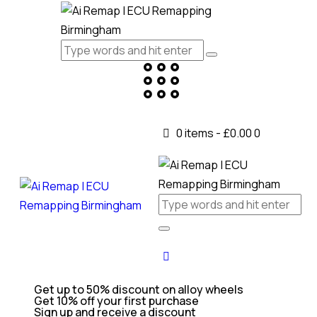
0 items
-
£0.00
0
Get up to 50% discount on alloy wheels
Get 10% off your first purchase
Sign up and receive a discount