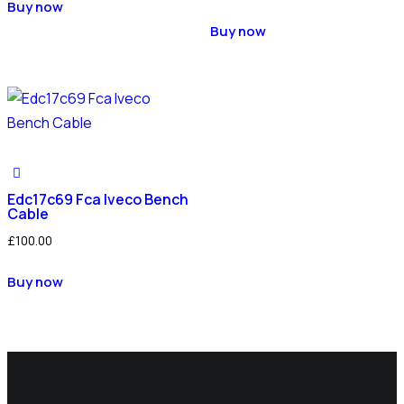
Buy now
Buy now
Edc17c69 Fca Iveco Bench
Cable
£
100.00
Buy now