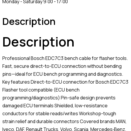
Monday - Saturday 9:00 - 17:00
Description
Description
Professional Bosch EDC7C3 bench cable for flasher tools.
Fast, secure direct-to-ECU connection without bending
pins—ideal for ECU bench programming and diagnostics.
Key features Direct-to-ECU connection for Bosch EDC7C3
Flasher tool compatible (ECU bench
programming/diagnostics) Pin-safe design prevents
damaged ECU terminals Shielded, low-resistance
conductors for stable reads/writes Workshop-tough
strain relief and durable connectors Covered brands MAN,
Iveco, DAF, Renault Trucks, Volvo, Scania, Mercedes‑Benz,