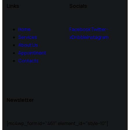
Links
Socials
Home
Facebook
Twitter-
Services
x
Dribble
Instagram
About Us
Appointment
Contacts
Newsletter
[mc4wp_form id="461" element_id="style-10"]