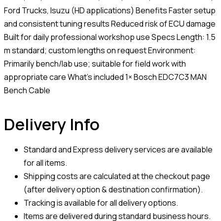
Ford Trucks, Isuzu (HD applications) Benefits Faster setup
and consistent tuning results Reduced risk of ECU damage
Built for daily professional workshop use Specs Length: 1.5
m standard; custom lengths on request Environment:
Primarily bench/lab use; suitable for field work with
appropriate care What’s included 1× Bosch EDC7C3 MAN
Bench Cable
Delivery Info
Standard and Express delivery services are available
for all items.
Shipping costs are calculated at the checkout page
(after delivery option & destination confirmation).
Tracking is available for all delivery options.
Items are delivered during standard business hours.