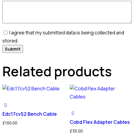
I agree that my submitted data is being collected and
stored.
Related products
Edc17cv52 Bench Cable
Cobd Flex Adapter Cables
£
100.00
£
30.00