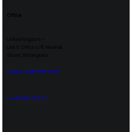
Office
United Kingdom —
Unit 5, Office 478,
Newhall
Street, Birmingham
support@airemap.co.uk
+4479 605 605 93