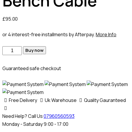
Bench Cable
£
95.00
or 4 interest-free installments by Afterpay.
More Info
Buy now
Guaranteed safe checkout
Free Delivery
Uk Warehouse
Quality Gauranteed
Need Help? Call Us
07960560593
Monday - Saturday 9:00 - 17:00