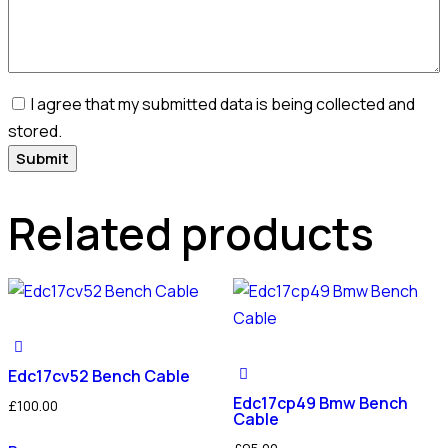
I agree that my submitted data is being collected and
stored.
Related products
Edc17cv52 Bench Cable
Edc17cp49 Bmw Bench
£
100.00
Cable