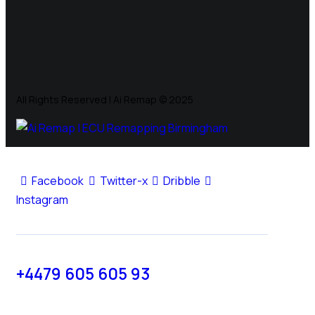
All Rights Reserved | Ai Remap ©️ 2025
Facebook
Twitter-x
Dribble
Instagram
+4479 605 605 93