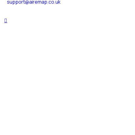
support@airemap.co.uk