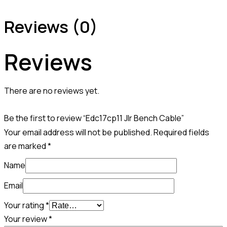
Reviews (0)
Reviews
There are no reviews yet.
Be the first to review “Edc17cp11 Jlr Bench Cable”
Your email address will not be published.
Required fields
are marked
*
Name
Email
Your rating
*
Your review
*