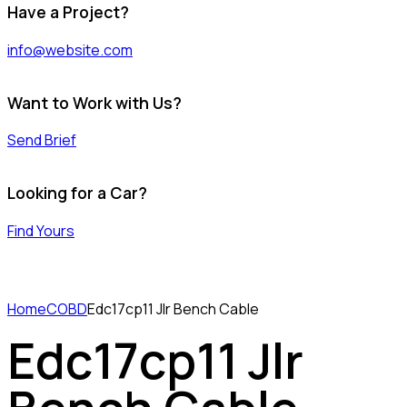
Have a Project?
info@website.com
Want to Work with Us?
Send Brief
Looking for a Car?
Find Yours
Home
COBD
Edc17cp11 Jlr Bench Cable
Edc17cp11 Jlr