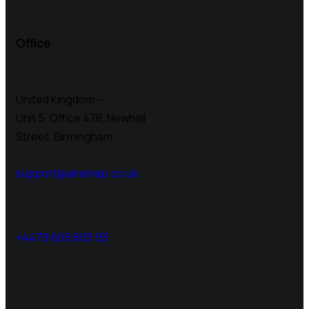
Office
United Kingdom —
Unit 5, Office 478,
Newhall
Street, Birmingham
support@airemap.co.uk
+4479 605 605 93