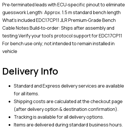
Pre‑terminated leads with ECU‑specific pinout to eliminate
guesswork Length: Approx. 1.5 m standard bench length
What’s included EDC17CP11 JLR Premium‑Grade Bench
Cable Notes Build‑to‑order: Ships after assembly and
testing Verify your tool’s protocol support for EDC17CP11
For bench use only; not intended to remain installed in
vehicle
Delivery Info
Standard and Express delivery services are available
for all items.
Shipping costs are calculated at the checkout page
(after delivery option & destination confirmation).
Tracking is available for all delivery options.
Items are delivered during standard business hours.