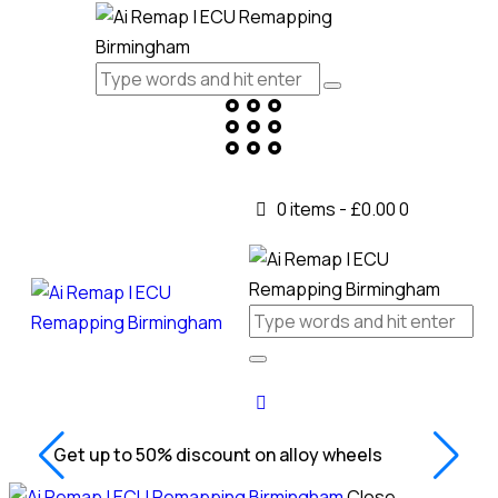
0 items
-
£0.00
0
Get up to 50% discount on alloy wheels
Close