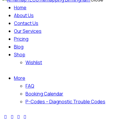
Home
About Us
Contact Us
Our Services
Pricing
Blog
Shop
Wishlist
More
FAQ
Booking Calendar
P-Codes – Diagnostic Trouble Codes