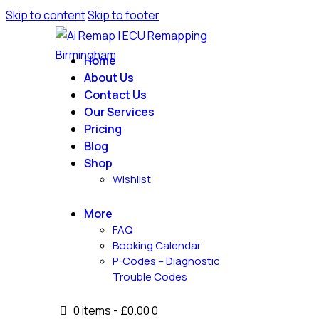
Skip to content
Skip to footer
Home
About Us
Contact Us
Our Services
Pricing
Blog
Shop
Wishlist
More
FAQ
Booking Calendar
P-Codes – Diagnostic
Trouble Codes
0 items
-
£0.00
0