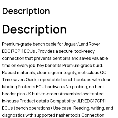
Description
Description
Premium‑grade bench cable for Jaguar/Land Rover
EDC17CP11 ECUs . Provides a secure, tool‑ready
connection that prevents bent pins and saves valuable
time on every job. Key benefits Premium‑grade build:
Robust materials, clean signal integrity, meticulous QC
Time saver: Quick, repeatable bench hookups with clear
labeling Protects ECU hardware: No probing, no bent
header pins UK built‑to‑order: Assembled and tested
in‑house Product details Compatibility: JLR EDC17CP11
ECUs (bench operations) Use case: Reading, writing, and
diagnostics with supported flasher tools Connection: