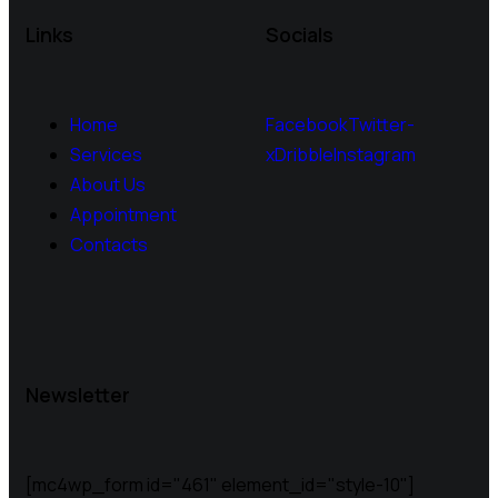
Links
Socials
Home
Facebook
Twitter-
Services
x
Dribble
Instagram
About Us
Appointment
Contacts
Newsletter
[mc4wp_form id="461" element_id="style-10"]