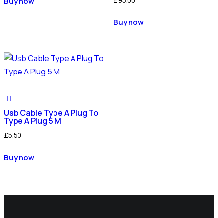
£
95.00
Buy now
Buy now
Usb Cable Type A Plug To
Type A Plug 5 M
£
5.50
Buy now