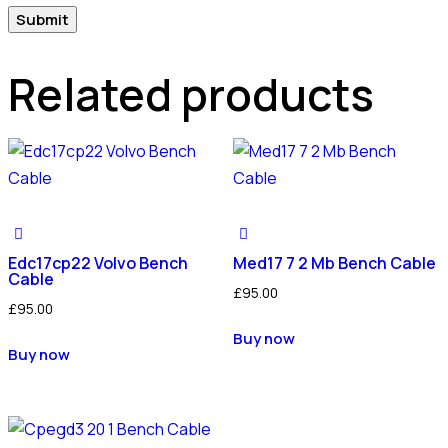
Related products
Edc17cp22 Volvo Bench
Med17 7 2 Mb Bench Cable
Cable
£
95.00
£
95.00
Buy now
Buy now