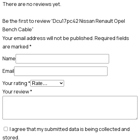
There are no reviews yet.
Be the first to review “Dcu17pc42 Nissan Renault Opel
Bench Cable”
Your email address will not be published.
Required fields
are marked
*
Name
Email
Your rating
*
Your review
*
I agree that my submitted data is being collected and
stored.