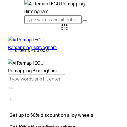
0 items
-
£0.00
0
Get up to 50% discount on alloy wheels