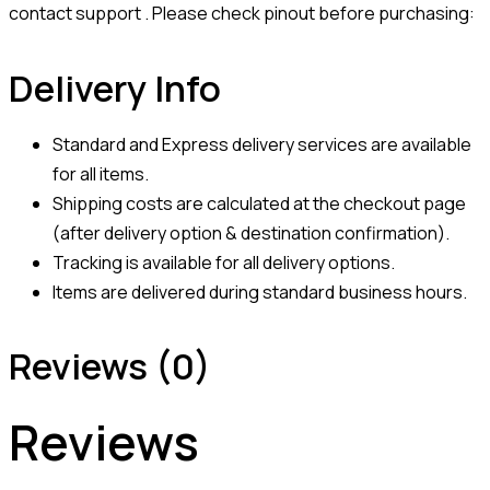
contact support . Please check pinout before purchasing:
Delivery Info
Standard and Express delivery services are available
for all items.
Shipping costs are calculated at the checkout page
(after delivery option & destination confirmation).
Tracking is available for all delivery options.
Items are delivered during standard business hours.
Reviews (0)
Reviews