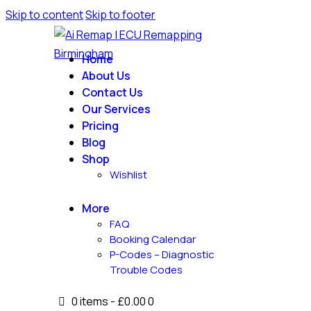
Skip to content
Skip to footer
Home
About Us
Contact Us
Our Services
Pricing
Blog
Shop
Wishlist
More
FAQ
Booking Calendar
P-Codes – Diagnostic
Trouble Codes
0 items
-
£0.00
0