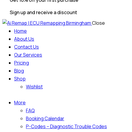
Get 10% off your first purchase
Sign up and receive a discount
Close
Home
About Us
Contact Us
Our Services
Pricing
Blog
Shop
Wishlist
More
FAQ
Booking Calendar
P-Codes – Diagnostic Trouble Codes