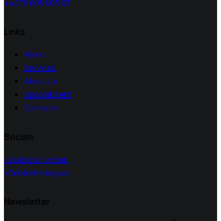
+4479 605 605 93
Links
Home
Services
About Us
Appointment
Contacts
Socials
Facebook
Twitter-
x
Dribble
Instagram
Newsletter