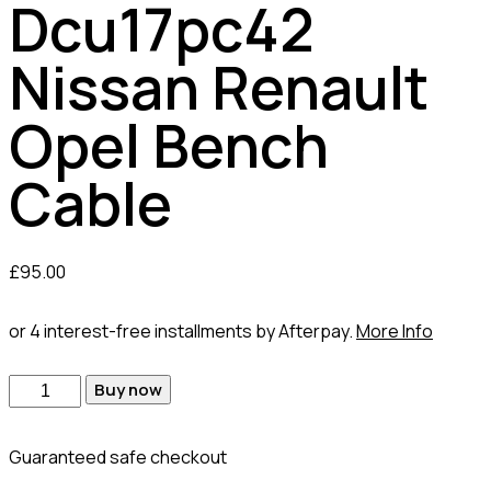
Dcu17pc42
Nissan Renault
Opel Bench
Cable
£
95.00
or 4 interest-free installments by Afterpay.
More Info
Dcu17pc42
Buy now
Nissan
Renault
Guaranteed safe checkout
Opel