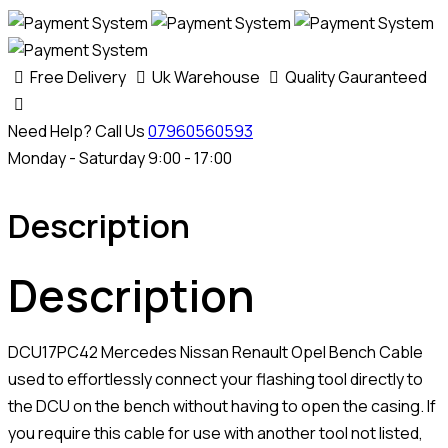
Bench
Cable
quantity
Free Delivery
Uk Warehouse
Quality Gauranteed
Need Help? Call Us
07960560593
Monday - Saturday 9:00 - 17:00
Description
Description
DCU17PC42 Mercedes Nissan Renault Opel Bench Cable
used to effortlessly connect your flashing tool directly to
the DCU on the bench without having to open the casing. If
you require this cable for use with another tool not listed,