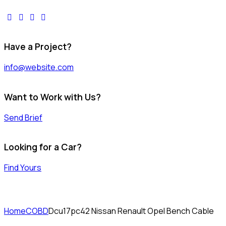
facebook-
twitter-
dribble-
instagram
1
x
new
Have a Project?
info@website.com
Want to Work with Us?
Send Brief
Looking for a Car?
Find Yours
Home
COBD
Dcu17pc42 Nissan Renault Opel Bench Cable