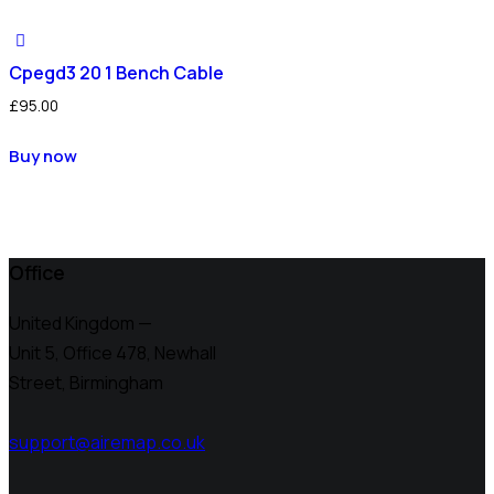
Cpegd3 20 1 Bench Cable
£
95.00
Buy now
Office
United Kingdom —
Unit 5, Office 478,
Newhall
Street, Birmingham
support@airemap.co.uk