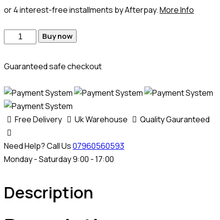
or 4 interest-free installments by Afterpay.
More Info
Buy now
Guaranteed safe checkout
Free Delivery
Uk Warehouse
Quality Gauranteed
Need Help? Call Us
07960560593
Monday - Saturday 9:00 - 17:00
Description