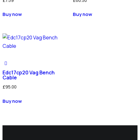
£
7.59
£
60.50
Buy now
Buy now
Edc17cp20 Vag Bench
Cable
£
95.00
Buy now