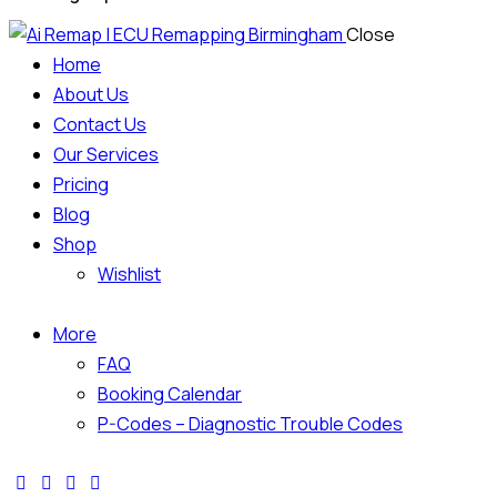
Close
Home
About Us
Contact Us
Our Services
Pricing
Blog
Shop
Wishlist
More
FAQ
Booking Calendar
P-Codes – Diagnostic Trouble Codes