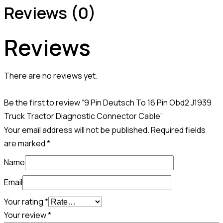
Reviews (0)
Reviews
There are no reviews yet.
Be the first to review “9 Pin Deutsch To 16 Pin Obd2 J1939
Truck Tractor Diagnostic Connector Cable”
Your email address will not be published.
Required fields
are marked
*
Name
Email
Your rating
*
Your review
*