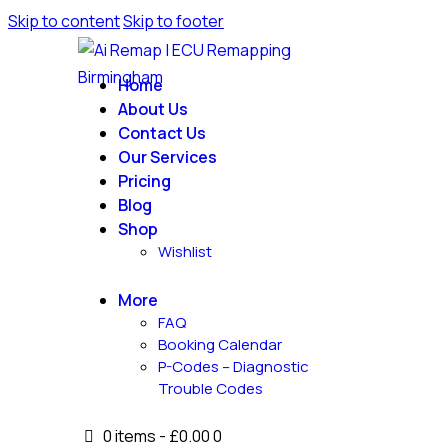
Skip to content
Skip to footer
Home
About Us
Contact Us
Our Services
Pricing
Blog
Shop
Wishlist
More
FAQ
Booking Calendar
P-Codes – Diagnostic
Trouble Codes
0 items
-
£0.00
0