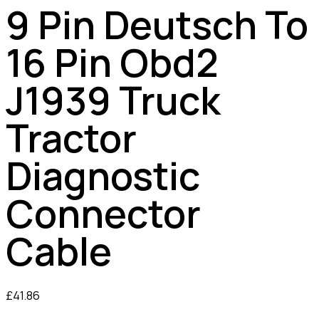
9 Pin Deutsch To
16 Pin Obd2
J1939 Truck
Tractor
Diagnostic
Connector
Cable
£
41.86