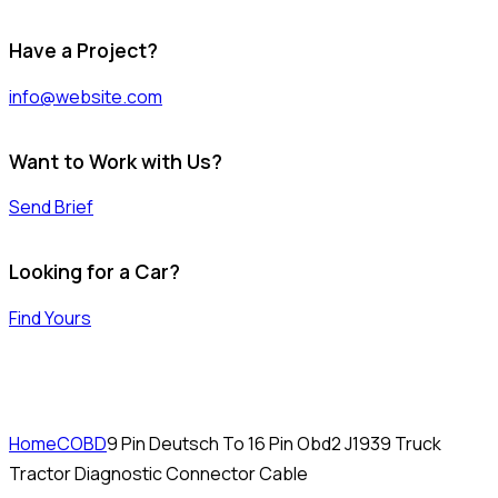
Have a Project?
info@website.com
Want to Work with Us?
Send Brief
Looking for a Car?
Find Yours
Home
COBD
9 Pin Deutsch To 16 Pin Obd2 J1939 Truck
Tractor Diagnostic Connector Cable