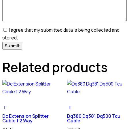
I agree that my submitted data is being collected and
stored.
Related products
Dc Extension Splitter
Dq380 Dq381 Dq500 Tcu
Cable 1 2 Way
Cable