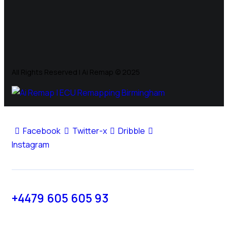
All Rights Reserved | Ai Remap ©️ 2025
Facebook
Twitter-x
Dribble
Instagram
+4479 605 605 93