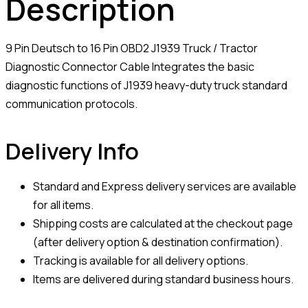
Description
9 Pin Deutsch to 16 Pin OBD2 J1939 Truck / Tractor
Diagnostic Connector Cable Integrates the basic
diagnostic functions of J1939 heavy-duty truck standard
communication protocols.
Delivery Info
Standard and Express delivery services are available
for all items.
Shipping costs are calculated at the checkout page
(after delivery option & destination confirmation).
Tracking is available for all delivery options.
Items are delivered during standard business hours.