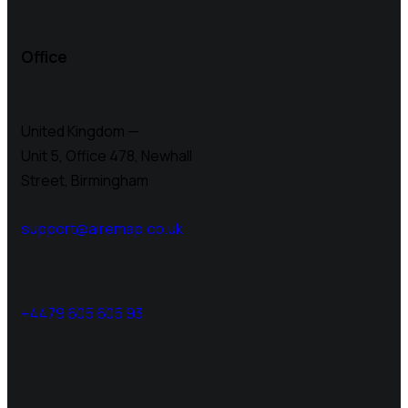
Office
United Kingdom —
Unit 5, Office 478,
Newhall
Street, Birmingham
support@airemap.co.uk
+4479 605 605 93