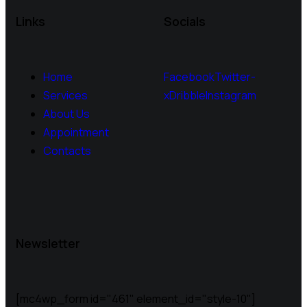
Links
Socials
Home
Facebook
Twitter-
Services
x
Dribble
Instagram
About Us
Appointment
Contacts
Newsletter
[mc4wp_form id="461" element_id="style-10"]