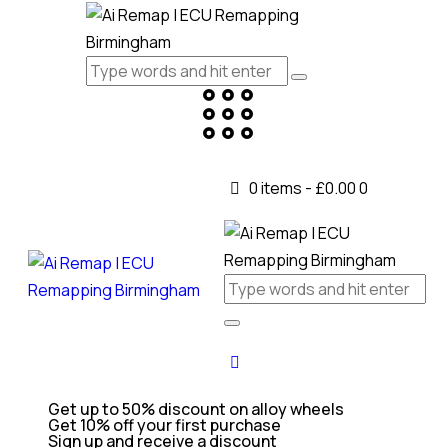
0 items
-
£0.00
0
Get up to 50% discount on alloy wheels
Get 10% off your first purchase
Sign up and receive a discount