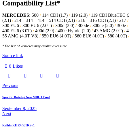
Compatibility List*
MERCEDES:
500
/
114 CDI (1.7)
/
119 (2.0)
/
119 CDI BlueTEC (
(2.1)
/
214 – 314 – 414 – 514 CDI (2.1)
/
216 – 316 CDI (2.1)
/
217
/
300 EU6
/
300 EU6 (2.0T)
/
300d (2.0)
/
300de
/
300de (2.0)
/
300e
/
400 EU6 (3.0T)
/
400d (2.9)
/
400e Hybrid (2.0)
/
43 AMG (2.0T)
/
4
55 AMG (4.0T V8)
/
550 EU6 (4.0T)
/
560 EU6 (4.0T)
/
580 (4.0T)
*The list of vehicles may evolve over time.
Source link
0
Likes
Previous
Specific Datalog New MDG1 Ford
September 8, 2025
Next
Keihin KHR4/KTKSv1