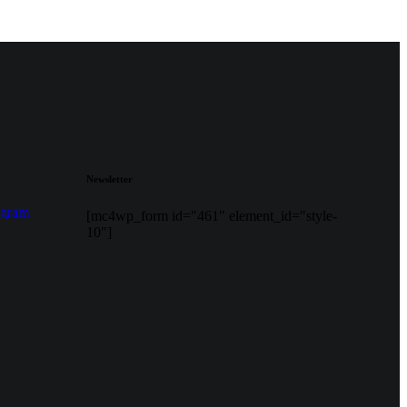
Newsletter
agram
[mc4wp_form id="461" element_id="style-
10"]