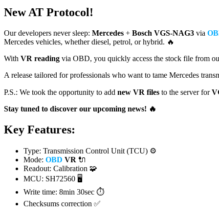
New AT Protocol!
Our developers never sleep:
Mercedes
+
Bosch
VGS-NAG3
via
OB
Mercedes vehicles, whether diesel, petrol, or hybrid. 🔥
With
VR reading
via OBD, you quickly access the stock file from our
A release tailored for professionals who want to tame Mercedes transm
P.S.: We took the opportunity to add
new VR files
to the server for
V
Stay tuned to discover our upcoming news! 🔥
Key Features:
Type: Transmission Control Unit (TCU) ⚙️
Mode:
OBD
VR
🔌
Readout: Calibration 🧩
MCU:
SH72560
🖥️
Write time:
8min 30sec ⏱️
Checksums correction ✅