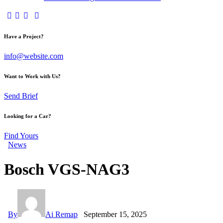
Have a Project?
info@website.com
Want to Work with Us?
Send Brief
Looking for a Car?
Find Yours
News
Bosch VGS-NAG3
By
Ai Remap
September 15, 2025