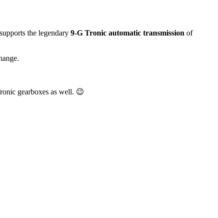
 supports the legendary
9-G Tronic automatic transmission
of
change.
Tronic gearboxes as well. 😉