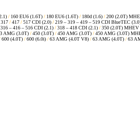
2.1)
/
160 EU6 (1.6T)
/
180 EU6 (1.6T)
/
180d (1.6)
/
200 (2.0T) MH
317
/
417
/
517 CDI (2.0)
/
219 – 319 – 419 – 519 CDI BlueTEC (3.0
316 – 416 – 516 CDI (2.1)
/
318 – 418 CDI (2.1)
/
350 (2.0T) MHE
3 AMG (3.0T)
/
450 (3.0T)
/
450 AMG (3.0T)
/
450 AMG (3.0T) M
/
600 (4.0T)
/
600 (6.0i)
/
63 AMG (4.0T V8)
/
63 AMG (4.0T)
/
63 AM