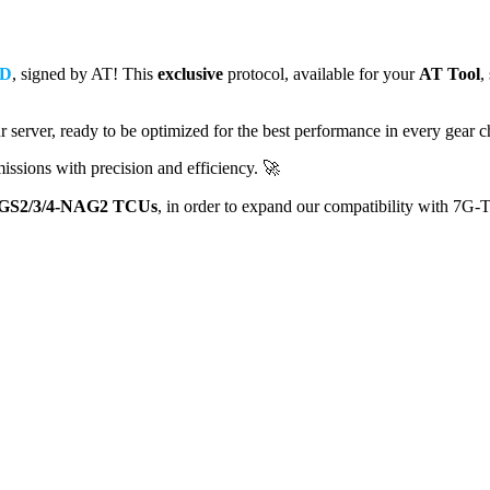
D
, signed by AT! This
exclusive
protocol, available for your
AT Tool
,
 server, ready to be optimized for the best performance in every gear 
issions with precision and efficiency. 🚀
GS2/3/4-NAG2 TCUs
, in order to expand our compatibility with 7G-