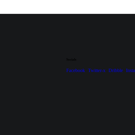
Socials
Facebook
Twitter-x
Dribble
Inst