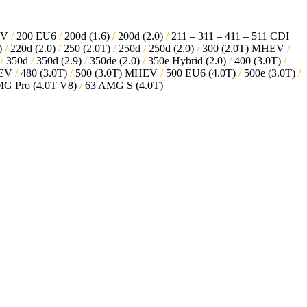
EV
/
200 EU6
/
200d (1.6)
/
200d (2.0)
/
211 – 311 – 411 – 511 CDI
)
/
220d (2.0)
/
250 (2.0T)
/
250d
/
250d (2.0)
/
300 (2.0T) MHEV
/
V
/
350d
/
350d (2.9)
/
350de (2.0)
/
350e Hybrid (2.0)
/
400 (3.0T)
/
HEV
/
480 (3.0T)
/
500 (3.0T) MHEV
/
500 EU6 (4.0T)
/
500e (3.0T)
/
G Pro (4.0T V8)
/
63 AMG S (4.0T)