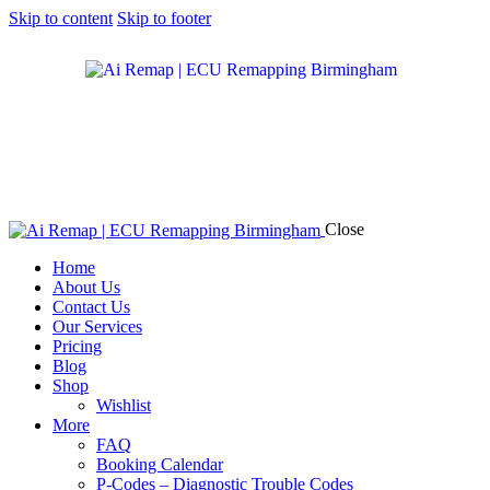
Skip to content
Skip to footer
Close
Home
About Us
Contact Us
Our Services
Pricing
Blog
Shop
Wishlist
More
FAQ
Booking Calendar
P-Codes – Diagnostic Trouble Codes