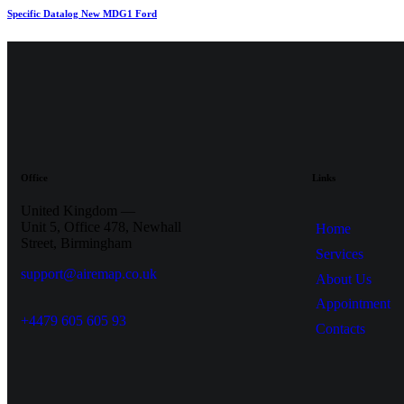
Specific Datalog New MDG1 Ford
Office
Links
United Kingdom —
Unit 5, Office 478,
Newhall
Home
Street, Birmingham
Services
support@airemap.co.uk
About Us
Appointment
+4479 605 605 93
Contacts