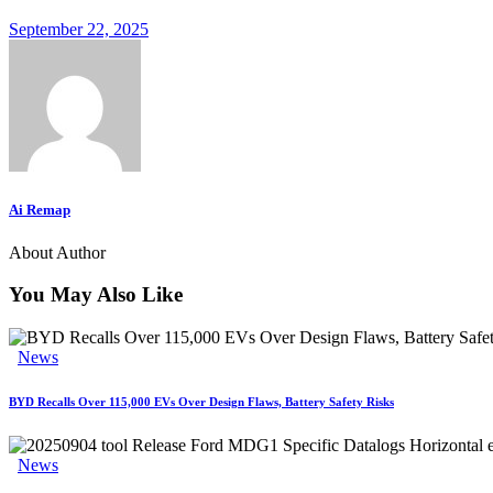
September 22, 2025
Ai Remap
About Author
You May Also Like
News
BYD Recalls Over 115,000 EVs Over Design Flaws, Battery Safety Risks
News