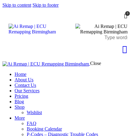
Skip to content
Skip to footer
0
Close
Home
About Us
Contact Us
Our Services
Pricing
Blog
Shop
Wishlist
More
FAQ
Booking Calendar
P-Codes – Diagnostic Trouble Codes