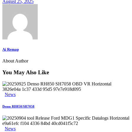
August 25, 2025
Ai Remap
About Author
You May Also Like
News
Denso RH850/SH7058
News