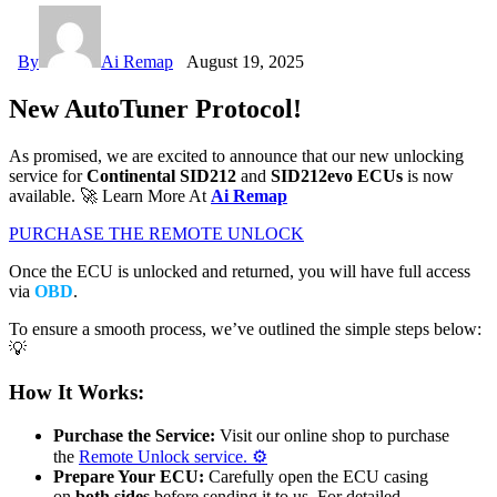
By
Ai Remap
August 19, 2025
New AutoTuner Protocol!
As promised, we are excited to announce that our new unlocking
service for
Continental SID212
and
SID212evo ECUs
is now
available. 🚀 Learn More At
Ai Remap
PURCHASE THE REMOTE UNLOCK
Once the ECU is unlocked and returned, you will have full access
via
OBD
.
To ensure a smooth process, we’ve outlined the simple steps below:
💡
How It Works:
Purchase the Service:
Visit our online shop to purchase
the
Remote Unlock service
. ⚙️
Prepare Your ECU:
Carefully open the ECU casing
on
both sides
before sending it to us. For detailed