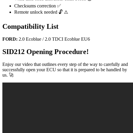
Checksums correction ✅
Remote unlock needed 🔓 ⚠️
Compatibility List
FORD:
2.0 Ecoblue / 2.0 TDCI Ecoblue EU6
SID212 Opening Procedure!
Enjoy our video that outlines every step of the way to carefully and
successfully open your ECU so that it is prepared to be handled by
us. 🚀