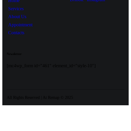
Home
Services
About Us
Appointment
Contacts
Newsletter
[mc4wp_form id="461" element_id="style-10"]
All Rights Reserved | Ai Remap ©️ 2025