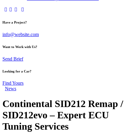
Have a Project?
info@website.com
Want to Work with Us?
Send Brief
Looking for a Car?
Find Yours
News
Continental SID212 Remap /
SID212evo – Expert ECU
Tuning Services