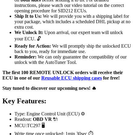
instructions, please watch our video tutorial on the correct
opening procedure for SID212 ECUs.
Ship It to Us:
We will provide you with a shipping label for
your package, which includes a scheduled DHL pickup at no
extra cost.
We Unlock It:
Upon arrival, our expert team will unlock
your ECU. 🔓
Ready for Action:
We will promptly ship the unlocked ECU
back to you, ready for immediate use.
Reminder:
We can only guarantee the compatibility of our
unlock with the AutoTuner Tool.
The first 100 REMOTE UNLOCK orders will receive their
ECU in one of our
Reusable ECU shipping cases
for free!
Stay tuned to discover our upcoming news! 🔥
Key Features:
Type: Engine Control Unit (ECU) ⚙️
Readout:
OBD VR
🔌
MCU:TC297 🖥️
Write time once unlocked: 1min 30sec ⏱️