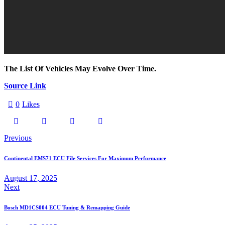
The List Of Vehicles May Evolve Over Time.
Source Link
0
Likes
Previous
Continental EMS71 ECU File Services For Maximum Performance
August 17, 2025
Next
Bosch MD1CS004 ECU Tuning & Remapping Guide