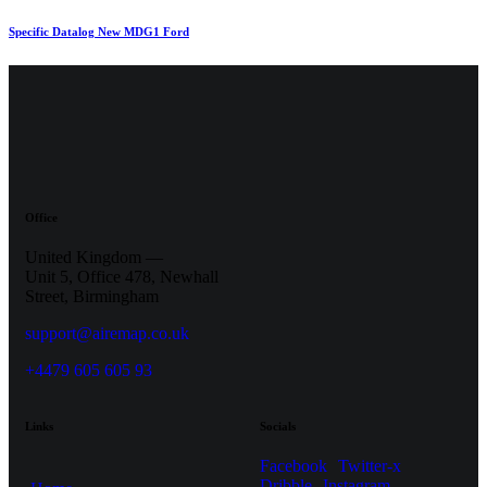
Specific Datalog New MDG1 Ford
Office
United Kingdom —
Unit 5, Office 478,
Newhall
Street, Birmingham
support@airemap.co.uk
+4479 605 605 93
Links
Socials
Facebook
Twitter-x
Dribble
Instagram