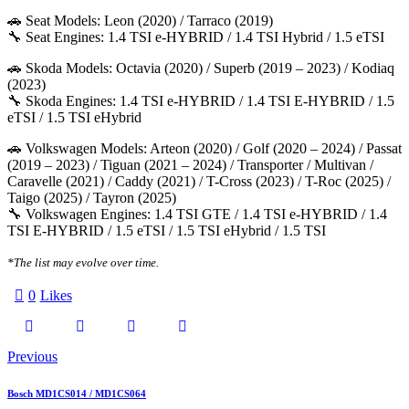
🚗 Seat Models: Leon (2020) / Tarraco (2019)
🔧 Seat Engines: 1.4 TSI e-HYBRID / 1.4 TSI Hybrid / 1.5 eTSI
🚗 Skoda Models: Octavia (2020) / Superb (2019 – 2023) / Kodiaq
(2023)
🔧 Skoda Engines: 1.4 TSI e-HYBRID / 1.4 TSI E-HYBRID / 1.5
eTSI / 1.5 TSI eHybrid
🚗 Volkswagen Models: Arteon (2020) / Golf (2020 – 2024) / Passat
(2019 – 2023) / Tiguan (2021 – 2024) / Transporter / Multivan /
Caravelle (2021) / Caddy (2021) / T-Cross (2023) / T-Roc (2025) /
Taigo (2025) / Tayron (2025)
🔧 Volkswagen Engines: 1.4 TSI GTE / 1.4 TSI e-HYBRID / 1.4
TSI E-HYBRID / 1.5 eTSI / 1.5 TSI eHybrid / 1.5 TSI
*The list may evolve over time.
0
Likes
Twitter-
Facebook
Email
Copy
Post
Previous
X
URL
navigation
Bosch MD1CS014 / MD1CS064