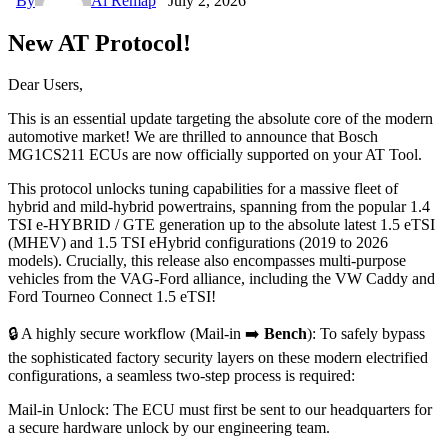
By
Ai Remap
July 2, 2026
New AT Protocol!
Dear Users,
This is an essential update targeting the absolute core of the modern
automotive market! We are thrilled to announce that Bosch
MG1CS211 ECUs are now officially supported on your AT Tool.
This protocol unlocks tuning capabilities for a massive fleet of
hybrid and mild-hybrid powertrains, spanning from the popular 1.4
TSI e-HYBRID / GTE generation up to the absolute latest 1.5 eTSI
(MHEV) and 1.5 TSI eHybrid configurations (2019 to 2026
models). Crucially, this release also encompasses multi-purpose
vehicles from the VAG-Ford alliance, including the VW Caddy and
Ford Tourneo Connect 1.5 eTSI!
🔒 A highly secure workflow (Mail-in ➡️
Bench
): To safely bypass
the sophisticated factory security layers on these modern electrified
configurations, a seamless two-step process is required:
Mail-in Unlock: The ECU must first be sent to our headquarters for
a secure hardware unlock by our engineering team.