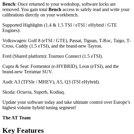
Bench
: Once returned to your workshop, software locks are
removed. You gain total
Bench
access to safely read and write your
calibrations directly on your workbench.
Supported Highlights (1.4 & 1.5 TSI / eTSI / eHybrid / GTE
Engines):
Volkswagen: Golf 8 (eTSI / GTE), Passat, Tiguan, T-Roc, Taigo, T-
Cross, Caddy (1.5 eTSI), and the brand-new Tayron.
Ford (Shared platform): Tourneo Connect (1.5 eTSI).
Cupra & Seat: Formentor (e-HYBRID), Leon (eTSI), and the
brand-new Terramar SUV.
Audi: A3 (TFSIe / MHEV), A5, Q3 (TSI eHybrid).
Skoda: Octavia, Superb, Kodiaq.
Update your software today and take ultimate control over Europe’s
highest volume hybrid tuning segment!
The AT Team
Key Features