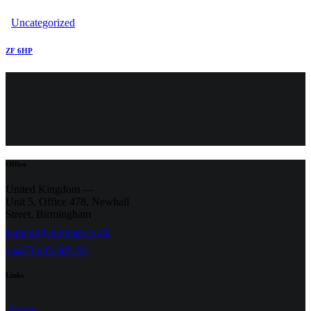
Uncategorized
ZF 6HP
Office
United Kingdom —
Unit 5, Office 478,
Newhall
Street, Birmingham
support@airemap.co.uk
+4479 605 605 93
Links
Home