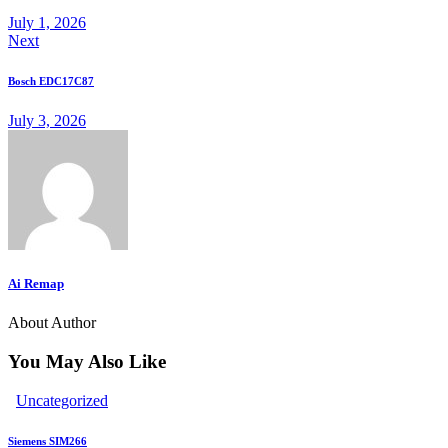
to
July 1, 2026
Next
clipboard
Bosch EDC17C87
July 3, 2026
Ai Remap
About Author
You May Also Like
Uncategorized
Siemens SIM266