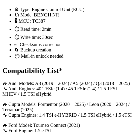
⚙️ Type: Engine Control Unit (ECU)
🔌 Mode:
BENCH
NR
🖥️ MCU: TC387
⏱️ Read time: 2min
⏱️ Write time: 30sec
✅ Checksums correction
🔄 Backup creation
📦 Mail-in unlock needed
Compatibility List*
🚗 Audi Models: A3 (2019 – 2024) / A5 (2024) / Q3 (2018 – 2025)
🔧 Audi Engines: 40 TFSIe (1.4) / 45 TFSIe (1.4) / 1.5 TFSI
MHEV / 1.5 TSI eHybrid
🚗 Cupra Models: Formentor (2020 – 2025) / Leon (2020 – 2024) /
Terramar (2025)
🔧 Cupra Engines: 1.4 TSI e-HYBRID / 1.5 TSI eHybrid / 1.5 eTSI
🚗 Ford Model: Tourneo Connect (2021)
🔧 Ford Engine: 1.5 eTSI