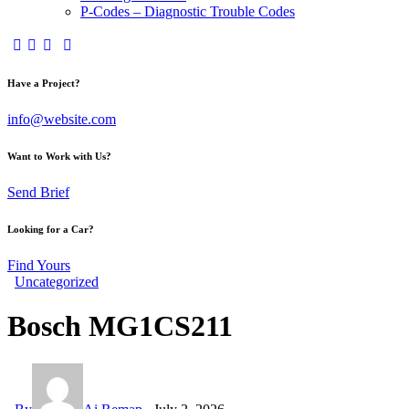
P-Codes – Diagnostic Trouble Codes
facebook-
twitter-
dribble-
instagram
1
x
new
Have a Project?
info@website.com
Want to Work with Us?
Send Brief
Looking for a Car?
Find Yours
Uncategorized
Bosch MG1CS211