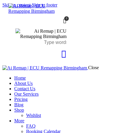
Skip to content
Skip to footer
0
Close
Home
About Us
Contact Us
Our Services
Pricing
Blog
Shop
Wishlist
More
FAQ
Booking Calendar