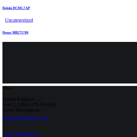
Delphi DCM3.7AP
Uncategorized
Denso MB275700
Office
United Kingdom —
Unit 5, Office 478,
Newhall
Street, Birmingham
support@airemap.co.uk
+4479 605 605 93