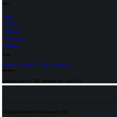
Links
Home
Services
About Us
Appointment
Contacts
Socials
Facebook
Twitter-x
Dribble
Instagram
Newsletter
[mc4wp_form id="461" element_id="style-10"]
All Rights Reserved | Ai Remap ©️ 2025