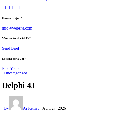
facebook-
twitter-
dribble-
instagram
1
x
new
Have a Project?
info@website.com
Want to Work with Us?
Send Brief
Looking for a Car?
Find Yours
Uncategorized
Delphi 4J
By
Ai Remap
April 27, 2026