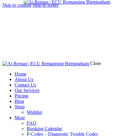
Skip to content
Skip to footer
Close
Home
About Us
Contact Us
Our Services
Pricing
Blog
Shop
Wishlist
More
FAQ
Booking Calendar
P-Codes – Diagnostic Trouble Codes