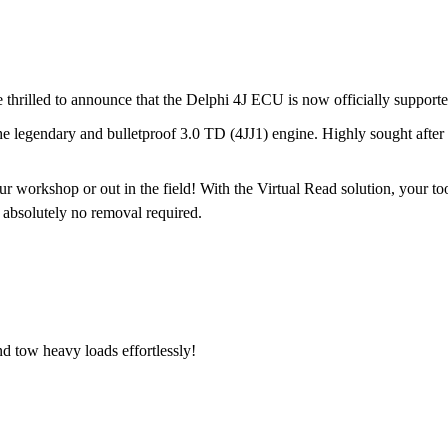
e thrilled to announce that the Delphi 4J ECU is now officially suppor
e legendary and bulletproof 3.0 TD (4JJ1) engine. Highly sought after f
 workshop or out in the field! With the Virtual Read solution, your too
 absolutely no removal required.
d tow heavy loads effortlessly!