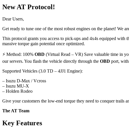
New AT Protocol!
Dear Users,
Get ready to tune one of the most robust engines on the planet! We ar
This protocol grants you access to pick-ups and 4x4s equipped with th
massive torque gain potential once optimized.
⚡ Method: 100%
OBD
(Virtual Read – VR) Save valuable time in your
our servers. You flash the vehicle directly through the
OBD
port, with
Supported Vehicles (3.0 TD – 4JJ1 Engine):
– Isuzu D-Max / Vcross
– Isuzu MU-X
– Holden Rodeo
Give your customers the low-end torque they need to conquer trails an
The AT Team
Key Features