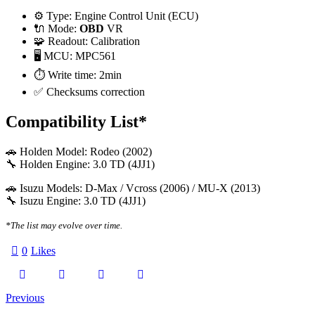
⚙️ Type: Engine Control Unit (ECU)
🔌 Mode:
OBD
VR
🧩 Readout: Calibration
🖥️ MCU: MPC561
⏱️ Write time: 2min
✅ Checksums correction
Compatibility List*
🚗 Holden Model: Rodeo (2002)
🔧 Holden Engine: 3.0 TD (4JJ1)
🚗 Isuzu Models: D-Max / Vcross (2006) / MU-X (2013)
🔧 Isuzu Engine: 3.0 TD (4JJ1)
*The list may evolve over time.
0
Likes
Twitter-
Facebook
Email
Copy
Post
Previous
X
URL