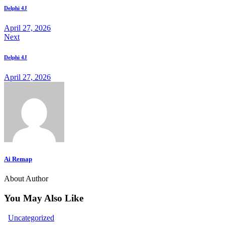
navigation
Delphi 4J
to
April 27, 2026
Next
clipboard
Delphi 4J
April 27, 2026
Ai Remap
About Author
You May Also Like
Uncategorized