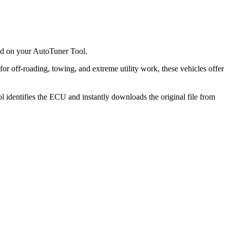
ted on your AutoTuner Tool.
or off-roading, towing, and extreme utility work, these vehicles offer
l identifies the ECU and instantly downloads the original file from