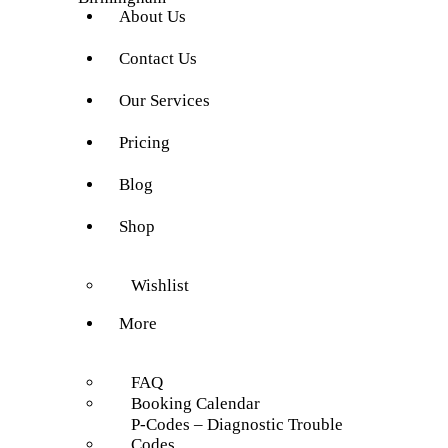
About Us
Contact Us
Our Services
Pricing
Blog
Shop
Wishlist
More
FAQ
Booking Calendar
P-Codes – Diagnostic Trouble
Codes