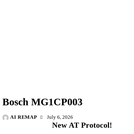
UNCATEGORIZED
Bosch MG1CP003
AI REMAP
July 6, 2026
New AT Protocol!