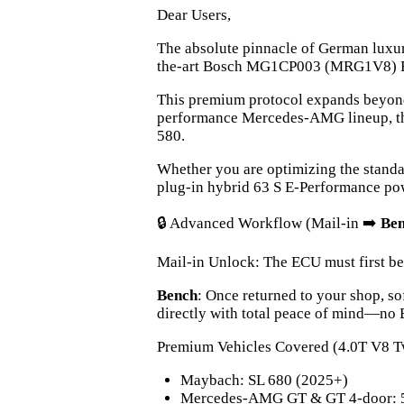
Dear Users,
The absolute pinnacle of German luxur
the-art Bosch MG1CP003 (MRG1V8) ECU
This premium protocol expands beyond 
performance Mercedes-AMG lineup, thi
580.
Whether you are optimizing the standa
plug-in hybrid 63 S E-Performance powe
🔒 Advanced Workflow (Mail-in ➡️
Be
Mail-in Unlock: The ECU must first be
Bench
: Once returned to your shop, so
directly with total peace of mind—no
Premium Vehicles Covered (4.0T V8 T
Maybach: SL 680 (2025+)
Mercedes-AMG GT & GT 4-door: 