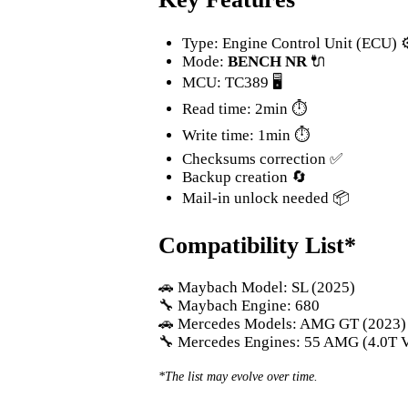
Type: Engine Control Unit (ECU) ⚙
Mode:
BENCH NR
🔌
MCU: TC389 🖥️
Read time: 2min ⏱️
Write time: 1min ⏱️
Checksums correction ✅
Backup creation 🔄
Mail-in unlock needed 📦
Compatibility List*
🚗 Maybach Model: SL (2025)
🔧 Maybach Engine: 680
🚗 Mercedes Models: AMG GT (2023) /
🔧 Mercedes Engines: 55 AMG (4.0T V
*The list may evolve over time.