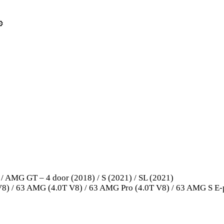
️
 AMG GT – 4 door (2018) / S (2021) / SL (2021)
8) / 63 AMG (4.0T V8) / 63 AMG Pro (4.0T V8) / 63 AMG S E-