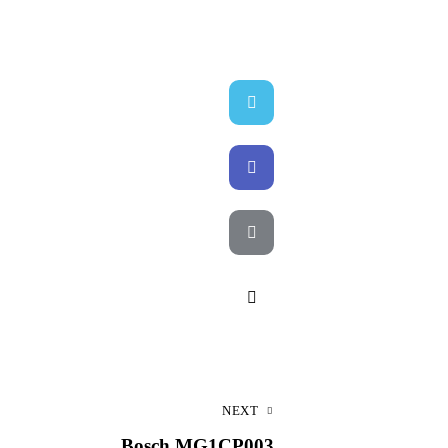
Twitter-
X
Facebook
Email
Copy
URL
to
NEXT
clipboard
Bosch MG1CP003