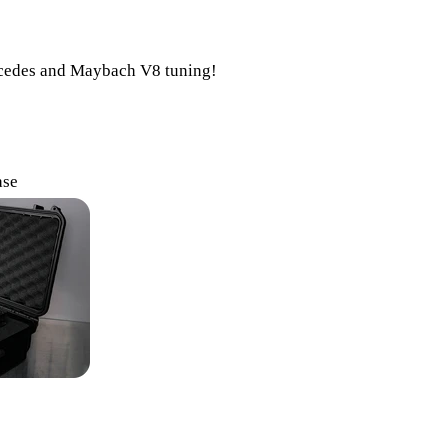
ercedes and Maybach V8 tuning!
ase