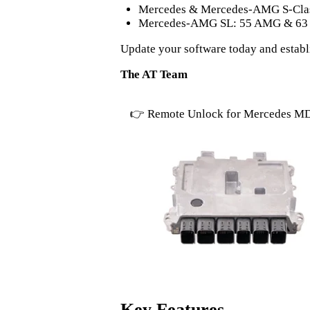
Mercedes & Mercedes-AMG S-Clas
Mercedes-AMG SL: 55 AMG & 6
Update your software today and estab
The AT Team
👉 Remote Unlock for Mercedes M
Key Features