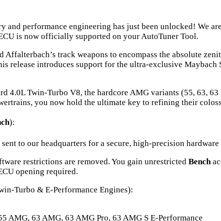
y and performance engineering has just been unlocked! We are t
 is now officially supported on your AutoTuner Tool.
Affalterbach’s track weapons to encompass the absolute zenith
s release introduces support for the ultra-exclusive Maybach 
rd 4.0L Twin-Turbo V8, the hardcore AMG variants (55, 63, 63 
rtrains, you now hold the ultimate key to refining their colos
nch
):
 sent to our headquarters for a secure, high-precision hardware
ftware restrictions are removed. You gain unrestricted
Bench
ac
 ECU opening required.
win-Turbo & E-Performance Engines):
55 AMG, 63 AMG, 63 AMG Pro, 63 AMG S E-Performance