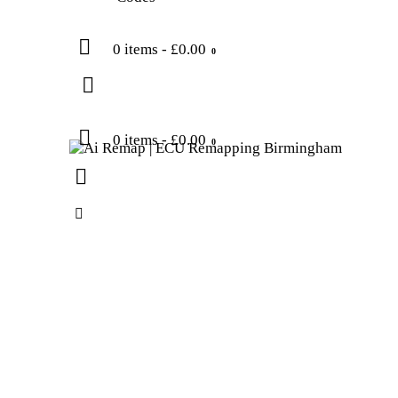
0 items
-
£0.00
0
0 items
-
£0.00
0