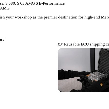
s: S 580, S 63 AMG S E-Performance
3 AMG
lish your workshop as the premier destination for high-end M
DG1
👉 Reusable ECU shipping c