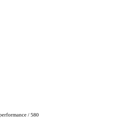
performance / 580