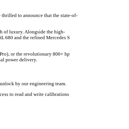
hrilled to announce that the state-of-
 of luxury. Alongside the high-
SL 680 and the refined Mercedes S
Pro), or the revolutionary 800+ hp
sal power delivery.
 unlock by our engineering team.
cess to read and write calibrations