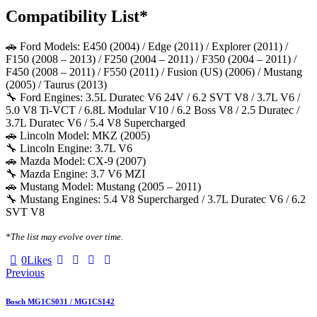
Compatibility List*
🚗 Ford Models: E450 (2004) / Edge (2011) / Explorer (2011) /
F150 (2008 – 2013) / F250 (2004 – 2011) / F350 (2004 – 2011) /
F450 (2008 – 2011) / F550 (2011) / Fusion (US) (2006) / Mustang
(2005) / Taurus (2013)
🔧 Ford Engines: 3.5L Duratec V6 24V / 6.2 SVT V8 / 3.7L V6 /
5.0 V8 Ti-VCT / 6.8L Modular V10 / 6.2 Boss V8 / 2.5 Duratec /
3.7L Duratec V6 / 5.4 V8 Supercharged
🚗 Lincoln Model: MKZ (2005)
🔧 Lincoln Engine: 3.7L V6
🚗 Mazda Model: CX-9 (2007)
🔧 Mazda Engine: 3.7 V6 MZI
🚗 Mustang Model: Mustang (2005 – 2011)
🔧 Mustang Engines: 5.4 V8 Supercharged / 3.7L Duratec V6 / 6.2
SVT V8
*The list may evolve over time.
Twitter-
Facebook
Email
Copy
0
Likes
Post
X
URL
Previous
to
navigation
clipboard
Bosch MG1CS031 / MG1CS142