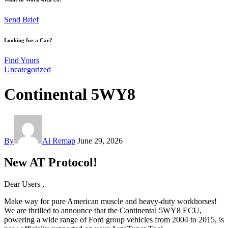
Send Brief
Looking for a Car?
Find Yours
Uncategorized
Continental 5WY8
By
Ai Remap
June 29, 2026
New AT Protocol!
Dear Users ,
Make way for pure American muscle and heavy-duty workhorses!
We are thrilled to announce that the Continental 5WY8 ECU,
powering a wide range of Ford group vehicles from 2004 to 2015, is