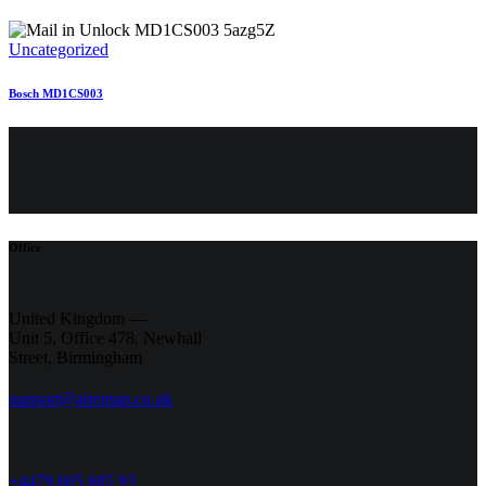
Uncategorized
Bosch MD1CS003
Office
United Kingdom —
Unit 5, Office 478,
Newhall
Street, Birmingham
support@airemap.co.uk
+4479 605 605 93