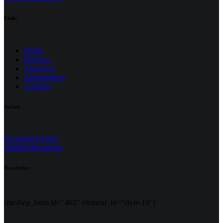
Links
Home
Services
About Us
Appointment
Contacts
Socials
Facebook
Twitter-
x
Dribble
Instagram
Newsletter
[mc4wp_form id="461" element_id="style-10"]