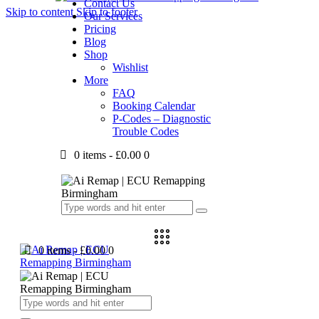
Contact Us
Skip to content
Skip to footer
Our Services
Pricing
Blog
Shop
Wishlist
More
FAQ
Booking Calendar
P-Codes – Diagnostic
Trouble Codes
0 items
-
£0.00
0
0 items
-
£0.00
0