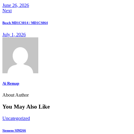
June 26, 2026
Next
Bosch MD1CS014 / MD1CS064
July 1, 2026
Ai Remap
About Author
You May Also Like
Uncategorized
Siemens SIM266