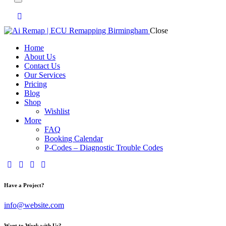
Close
Home
About Us
Contact Us
Our Services
Pricing
Blog
Shop
Wishlist
More
FAQ
Booking Calendar
P-Codes – Diagnostic Trouble Codes
facebook-
twitter-
dribble-
instagram
1
x
new
Have a Project?
info@website.com
Want to Work with Us?