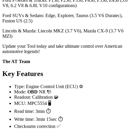
Ford F-Series & Trucks: F150, F250, F350, F450, F550, E450 (5.0
V8, 6.2 V8 & 6.8L V10 configurations)
Ford SUVs & Sedans: Edge, Explorer, Taurus (3.5 V6 Duratec),
Fusion US (2.5)
Lincoln & Mazda: Lincoln MKZ (3.7 V6), Mazda CX-9 (3.7 V6
MZI)
Update your Tool today and take ultimate control over American
automotive legends!
The AT Team
Key Features
Type: Engine Control Unit (ECU) ⚙️
Mode:
OBD
NR 🔌
Readout: Calibration 🧩
MCU: MPC5554 🖥️
Read time: 3min ⏱️
Write time: 3min 15sec ⏱️
Checksums correction ✅