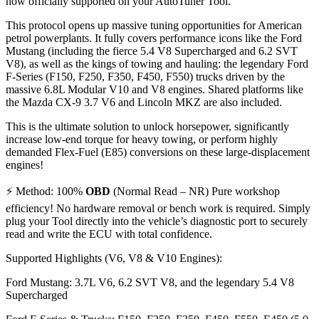
now officially supported on your AutoTuner Tool.
This protocol opens up massive tuning opportunities for American
petrol powerplants. It fully covers performance icons like the Ford
Mustang (including the fierce 5.4 V8 Supercharged and 6.2 SVT
V8), as well as the kings of towing and hauling: the legendary Ford
F-Series (F150, F250, F350, F450, F550) trucks driven by the
massive 6.8L Modular V10 and V8 engines. Shared platforms like
the Mazda CX-9 3.7 V6 and Lincoln MKZ are also included.
This is the ultimate solution to unlock horsepower, significantly
increase low-end torque for heavy towing, or perform highly
demanded Flex-Fuel (E85) conversions on these large-displacement
engines!
⚡ Method: 100%
OBD
(Normal Read – NR) Pure workshop
efficiency! No hardware removal or bench work is required. Simply
plug your Tool directly into the vehicle’s diagnostic port to securely
read and write the ECU with total confidence.
Supported Highlights (V6, V8 & V10 Engines):
Ford Mustang: 3.7L V6, 6.2 SVT V8, and the legendary 5.4 V8
Supercharged