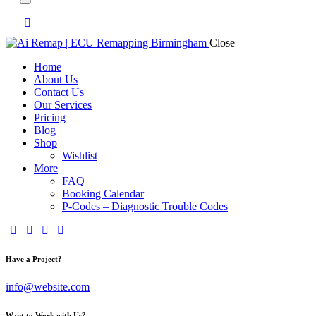
Close
Home
About Us
Contact Us
Our Services
Pricing
Blog
Shop
Wishlist
More
FAQ
Booking Calendar
P-Codes – Diagnostic Trouble Codes
facebook-
twitter-
dribble-
instagram
1
x
new
Have a Project?
info@website.com
Want to Work with Us?