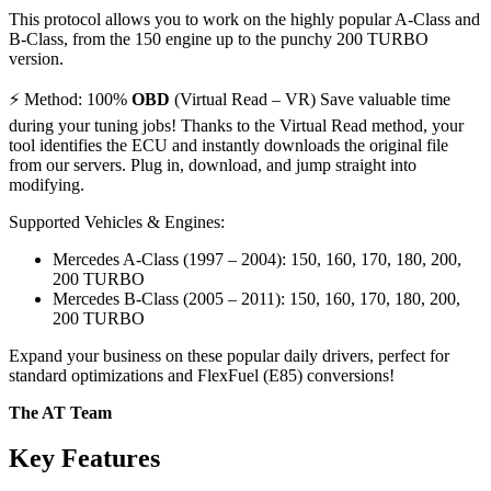
This protocol allows you to work on the highly popular A-Class and
B-Class, from the 150 engine up to the punchy 200 TURBO
version.
⚡ Method: 100%
OBD
(Virtual Read – VR) Save valuable time
during your tuning jobs! Thanks to the Virtual Read method, your
tool identifies the ECU and instantly downloads the original file
from our servers. Plug in, download, and jump straight into
modifying.
Supported Vehicles & Engines:
Mercedes A-Class (1997 – 2004): 150, 160, 170, 180, 200,
200 TURBO
Mercedes B-Class (2005 – 2011): 150, 160, 170, 180, 200,
200 TURBO
Expand your business on these popular daily drivers, perfect for
standard optimizations and FlexFuel (E85) conversions!
The AT Team
Key Features