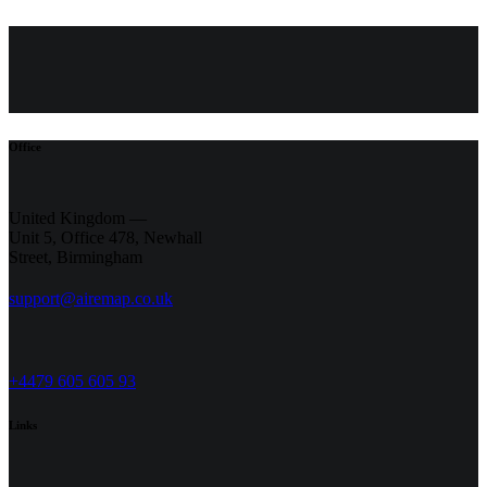
Office
United Kingdom —
Unit 5, Office 478,
Newhall
Street, Birmingham
support@airemap.co.uk
+4479 605 605 93
Links