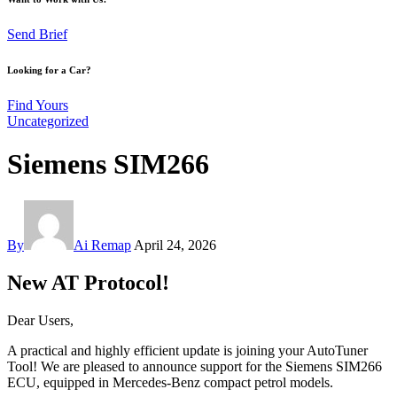
Send Brief
Looking for a Car?
Find Yours
Uncategorized
Siemens SIM266
By
Ai Remap
April 24, 2026
New AT Protocol!
Dear Users,
A practical and highly efficient update is joining your AutoTuner
Tool! We are pleased to announce support for the Siemens SIM266
ECU, equipped in Mercedes-Benz compact petrol models.