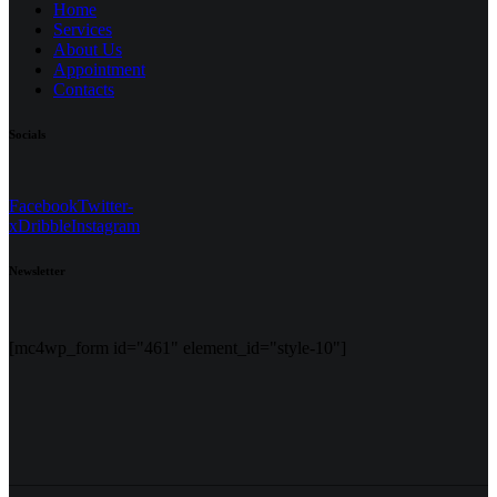
Home
Services
About Us
Appointment
Contacts
Socials
Facebook
Twitter-
x
Dribble
Instagram
Newsletter
[mc4wp_form id="461" element_id="style-10"]