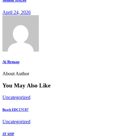
Siemens SIM266
April 24, 2026
Ai Remap
About Author
You May Also Like
Uncategorized
Bosch EDC17C87
Uncategorized
ZF 6HP