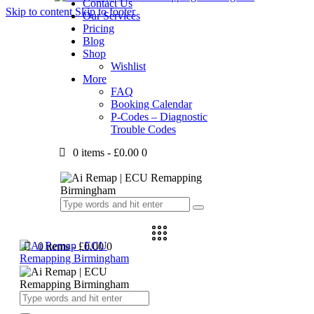
Contact Us
Skip to content
Skip to footer
Our Services
Pricing
Blog
Shop
Wishlist
More
FAQ
Booking Calendar
P-Codes – Diagnostic
Trouble Codes
0 items
-
£0.00
0
0 items
-
£0.00
0