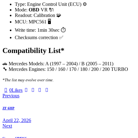
Type: Engine Control Unit (ECU) ⚙️
Mode:
OBD
VR 🔌
Readout: Calibration 🧩
MCU: MPC561 🖥️
Write time: 1min 30sec ⏱️
Checksums correction ✅
Compatibility List*
🚗 Mercedes Models: A (1997 – 2004) / B (2005 – 2011)
🔧 Mercedes Engines: 150 / 160 / 170 / 180 / 200 / 200 TURBO
*The list may evolve over time.
Twitter-
Facebook
Email
Copy
0
Likes
Post
X
URL
Previous
to
navigation
clipboard
ZF 6HP
April 22, 2026
Next