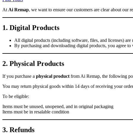
At
Ai Remap
, we want to ensure our customers are clear about our re
1. Digital Products
All digital products (including software, files, and licenses) ar
By purchasing and downloading digital products, you agree to 
2. Physical Products
If you purchase a
physical product
from Ai Remap, the following pol
You may return physical goods within 14 days of receiving your orde
To be eligible:
Items must be unused, unopened, and in original packaging
Items must be in resalable condition
3. Refunds