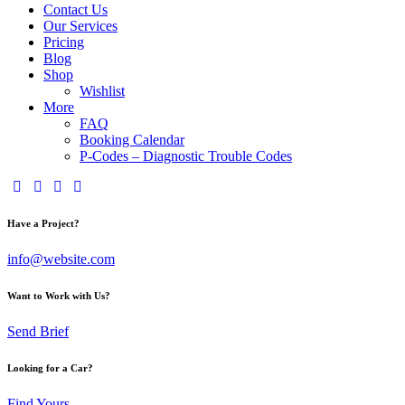
Contact Us
Our Services
Pricing
Blog
Shop
Wishlist
More
FAQ
Booking Calendar
P-Codes – Diagnostic Trouble Codes
facebook-
twitter-
dribble-
instagram
1
x
new
Have a Project?
info@website.com
Want to Work with Us?
Send Brief
Looking for a Car?
Find Yours