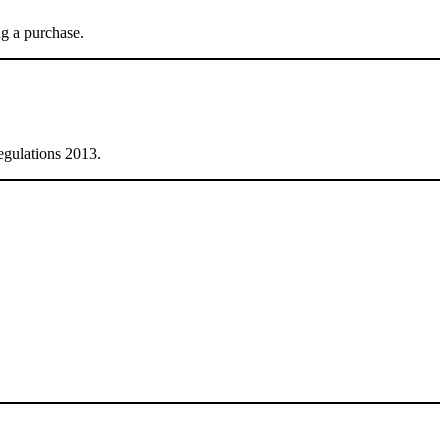
ng a purchase.
egulations 2013.