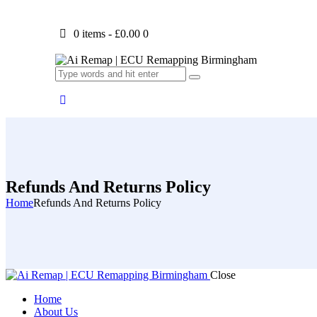
0 items
-
£0.00
0
Refunds And Returns Policy
Home
Refunds And Returns Policy
Close
Home
About Us