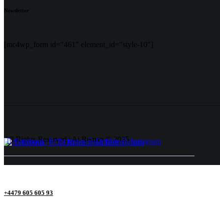
Newsletter
[mc4wp_form id="461" element_id="style-10"]
All Rights Reserved | Ai Remap ©️ 2025
Facebook
Twitter-x
Dribble
Instagram
+4479 605 605 93