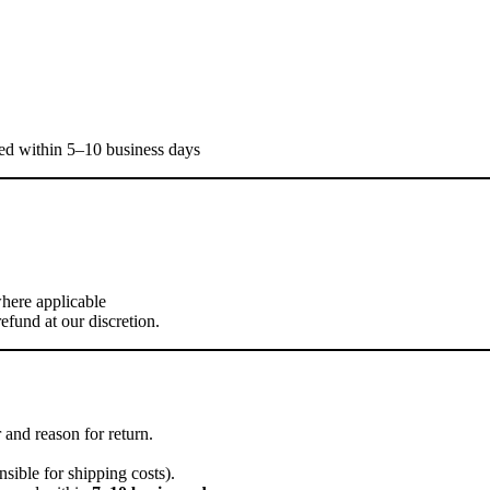
sed within 5–10 business days
where applicable
efund at our discretion.
and reason for return.
sible for shipping costs).