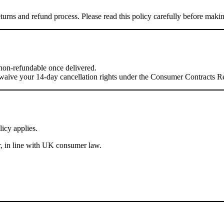
turns and refund process. Please read this policy carefully before maki
e non-refundable once delivered.
waive your 14-day cancellation rights under the Consumer Contracts R
icy applies.
r, in line with UK consumer law.