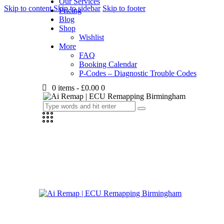
Our Services
Skip to content
Skip to sidebar
Skip to footer
Pricing
Blog
Shop
Wishlist
More
FAQ
Booking Calendar
P-Codes – Diagnostic Trouble Codes
0 items
-
£0.00
0