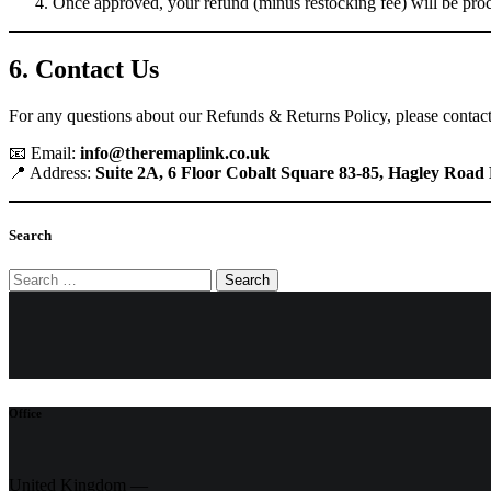
Once approved, your refund (minus restocking fee) will be pro
6. Contact Us
For any questions about our Refunds & Returns Policy, please contact
📧 Email:
info@theremaplink.co.uk
📍 Address:
Suite 2A, 6 Floor Cobalt Square 83-85, Hagley Ro
Search
Search
for:
Office
United Kingdom —