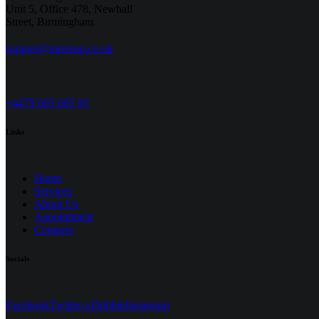
Unit 5, Office 478,
Newhall
Street, Birmingham
support@airemap.co.uk
+4479 605 605 93
Links
Home
Services
About Us
Appointment
Contacts
Socials
Facebook
Twitter-x
Dribble
Instagram