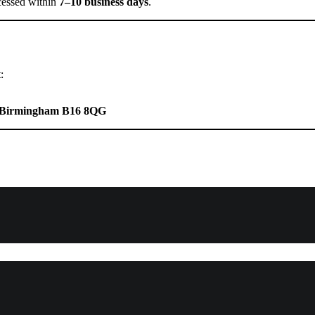
cessed within
7–10 business days
.
:
ad Birmingham B16 8QG