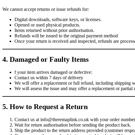
We cannot accept returns or issue refunds for:
Digital downloads, software keys, or licenses.
Opened or used physical products.
Items returned without prior authorisation.
Refunds will be issued to the original payment method
Once your return is received and inspected, refunds are proces
4. Damaged or Faulty Items
f your item arrives damaged or defective:
Contact us within 7 days of delivery
We will offer a replacement or full refund, including shipping 
We will assess the issue and may offer a replacement or partial r
5. How to Request a Return
Contact us at info@theremaplink.co.uk with your order number 
Wait for return authorisation before sending the product back.
Ship the product to the return address provided (customer respon