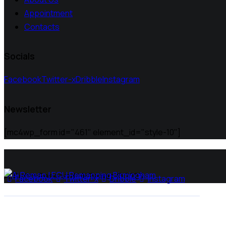
Appointment
Contacts
Socials
Facebook
Twitter-x
Dribble
Instagram
Newsletter
[mc4wp_form id="461" element_id="style-10"]
All Rights Reserved | Ai Remap ©️ 2025
Facebook
Twitter-x
Dribble
Instagram