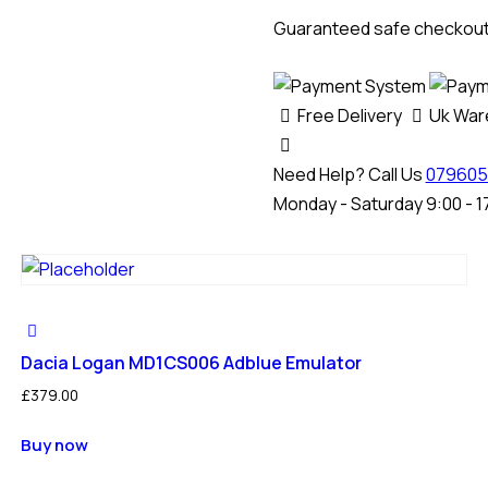
Adblue
Guaranteed safe checkou
(SCR)
Emulator
quantity
Free Delivery
Uk Wa
Need Help? Call Us
079605
Monday - Saturday 9:00 - 1
Dacia Logan MD1CS006 Adblue Emulator
£
379.00
Buy now