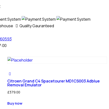
t
rehouse
Quality Gauranteed
60593
7:00
Citroen Grand C4 Spacetourer MD1CS003 Adblue
Removal Emulator
£
379.00
Buy now