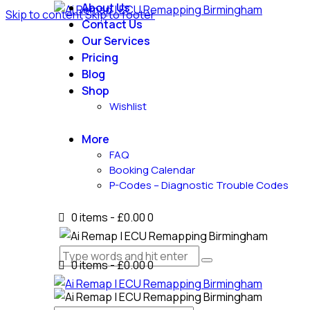
About Us
Skip to content
Skip to footer
Contact Us
Our Services
Pricing
Blog
Shop
Wishlist
More
FAQ
Booking Calendar
P-Codes – Diagnostic Trouble Codes
0 items
-
£0.00
0
0 items
-
£0.00
0