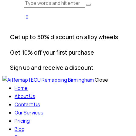
Get up to 50% discount on alloy wheels
Get 10% off your first purchase
Sign up and receive a discount
Close
Home
About Us
Contact Us
Our Services
Pricing
Blog