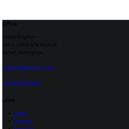
Office
United Kingdom —
Unit 5, Office 478,
Newhall
Street, Birmingham
support@airemap.co.uk
+4479 605 605 93
Links
Home
Services
About Us