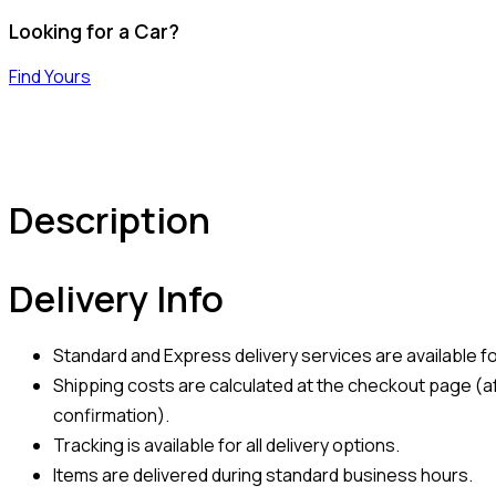
Looking for a Car?
Find Yours
Description
Delivery Info
Standard and Express delivery services are available for
Shipping costs are calculated at the checkout page (af
confirmation).
Tracking is available for all delivery options.
Items are delivered during standard business hours.