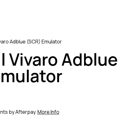
ivaro Adblue (SCR) Emulator
l Vivaro Adblue
Emulator
ents by Afterpay.
More Info