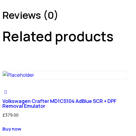
Reviews (0)
Related products
Volkswagen Crafter MD1CS104 AdBlue SCR + DPF
Removal Emulator
£
379.00
Buy now