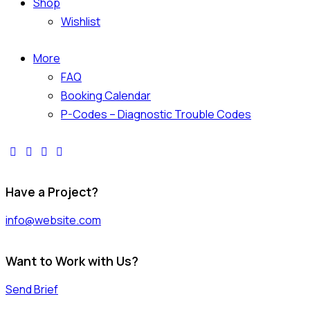
Shop
Wishlist
More
FAQ
Booking Calendar
P-Codes – Diagnostic Trouble Codes
facebook-
twitter-
dribble-
instagram
1
x
new
Have a Project?
info@website.com
Want to Work with Us?
Send Brief