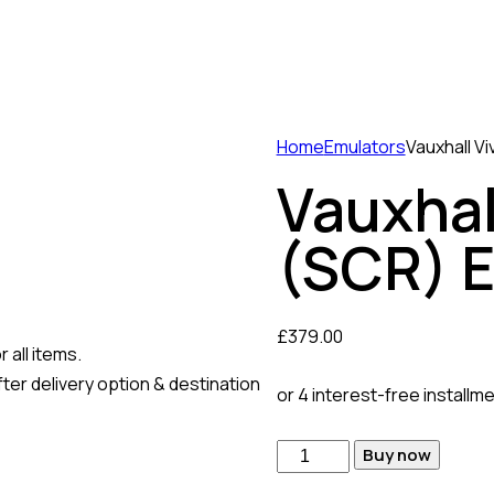
Home
Emulators
Vauxhall V
Vauxhal
(SCR) 
£
379.00
 all items.
ter delivery option & destination
or 4 interest-free installm
Vauxhall
Buy now
Vivaro