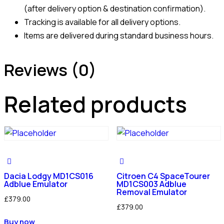
(after delivery option & destination confirmation).
Tracking is available for all delivery options.
Items are delivered during standard business hours.
Reviews (0)
Related products
Dacia Lodgy MD1CS016
Citroen C4 SpaceTourer
Adblue Emulator
MD1CS003 Adblue
Removal Emulator
£
379.00
£
379.00
Buy now