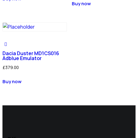
Buy now
Dacia Duster MD1CS016
Adblue Emulator
£
379.00
Buy now