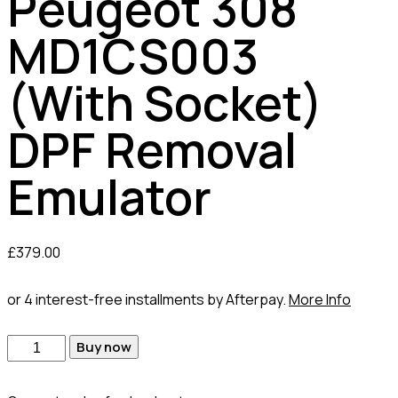
Peugeot 308
MD1CS003
(With Socket)
DPF Removal
Emulator
£
379.00
or 4 interest-free installments by Afterpay.
More Info
Buy now