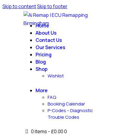
Skip to content
Skip to footer
Home
About Us
Contact Us
Our Services
Pricing
Blog
Shop
Wishlist
More
FAQ
Booking Calendar
P-Codes – Diagnostic
Trouble Codes
0 items
-
£0.00
0