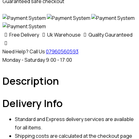
Guaranteed safe checkout
Free Delivery
Uk Warehouse
Quality Gauranteed
Need Help? Call Us
07960560593
Monday - Saturday 9:00 - 17:00
Description
Delivery Info
Standard and Express delivery services are available
for all items.
Shipping costs are calculated at the checkout page