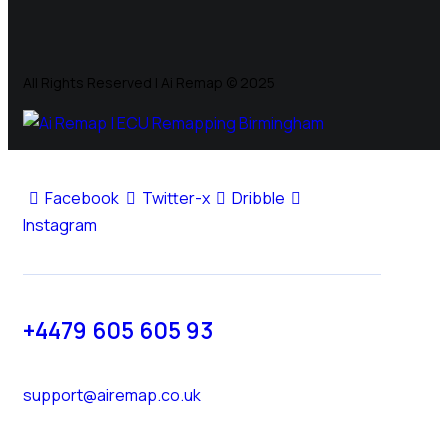
All Rights Reserved | Ai Remap ©️ 2025
Facebook
Twitter-x
Dribble
Instagram
+4479 605 605 93
support@airemap.co.uk