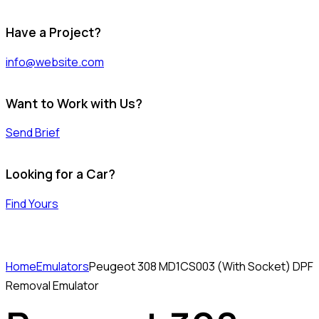
Have a Project?
info@website.com
Want to Work with Us?
Send Brief
Looking for a Car?
Find Yours
Home
Emulators
Peugeot 308 MD1CS003 (With Socket) DPF
Removal Emulator