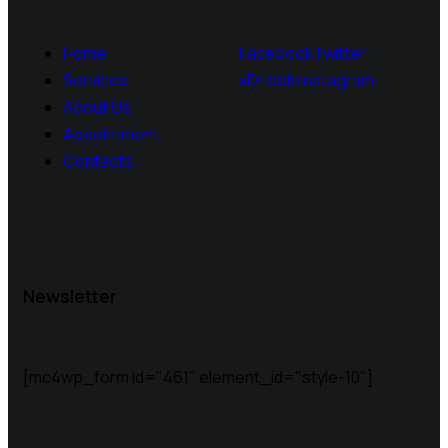
Home
Facebook
Twitter-
Services
x
Dribble
Instagram
About Us
Appointment
Contacts
Newsletter
[mc4wp_form id="461" element_id="style-10"]