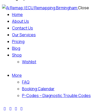
Close
Home
About Us
Contact Us
Our Services
Pricing
Blog
Shop
Wishlist
More
FAQ
Booking Calendar
P-Codes – Diagnostic Trouble Codes