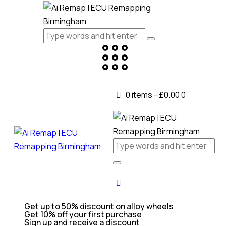
0 items
-
£0.00
0
Get up to 50% discount on alloy wheels
Get 10% off your first purchase
Sign up and receive a discount