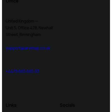
Office
United Kingdom —
Unit 5, Office 478,
Newhall
Street, Birmingham
support@airemap.co.uk
+4479 605 605 93
Links
Socials