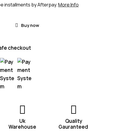
ee installments by Afterpay.
More Info
Buy now
afe checkout
Uk
Quality
Warehouse
Gauranteed