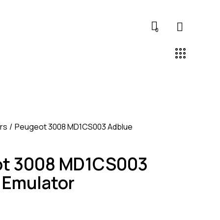
0
rs
Peugeot 3008 MD1CS003 Adblue
ot 3008 MD1CS003
 Emulator