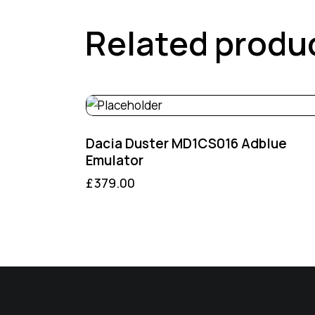
Related produ
Dacia Duster MD1CS016 Adblue
Emulator
£
379.00