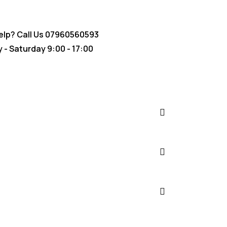
lp? Call Us
07960560593
- Saturday 9:00 - 17:00