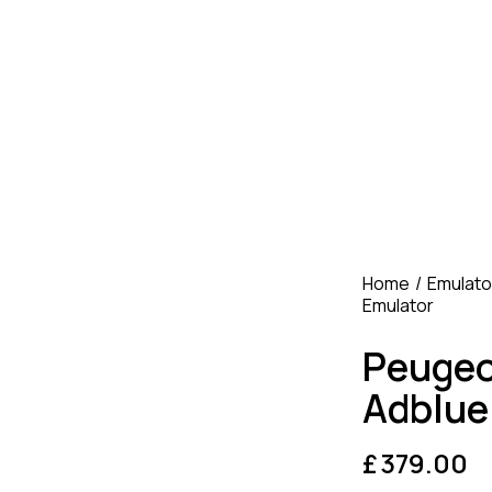
Home
Emulato
Emulator
Peuge
Adblue
£
379.00