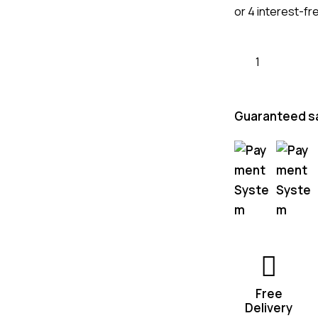
or 4 interest-fr
Guaranteed s
Free
Delivery