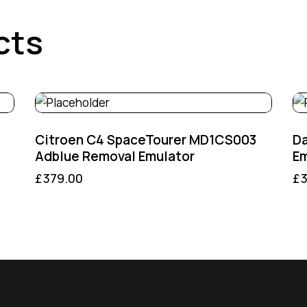
cts
Citroen C4 SpaceTourer MD1CS003
D
Adblue Removal Emulator
Em
£
379.00
£