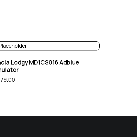
acia Lodgy MD1CS016 Adblue
ulator
379.00