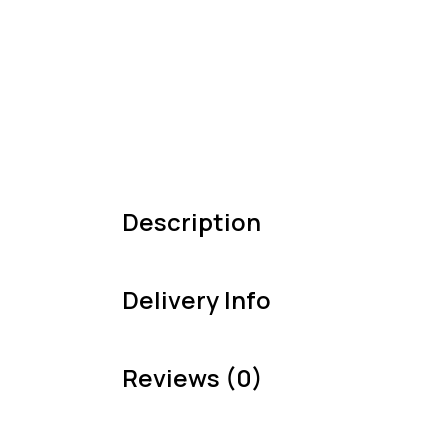
Description
Delivery Info
Reviews (0)