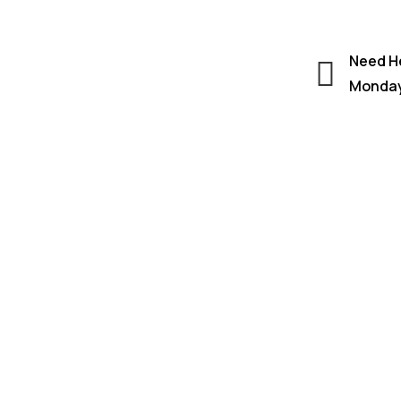
Need He
Monday 