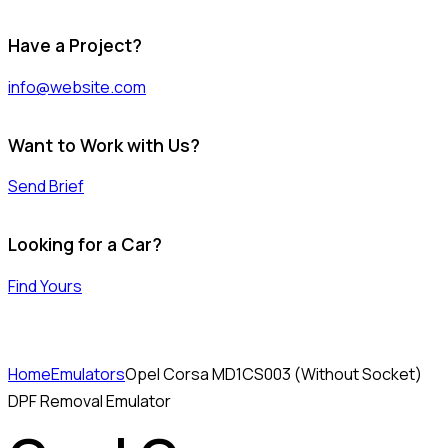
Have a Project?
info@website.com
Want to Work with Us?
Send Brief
Looking for a Car?
Find Yours
Home
Emulators
Opel Corsa MD1CS003 (Without Socket)
DPF Removal Emulator