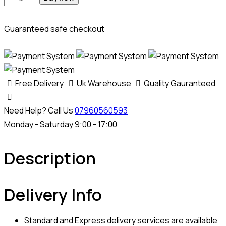
Guaranteed safe checkout
Free Delivery
Uk Warehouse
Quality Gauranteed
Need Help? Call Us
07960560593
Monday - Saturday 9:00 - 17:00
Description
Delivery Info
Standard and Express delivery services are available