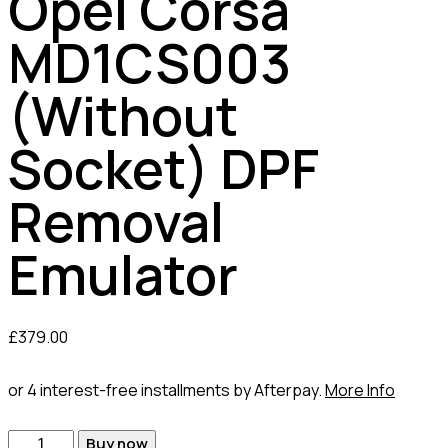
Opel Corsa
MD1CS003
(Without
Socket) DPF
Removal
Emulator
£
379.00
or 4 interest-free installments by Afterpay.
More Info
Buy now