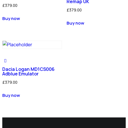
Remap UK
£
379.00
£
379.00
Buy now
Buy now
Dacia Logan MD1CS006
Adblue Emulator
£
379.00
Buy now