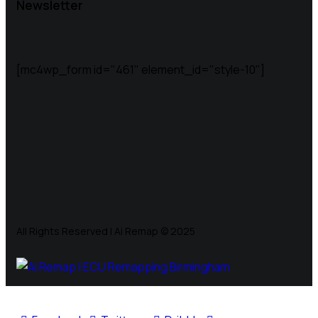
Newsletter
[mc4wp_form id="461" element_id="style-10"]
All Rights Reserved | Ai Remap ©️ 2025