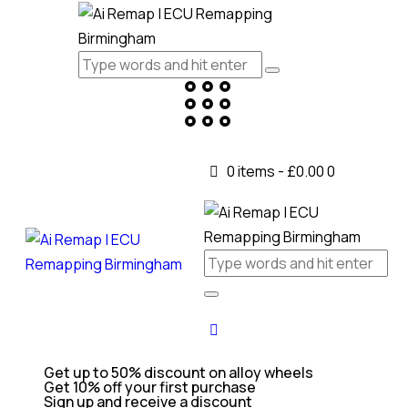
0 items
-
£0.00
0
Get up to 50% discount on alloy wheels
Get 10% off your first purchase
Sign up and receive a discount