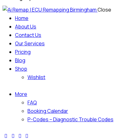
Close
Home
About Us
Contact Us
Our Services
Pricing
Blog
Shop
Wishlist
More
FAQ
Booking Calendar
P-Codes – Diagnostic Trouble Codes