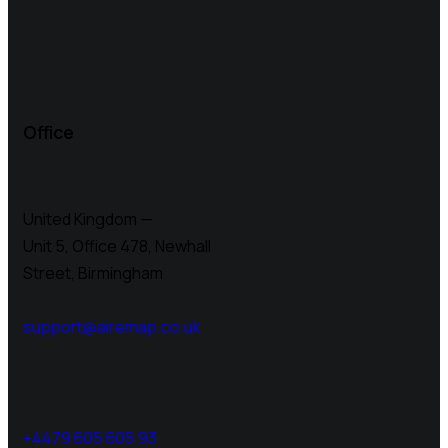
Office
United Kingdom —
Unit 5, Office 478,
Newhall
Street, Birmingham
support@airemap.co.uk
+4479 605 605 93