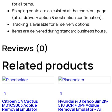
for all items.
Shipping costs are calculated at the checkout page
(after delivery option & destination confirmation).
Tracking is available for all delivery options.
Items are delivered during standard business hours.
Reviews (0)
Related products
Citroen C4 Cactus
Hyundai i40 Kefico Sim2K-
MD1CS003 Adblue
510 SCR + DPF AdBlue
Removal Emulator
Removal Emulator – Ai