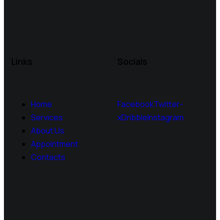
Links
Socials
Home
Facebook
Twitter-
Services
x
Dribble
Instagram
About Us
Appointment
Contacts