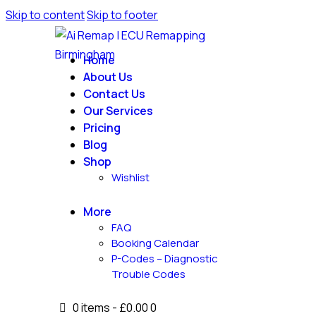
Skip to content
Skip to footer
Home
About Us
Contact Us
Our Services
Pricing
Blog
Shop
Wishlist
More
FAQ
Booking Calendar
P-Codes – Diagnostic
Trouble Codes
0 items
-
£0.00
0