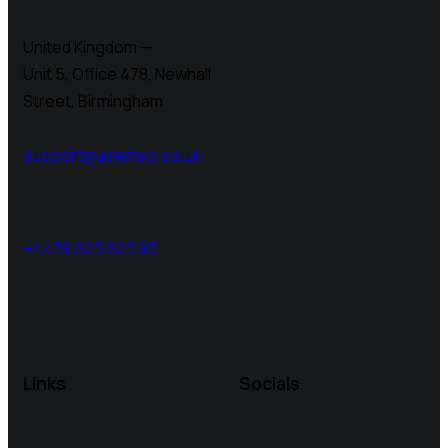
United Kingdom —
Unit 5, Office 478,
Newhall
Street, Birmingham
support@airemap.co.uk
+4479 605 605 93
Links
Socials