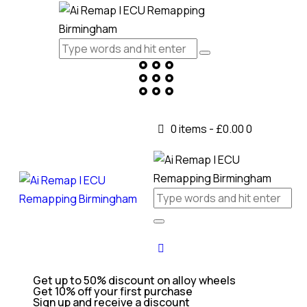
0 items
-
£0.00
0
Get up to 50% discount on alloy wheels
Get 10% off your first purchase
Sign up and receive a discount