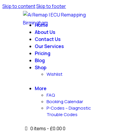
Skip to content
Skip to footer
Home
About Us
Contact Us
Our Services
Pricing
Blog
Shop
Wishlist
More
FAQ
Booking Calendar
P-Codes – Diagnostic
Trouble Codes
0 items
-
£0.00
0