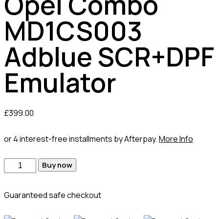
Opel Combo
MD1CS003
Adblue SCR+DPF
Emulator
£
399.00
or 4 interest-free installments by Afterpay.
More Info
Buy now
Guaranteed safe checkout