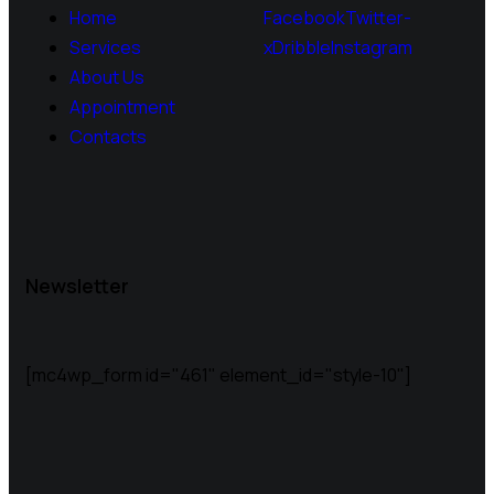
Home
Facebook
Twitter-
Services
x
Dribble
Instagram
About Us
Appointment
Contacts
Newsletter
[mc4wp_form id="461" element_id="style-10"]