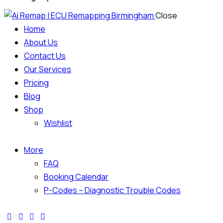
Close
Home
About Us
Contact Us
Our Services
Pricing
Blog
Shop
Wishlist
More
FAQ
Booking Calendar
P-Codes – Diagnostic Trouble Codes