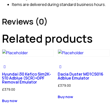
Items are delivered during standard business hours.
Reviews (0)
Related products
Hyundai i30 Kefico Sim2K-
Dacia Duster MD1CS016
510 Adblue (SCR)+DPF
Adblue Emulator
Removal Emulator
£
379.00
£
379.00
Buy now
Buy now