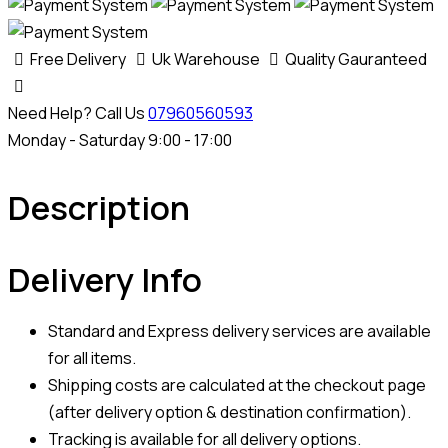
Free Delivery
Uk Warehouse
Quality Gauranteed
Need Help? Call Us
07960560593
Monday - Saturday 9:00 - 17:00
Description
Delivery Info
Standard and Express delivery services are available
for all items.
Shipping costs are calculated at the checkout page
(after delivery option & destination confirmation).
Tracking is available for all delivery options.