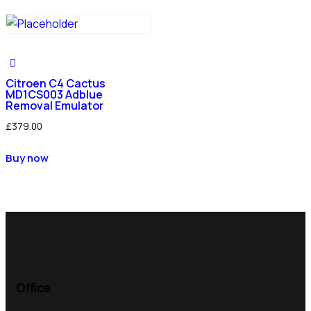
Citroen C4 Cactus
MD1CS003 Adblue
Removal Emulator
£
379.00
Buy now
Office