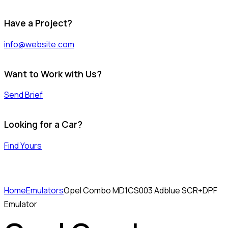
Have a Project?
info@website.com
Want to Work with Us?
Send Brief
Looking for a Car?
Find Yours
Home
Emulators
Opel Combo MD1CS003 Adblue SCR+DPF
Emulator