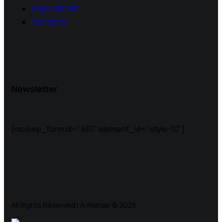
Appointment
Contacts
Newsletter
[mc4wp_form id="461" element_id="style-10"]
All Rights Reserved | Ai Remap ©️ 2025