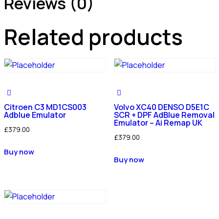
Reviews (0)
Related products
Citroen C3 MD1CS003
Volvo XC40 DENSO D5E1C
Adblue Emulator
SCR + DPF AdBlue Removal
Emulator – Ai Remap UK
£
379.00
£
379.00
Buy now
Buy now