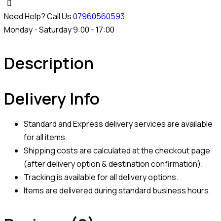
Need Help? Call Us
07960560593
Monday - Saturday 9:00 - 17:00
Description
Delivery Info
Standard and Express delivery services are available
for all items.
Shipping costs are calculated at the checkout page
(after delivery option & destination confirmation).
Tracking is available for all delivery options.
Items are delivered during standard business hours.