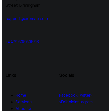
Street, Birmingham
support@airemap.co.uk
+4479 605 605 93
Links
Socials
Home
Facebook
Twitter-
Services
x
Dribble
Instagram
About Us