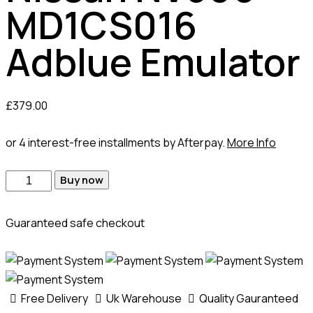
MD1CS016
Adblue Emulator
£
379.00
or 4 interest-free installments by Afterpay.
More Info
Buy now
Guaranteed safe checkout
Free Delivery
Uk Warehouse
Quality Gauranteed