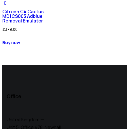
Citroen C4 Cactus
MD1CS003 Adblue
Removal Emulator
£
379.00
Buy now
Office
United Kingdom —
Unit 5, Office 478,
Newhall