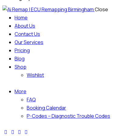
Close
Home
About Us
Contact Us
Our Services
Pricing
Blog
Shop
Wishlist
More
FAQ
Booking Calendar
P-Codes – Diagnostic Trouble Codes