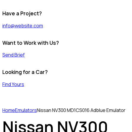
Have a Project?
info@website.com
Want to Work with Us?
Send Brief
Looking for a Car?
Find Yours
Home
Emulators
Nissan NV300 MD1CS016 Adblue Emulator
Nissan NV300