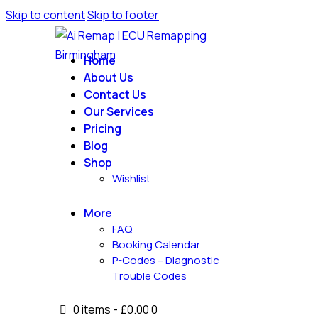
Skip to content
Skip to footer
Home
About Us
Contact Us
Our Services
Pricing
Blog
Shop
Wishlist
More
FAQ
Booking Calendar
P-Codes – Diagnostic
Trouble Codes
0 items
-
£0.00
0