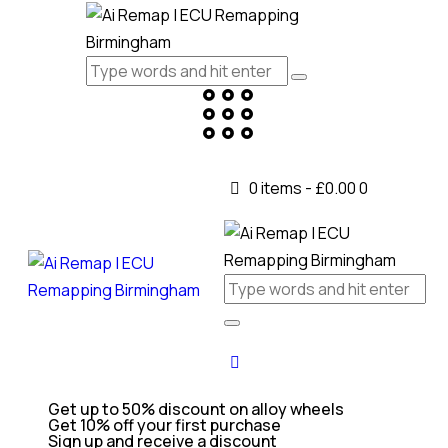
0 items
-
£0.00
0
Get up to 50% discount on alloy wheels
Get 10% off your first purchase
Sign up and receive a discount