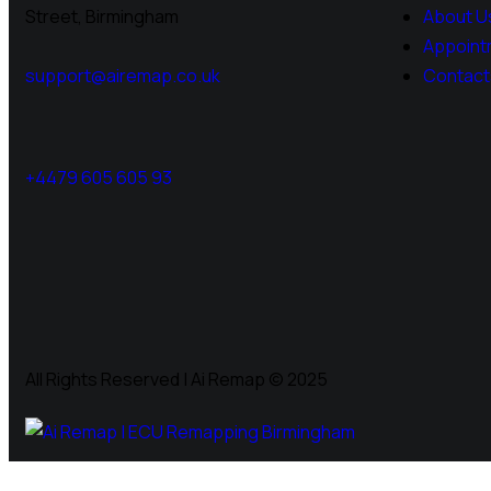
Street, Birmingham
About U
Appoint
support@airemap.co.uk
Contact
+4479 605 605 93
All Rights Reserved | Ai Remap ©️ 2025