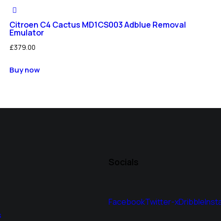
Citroen C4 Cactus MD1CS003 Adblue Removal
Emulator
£
379.00
Buy now
Socials
Facebook
Twitter-x
Dribble
Inst
s