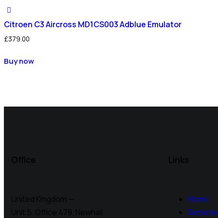
Citroen C3 Aircross MD1CS003 Adblue Emulator
£
379.00
Buy now
Office
Links
United Kingdom —
Home
Unit 5, Office 478,
Newhall
Service