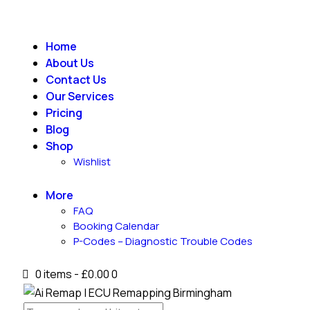
Home
About Us
Contact Us
Our Services
Pricing
Blog
Shop
Wishlist
More
FAQ
Booking Calendar
P-Codes – Diagnostic Trouble Codes
0 items
-
£0.00
0