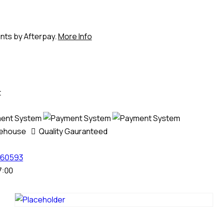
ents by Afterpay.
More Info
t
rehouse
Quality Gauranteed
60593
7:00