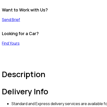
Want to Work with Us?
Send Brief
Looking for a Car?
Find Yours
Description
Delivery Info
Standard and Express delivery services are available for