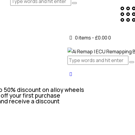
0 items
-
£0.00
0
o 50% discount on alloy wheels
off your first purchase
and receive a discount