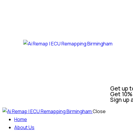
Get up t
Get 10% 
Sign up 
Close
Home
About Us