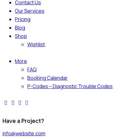
Contact Us
Our Services
Pricing
Blog
Shop
Wishlist
More
FAQ
Booking Calendar
P-Codes – Diagnostic Trouble Codes
Have a Project?
info@website.com