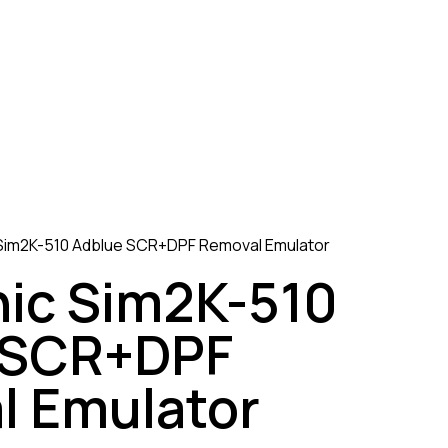
 Sim2K-510 Adblue SCR+DPF Removal Emulator
nic Sim2K-510
 SCR+DPF
l Emulator