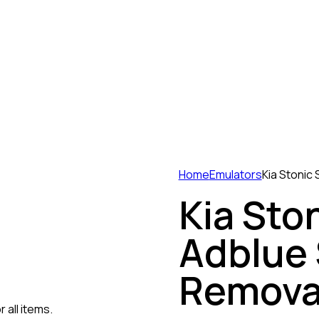
Home
Emulators
Kia Stonic
Kia Sto
Adblue
Remova
 all items.