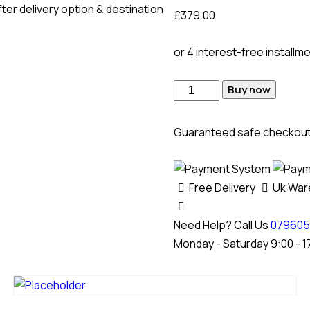
ter delivery option & destination
£
379.00
or 4 interest-free installm
Buy now
Guaranteed safe checkou
Free Delivery
Uk Wa
Need Help? Call Us
079605
Monday - Saturday 9:00 - 1