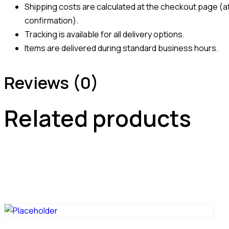
Shipping costs are calculated at the checkout page (af
confirmation).
Tracking is available for all delivery options.
Items are delivered during standard business hours.
Reviews (0)
Related products