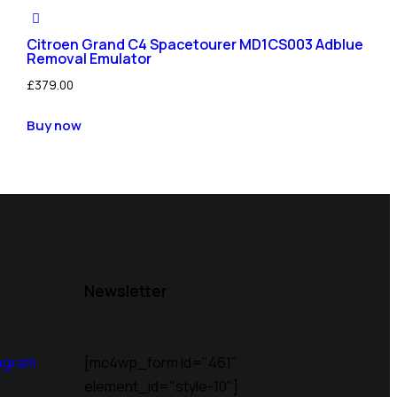
Citroen Grand C4 Spacetourer MD1CS003 Adblue
Removal Emulator
£
379.00
Buy now
Newsletter
agram
[mc4wp_form id="461"
element_id="style-10"]