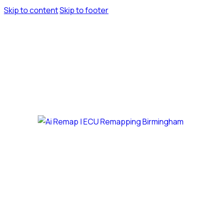
Skip to content
Skip to footer