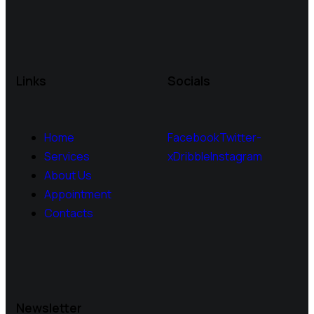
Links
Socials
Home
Facebook
Twitter-
Services
x
Dribble
Instagram
About Us
Appointment
Contacts
Newsletter