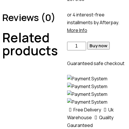
Reviews (0)
or 4 interest-free
installments by Afterpay.
More Info
Related
products
Buy now
Guaranteed safe checkout
Free Delivery
Uk
Warehouse
Quality
Gauranteed