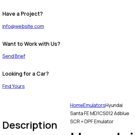
Have a Project?
info@website.com
Want to Work with Us?
Send Brief
Looking for a Car?
Find Yours
Home
Emulators
Hyundai
Santa FE MD1CS012 Adblue
Description
SCR + DPF Emulator