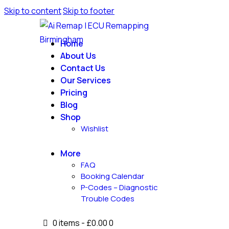
Skip to content
Skip to footer
Home
About Us
Contact Us
Our Services
Pricing
Blog
Shop
Wishlist
More
FAQ
Booking Calendar
P-Codes – Diagnostic
Trouble Codes
0 items
-
£0.00
0