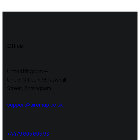
Office
United Kingdom —
Unit 5, Office 478,
Newhall
Street, Birmingham
support@airemap.co.uk
+4479 605 605 93