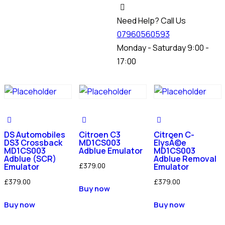
Need Help? Call Us
07960560593
Monday - Saturday 9:00 -
17:00
DS Automobiles
Citroen C3
Citroen C-
DS3 Crossback
MD1CS003
ElysÃ©e
MD1CS003
Adblue Emulator
MD1CS003
Adblue (SCR)
Adblue Removal
£
379.00
Emulator
Emulator
£
379.00
£
379.00
Buy now
Buy now
Buy now