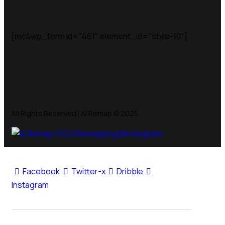
[mc4wp_form id="461" element_id="style-10"]
All Rights Reserved | Ai Remap ©️ 2025
Facebook
Twitter-x
Dribble
Instagram