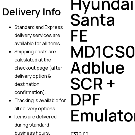
Hyundai
Delivery Info
Santa
Standard and Express
FE
delivery services are
available for all items.
MD1CS0
Shipping costs are
calculated at the
Adblue
checkout page (after
SCR +
delivery option &
destination
DPF
confirmation).
Tracking is available for
Emulato
all delivery options.
Items are delivered
during standard
business hours.
£
379.00