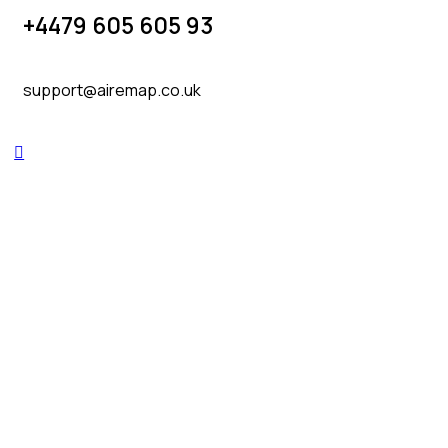
+4479 605 605 93
support@airemap.co.uk