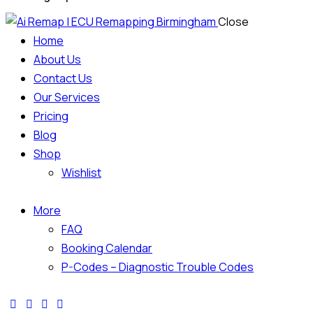
Close
Home
About Us
Contact Us
Our Services
Pricing
Blog
Shop
Wishlist
More
FAQ
Booking Calendar
P-Codes – Diagnostic Trouble Codes