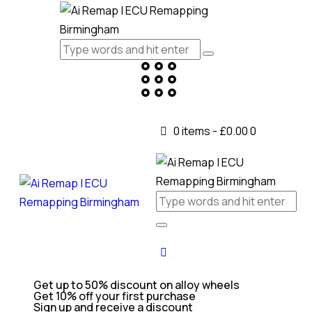
0 items
-
£0.00
0
Get up to 50% discount on alloy wheels
Get 10% off your first purchase
Sign up and receive a discount