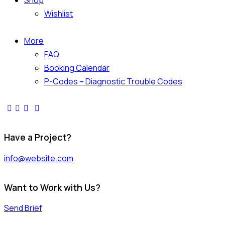
Shop
Wishlist
More
FAQ
Booking Calendar
P-Codes – Diagnostic Trouble Codes
Have a Project?
info@website.com
Want to Work with Us?
Send Brief