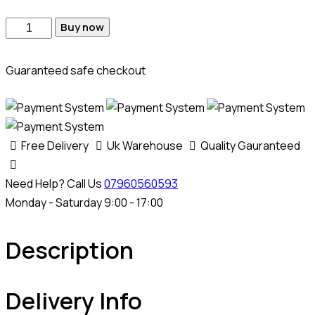
Buy now
Guaranteed safe checkout
Free Delivery
Uk Warehouse
Quality Gauranteed
Need Help? Call Us
07960560593
Monday - Saturday 9:00 - 17:00
Description
Delivery Info