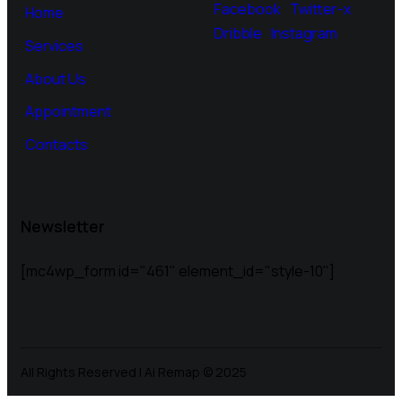
Facebook
Twitter-x
Home
Dribble
Instagram
Services
About Us
Appointment
Contacts
Newsletter
[mc4wp_form id="461" element_id="style-10"]
All Rights Reserved | Ai Remap ©️ 2025