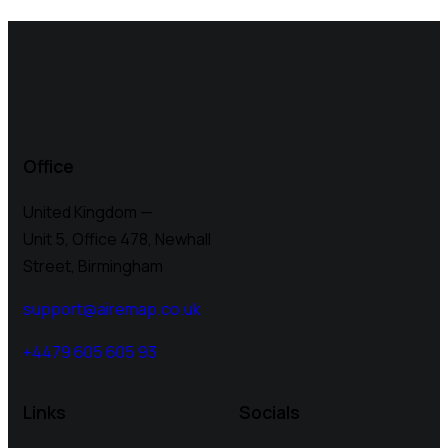
Office
United Kingdom —
Unit 5, Office 478,
Newhall
Street, Birmingham
support@airemap.co.uk
+4479 605 605 93
Links
Socials