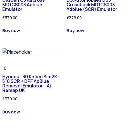
MD1CS003 Adblue
Crossback MD1CS003
Emulator
Adblue (SCR) Emulator
£
379.00
£
379.00
Buy now
Buy now
Hyundai i30 Kefico Sim2K-
510 SCR + DPF AdBlue
Removal Emulator – Ai
Remap UK
£
379.00
Buy now