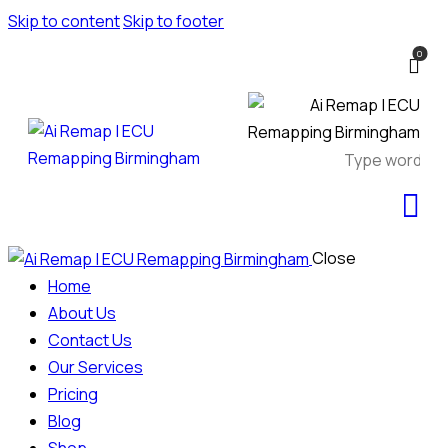
Skip to content
Skip to footer
0
Close
Home
About Us
Contact Us
Our Services
Pricing
Blog