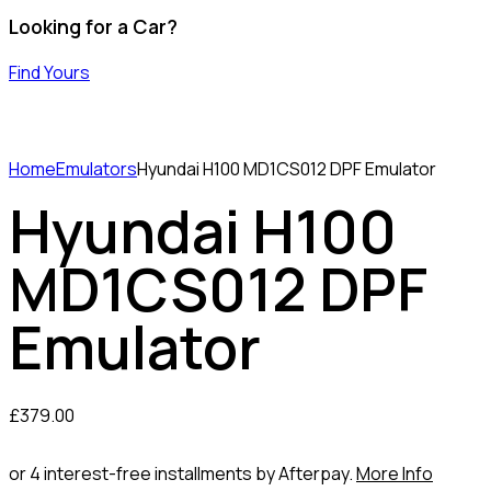
Looking for a Car?
Find Yours
Home
Emulators
Hyundai H100 MD1CS012 DPF Emulator
Hyundai H100
MD1CS012 DPF
Emulator
£
379.00
or 4 interest-free installments by Afterpay.
More Info