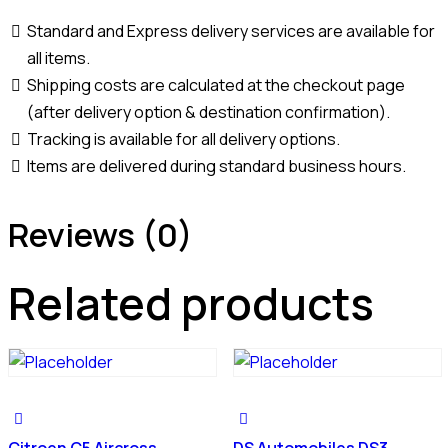
Standard and Express delivery services are available for
all items.
Shipping costs are calculated at the checkout page
(after delivery option & destination confirmation).
Tracking is available for all delivery options.
Items are delivered during standard business hours.
Reviews (0)
Related products
Citroen C5 Aircross
DS Automobiles DS3