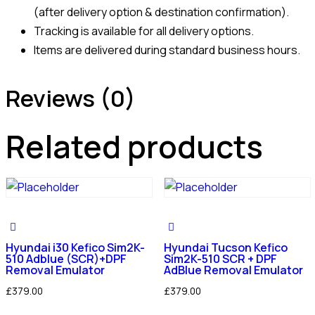
(after delivery option & destination confirmation).
Tracking is available for all delivery options.
Items are delivered during standard business hours.
Reviews (0)
Related products
Hyundai i30 Kefico Sim2K-
Hyundai Tucson Kefico
510 Adblue (SCR)+DPF
Sim2K-510 SCR + DPF
Removal Emulator
AdBlue Removal Emulator
£
379.00
£
379.00