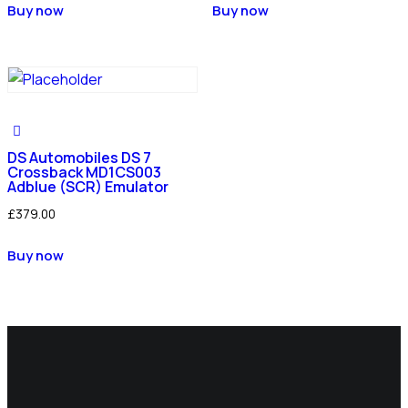
Buy now
Buy now
DS Automobiles DS 7
Crossback MD1CS003
Adblue (SCR) Emulator
£
379.00
Buy now