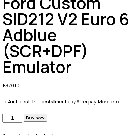
Ford Custom
SID212 V2 Euro 6
Adblue
(SCR+DPF)
Emulator
£
379.00
or 4 interest-free installments by Afterpay.
More Info
Buy now