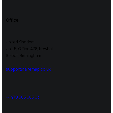
Office
United Kingdom —
Unit 5, Office 478,
Newhall
Street, Birmingham
support@airemap.co.uk
+4479 605 605 93