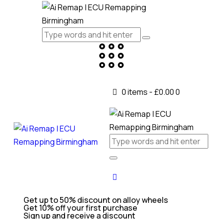
0 items
-
£0.00
0
Get up to 50% discount on alloy wheels
Get 10% off your first purchase
Sign up and receive a discount