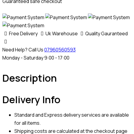
Guaranteed safe checkout
Free Delivery
Uk Warehouse
Quality Gauranteed
Need Help? Call Us
07960560593
Monday - Saturday 9:00 - 17:00
Description
Delivery Info
Standard and Express delivery services are available
for all items.
Shipping costs are calculated at the checkout page