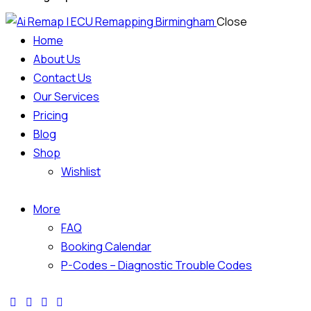
Close
Home
About Us
Contact Us
Our Services
Pricing
Blog
Shop
Wishlist
More
FAQ
Booking Calendar
P-Codes – Diagnostic Trouble Codes