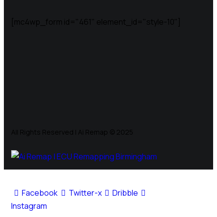
[mc4wp_form id="461" element_id="style-10"]
All Rights Reserved | Ai Remap ©️ 2025
Facebook
Twitter-x
Dribble
Instagram