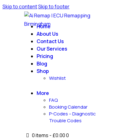
Skip to content
Skip to footer
Home
About Us
Contact Us
Our Services
Pricing
Blog
Shop
Wishlist
More
FAQ
Booking Calendar
P-Codes – Diagnostic
Trouble Codes
0 items
-
£0.00
0