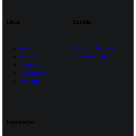
Links
Socials
Home
Facebook
Twitter-
Services
x
Dribble
Instagram
About Us
Appointment
Contacts
Newsletter