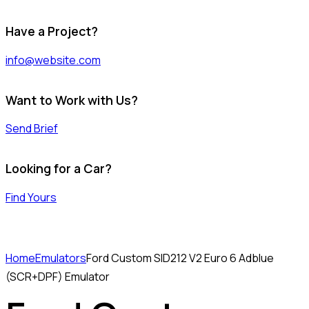
Have a Project?
info@website.com
Want to Work with Us?
Send Brief
Looking for a Car?
Find Yours
Home
Emulators
Ford Custom SID212 V2 Euro 6 Adblue
(SCR+DPF) Emulator