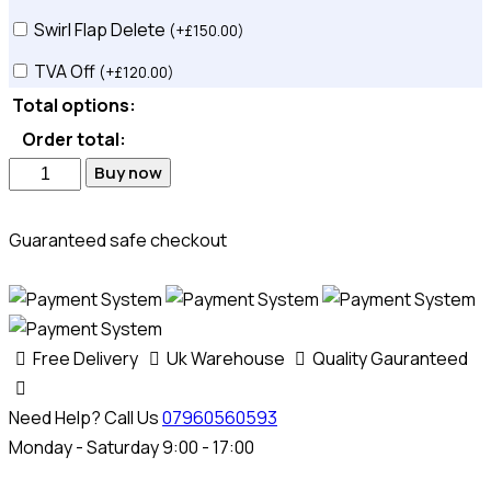
Swirl Flap Delete
(
+
£
150.00
)
TVA Off
(
+
£
120.00
)
Total options:
Order total:
ECU
Buy now
Software
Solution
Guaranteed safe checkout
quantity
Free Delivery
Uk Warehouse
Quality Gauranteed
Need Help? Call Us
07960560593
Monday - Saturday 9:00 - 17:00