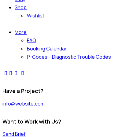
Shop
Wishlist
More
FAQ
Booking Calendar
P-Codes – Diagnostic Trouble Codes
facebook-
twitter-
dribble-
instagram
1
x
new
Have a Project?
info@website.com
Want to Work with Us?
Send Brief