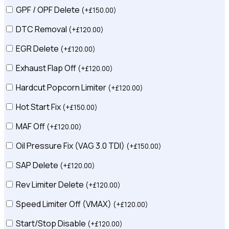
GPF / OPF Delete
(
+
£
150.00
)
DTC Removal
(
+
£
120.00
)
EGR Delete
(
+
£
120.00
)
Exhaust Flap Off
(
+
£
120.00
)
Hardcut Popcorn Limiter
(
+
£
120.00
)
Hot Start Fix
(
+
£
150.00
)
MAF Off
(
+
£
120.00
)
Oil Pressure Fix (VAG 3.0 TDI)
(
+
£
150.00
)
SAP Delete
(
+
£
120.00
)
Rev Limiter Delete
(
+
£
120.00
)
Speed Limiter Off (VMAX)
(
+
£
120.00
)
Start/Stop Disable
(
+
£
120.00
)