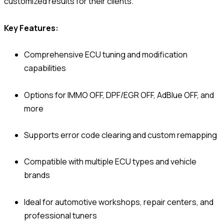
customized results for their clients.
Key Features:
Comprehensive ECU tuning and modification
capabilities
Options for IMMO OFF, DPF/EGR OFF, AdBlue OFF, and
more
Supports error code clearing and custom remapping
Compatible with multiple ECU types and vehicle
brands
Ideal for automotive workshops, repair centers, and
professional tuners