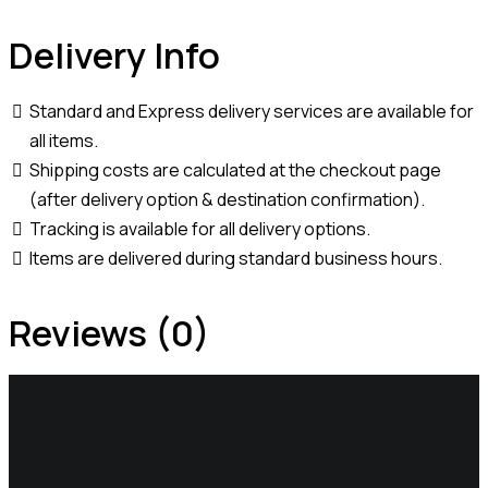
Delivery Info
Standard and Express delivery services are available for
all items.
Shipping costs are calculated at the checkout page
(after delivery option & destination confirmation).
Tracking is available for all delivery options.
Items are delivered during standard business hours.
Reviews (0)