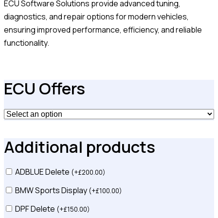
ECU Software Solutions provide advanced tuning,
diagnostics, and repair options for modern vehicles,
ensuring improved performance, efficiency, and reliable
functionality.
ECU Offers
Additional products
ADBLUE Delete
(
+
£
200.00
)
BMW Sports Display
(
+
£
100.00
)
DPF Delete
(
+
£
150.00
)