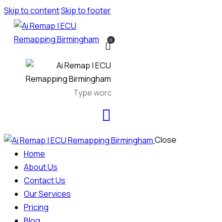
Skip to content
Skip to footer
0
Close
Home
About Us
Contact Us
Our Services
Pricing
Blog