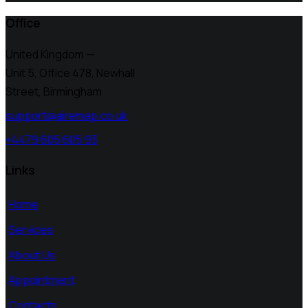
Office
United Kingdom —
Unit 5, Office 478,
Newhall
Street, Birmingham
support@airemap.co.uk
+4479 605 605 93
Links
Home
Services
About Us
Appointment
Contacts