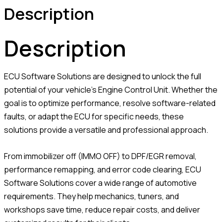
Description
Description
ECU Software Solutions are designed to unlock the full
potential of your vehicle’s Engine Control Unit. Whether the
goal is to optimize performance, resolve software-related
faults, or adapt the ECU for specific needs, these
solutions provide a versatile and professional approach.
From immobilizer off (IMMO OFF) to DPF/EGR removal,
performance remapping, and error code clearing, ECU
Software Solutions cover a wide range of automotive
requirements. They help mechanics, tuners, and
workshops save time, reduce repair costs, and deliver