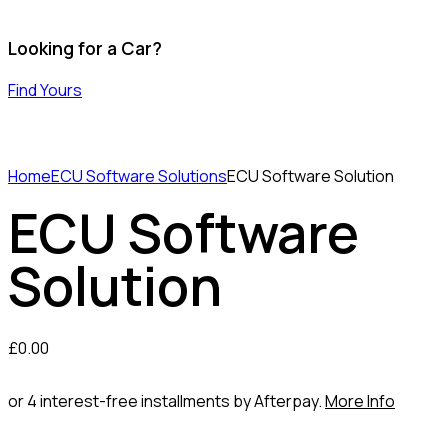
Looking for a Car?
Find Yours
Home
ECU Software Solutions
ECU Software Solution
ECU Software
Solution
£
0.00
or 4 interest-free installments by Afterpay.
More Info