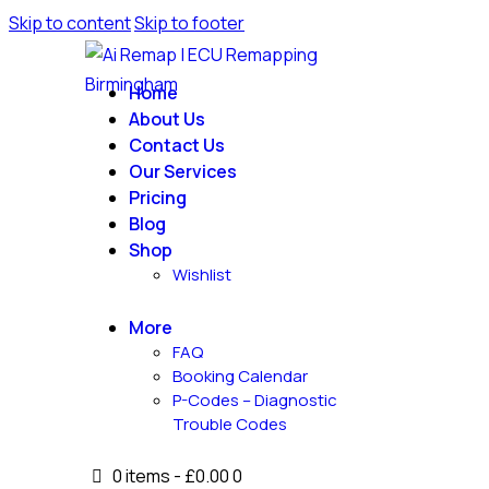
Skip to content
Skip to footer
Home
About Us
Contact Us
Our Services
Pricing
Blog
Shop
Wishlist
More
FAQ
Booking Calendar
P-Codes – Diagnostic
Trouble Codes
0 items
-
£0.00
0