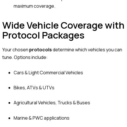
maximum coverage.
Wide Vehicle Coverage with
Protocol Packages
Your chosen
protocols
determine which vehicles you can
tune. Options include:
Cars & Light Commercial Vehicles
Bikes, ATVs & UTVs
Agricultural Vehicles, Trucks & Buses
Marine & PWC applications