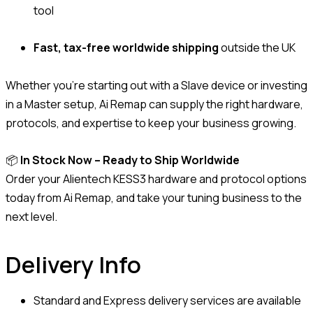
tool
Fast, tax-free worldwide shipping
outside the UK
Whether you’re starting out with a Slave device or investing
in a Master setup, Ai Remap can supply the right hardware,
protocols, and expertise to keep your business growing.
📦
In Stock Now – Ready to Ship Worldwide
Order your Alientech KESS3 hardware and protocol options
today from Ai Remap, and take your tuning business to the
next level.
Delivery Info
Standard and Express delivery services are available