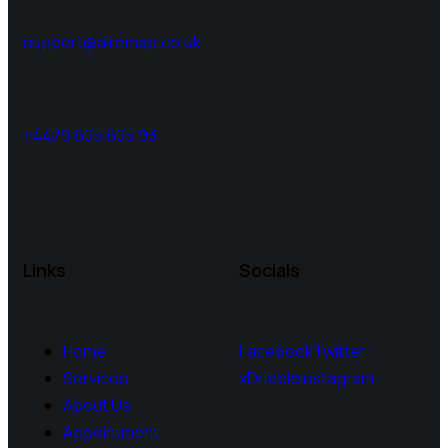
support@airemap.co.uk
+4479 605 605 93
Links
Socials
Home
Facebook
Twitter-
Services
x
Dribble
Instagram
About Us
Appointment