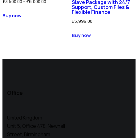
£
3,500.00
–
£
6,000.00
Slave Package with 24/7
Support, Custom Files &
Flexible Finance
Buy now
£
5,999.00
Buy now
Office
United Kingdom —
Unit 5, Office 478,
Newhall
Street, Birmingham