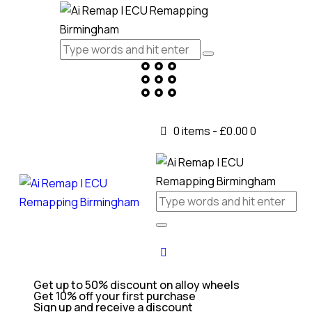
0 items
-
£0.00
0
Get up to 50% discount on alloy wheels
Get 10% off your first purchase
Sign up and receive a discount