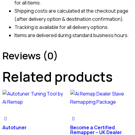
for all items.
Shipping costs are calculated at the checkout page
(after delivery option & destination confirmation).
Tracking is available for all delivery options.
Items are delivered during standard business hours.
Reviews (0)
Related products
Autotuner
Become a Certified
Remapper – UK Dealer