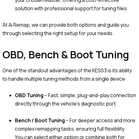
solution with professional support for tuning files.
At Ai Remap, we can provide both options and guide you
through selecting the right setup for your needs.
OBD, Bench & Boot Tuning
One of the standout advantages of the KESS3 is its ability
to handle multiple tuning methods from a single device:
OBD Tuning
– Fast, simple, plug-and-play connection
directly through the vehicle’s diagnostic port.
Bench / Boot Tuning
– For deeper access and more
complex remapping tasks, ensuring full flexibility.
You can select either option or combine both for