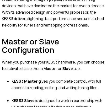
devices that have dominated the market for over a decade.
With its advanced design and powerful processor, the
KESS3 delivers lightning-fast performance and unmatched
flexibility for tuners and remapping professionals.
Master or Slave
Configuration
When you purchase your KESS3 hardware, you can choose
to activate it as either a
Master
or
Slave
tool.
KESS3 Master
gives you complete control, with full
access to reading, editing, and writing tuning files.
KESS3 Slave
is designed to work in partnership with
your chosen Master, offering a cost-effective