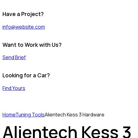
Have a Project?
info@website.com
Want to Work with Us?
Send Brief
Looking for a Car?
Find Yours
Home
Tuning Tools
Alientech Kess 3 Hardware
Alientech Kess 3