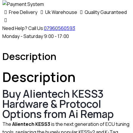
Free Delivery
Uk Warehouse
Quality Gauranteed
Need Help? Call Us
07960560593
Monday - Saturday 9:00 - 17:00
Description
Description
Buy Alientech KESS3
Hardware & Protocol
Options from Ai Remap
The
Alientech KESS3
is the next generation of ECU tuning
tools, replacing the hugely popular KESSv2 and K-Tag