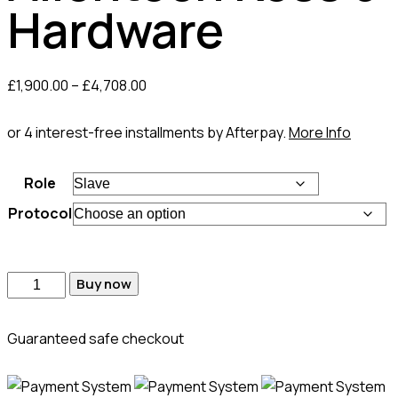
Hardware
£
1,900.00
–
£
4,708.00
or 4 interest-free installments by Afterpay.
More Info
Role
Protocol
Buy now
Guaranteed safe checkout