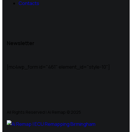
Contacts
Newsletter
[mc4wp_form id="461" element_id="style-10"]
All Rights Reserved | Ai Remap ©️ 2025