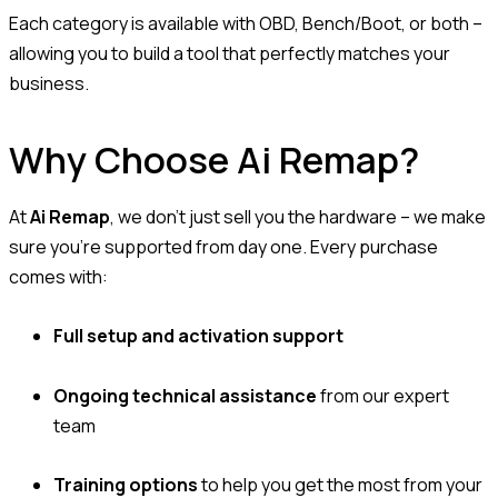
Each category is available with OBD, Bench/Boot, or both –
allowing you to build a tool that perfectly matches your
business.
Why Choose Ai Remap?
At
Ai Remap
, we don’t just sell you the hardware – we make
sure you’re supported from day one. Every purchase
comes with:
Full setup and activation support
Ongoing technical assistance
from our expert
team
Training options
to help you get the most from your