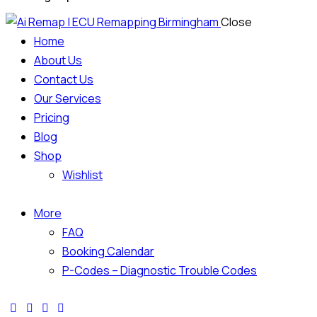
Close
Home
About Us
Contact Us
Our Services
Pricing
Blog
Shop
Wishlist
More
FAQ
Booking Calendar
P-Codes – Diagnostic Trouble Codes