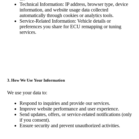
Technical Information: IP address, browser type, device
information, and website usage data collected
automatically through cookies or analytics tools.
Service-Related Information: Vehicle details or
preferences you share for ECU remapping or tuning
services.
3. How We Use Your Information
We use your data to:
Respond to inquiries and provide our services.
Improve website performance and user experience.
Send updates, offers, or service-related notifications (only
if you consent).
Ensure security and prevent unauthorized activities.