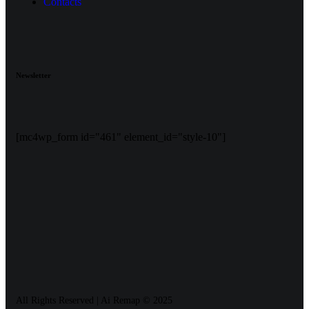
Contacts
Newsletter
[mc4wp_form id="461" element_id="style-10"]
All Rights Reserved | Ai Remap ©️ 2025