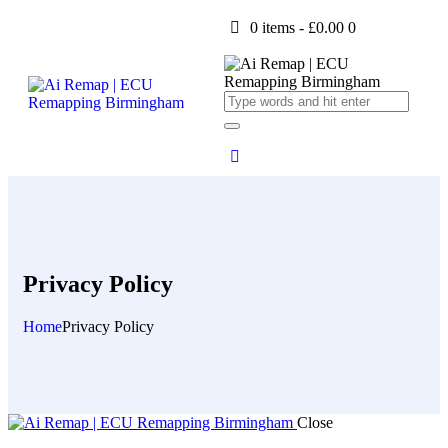
0 items
-
£0.00
0
Privacy Policy
Home
Privacy Policy
Close