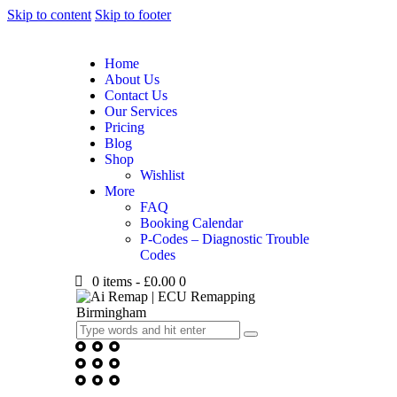
Skip to content
Skip to footer
Home
About Us
Contact Us
Our Services
Pricing
Blog
Shop
Wishlist
More
FAQ
Booking Calendar
P-Codes – Diagnostic Trouble
Codes
0 items
-
£0.00
0