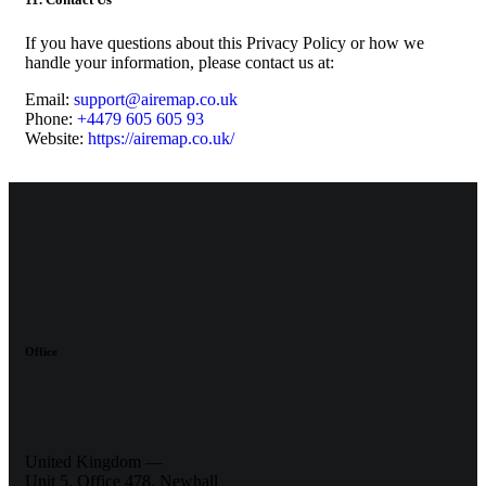
If you have questions about this Privacy Policy or how we
handle your information, please contact us at:
Email:
support@airemap.co.uk
Phone:
+4479 605 605 93
Website:
https://airemap.co.uk/
Office
United Kingdom —
Unit 5, Office 478,
Newhall