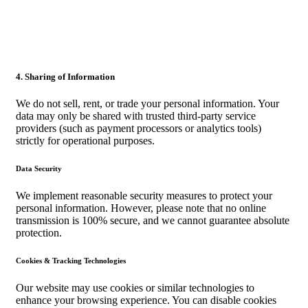
4. Sharing of Information
We do not sell, rent, or trade your personal information. Your
data may only be shared with trusted third-party service
providers (such as payment processors or analytics tools)
strictly for operational purposes.
Data Security
We implement reasonable security measures to protect your
personal information. However, please note that no online
transmission is 100% secure, and we cannot guarantee absolute
protection.
Cookies & Tracking Technologies
Our website may use cookies or similar technologies to
enhance your browsing experience. You can disable cookies