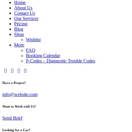
Home
About Us
Contact Us
Our Services
Pricing
Blog
Shop
Wishlist
More
FAQ
Booking Calendar
P-Codes – Diagnostic Trouble Codes
Have a Project?
info@website.com
Want to Work with Us?
Send Brief
Looking for a Car?