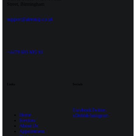
Street, Birmingham
support@airemap.co.uk
+4479 605 605 93
Links
Socials
Facebook
Twitter-
Home
x
Dribble
Instagram
Services
About Us
Appointment