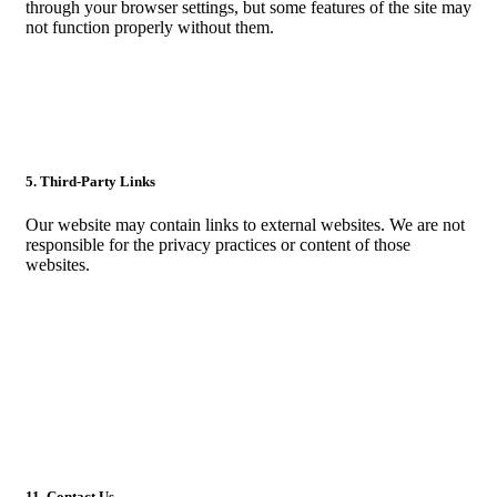
through your browser settings, but some features of the site may
not function properly without them.
5. Third-Party Links
Our website may contain links to external websites. We are not
responsible for the privacy practices or content of those
websites.
11. Contact Us