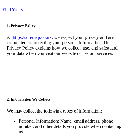
Find Yours
1. Privacy Policy
At
https://airemap.co.uk
, we respect your privacy and are
committed to protecting your personal information. This
Privacy Policy explains how we collect, use, and safeguard
your data when you visit our website or use our services.
2. Information We Collect
We may collect the following types of information:
Personal Information: Name, email address, phone
number, and other details you provide when contacting
us.