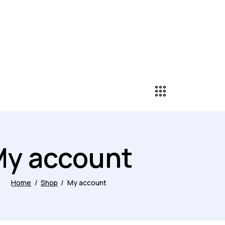
y account
Home
Shop
My account