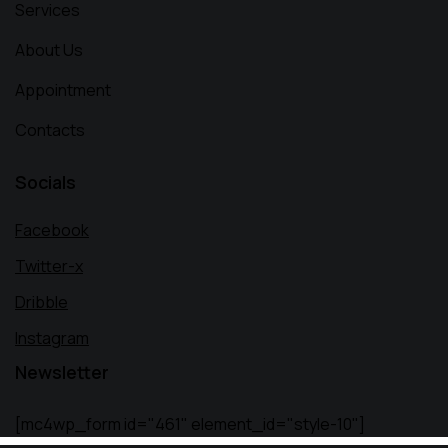
Services
About Us
Appointment
Contacts
Socials
Facebook
Twitter-x
Dribble
Instagram
Newsletter
[mc4wp_form id="461" element_id="style-10"]