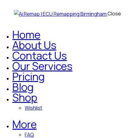
Close
Home
About Us
Contact Us
Our Services
Pricing
Blog
Shop
Wishlist
More
FAQ