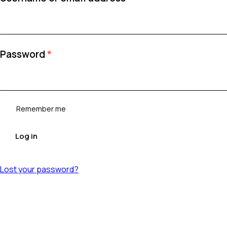
Required
Password
*
Remember me
Log in
Lost your password?