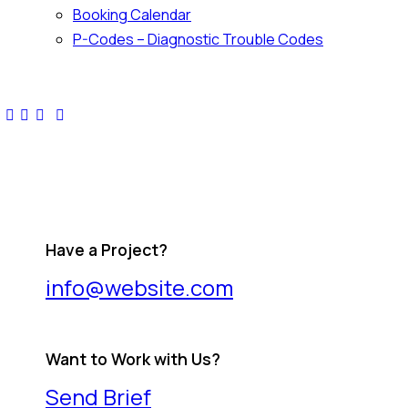
Booking Calendar
P-Codes – Diagnostic Trouble Codes
facebook-
twitter-
dribble-
instagram
1
x
new
Have a Project?
info@website.com
Want to Work with Us?
Send Brief