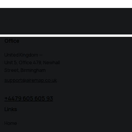
Office
United Kingdom —
Unit 5, Office 478,
Newhall
Street, Birmingham
support@airemap.co.uk
+4479 605 605 93
Links
Home