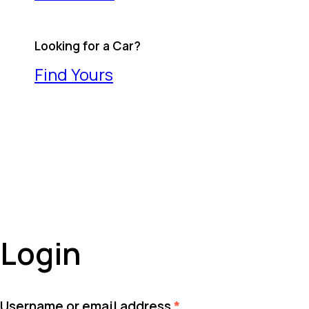
Looking for a Car?
Find Yours
Login
Required
Username or email address
*