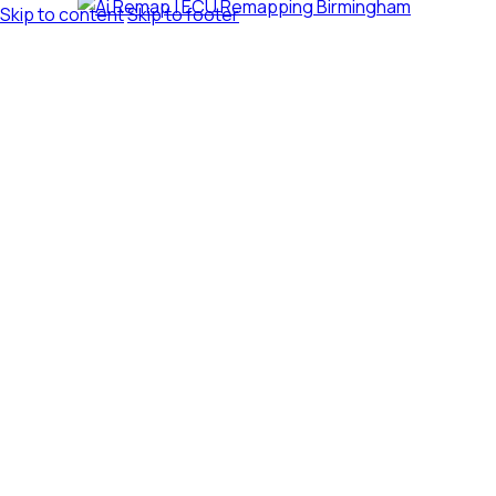
Skip to content
Skip to footer