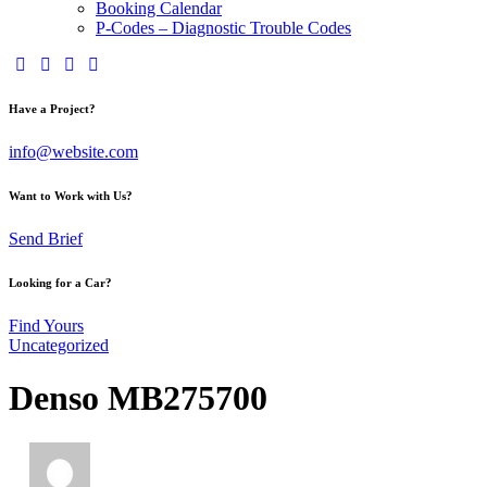
Booking Calendar
P-Codes – Diagnostic Trouble Codes
Have a Project?
info@website.com
Want to Work with Us?
Send Brief
Looking for a Car?
Find Yours
Uncategorized
Denso MB275700