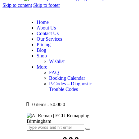
Skip to content
Skip to footer
Home
About Us
Contact Us
Our Services
Pricing
Blog
Shop
Wishlist
More
FAQ
Booking Calendar
P-Codes – Diagnostic
Trouble Codes
0 items
-
£0.00
0