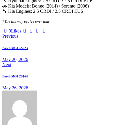
🔧 Hyundai Engines: 2.5 CRDI / 2.5 CRDI EU6
🚗 Kia Models: Bongo (2014) / Sorento (2006)
🔧 Kia Engines: 2.5 CRDI / 2.5 CRDI EU6
*The list may evolve over time.
0
Likes
Previous
Bosch MG1CS623
May 20, 2026
Next
Bosch MG1CS164
May 26, 2026