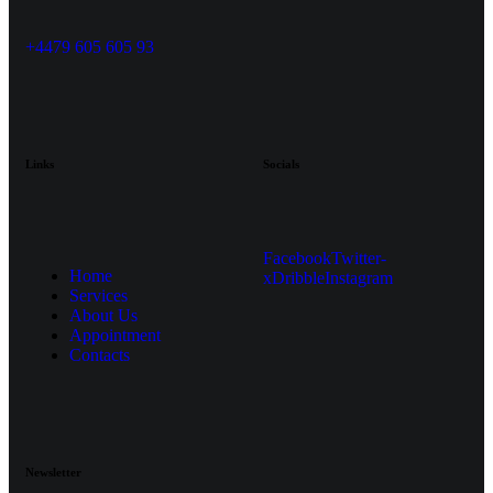
+4479 605 605 93
Links
Socials
Facebook
Twitter-
Home
x
Dribble
Instagram
Services
About Us
Appointment
Contacts
Newsletter