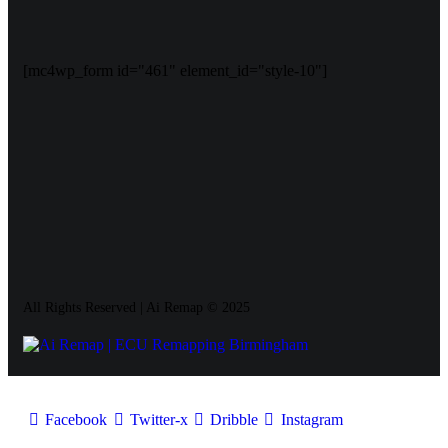
[mc4wp_form id="461" element_id="style-10"]
All Rights Reserved | Ai Remap ©️ 2025
Facebook
Twitter-x
Dribble
Instagram