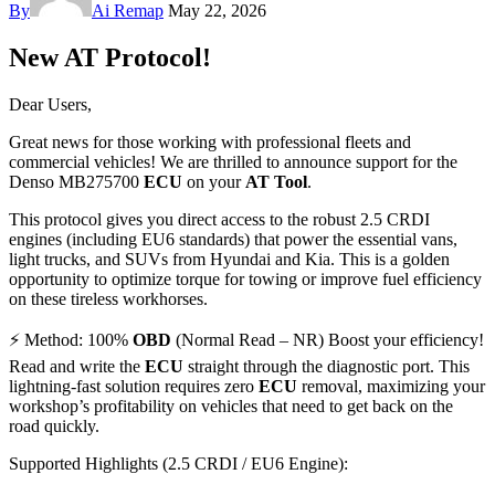
By
Ai Remap
May 22, 2026
New AT Protocol!
Dear Users,
Great news for those working with professional fleets and
commercial vehicles! We are thrilled to announce support for the
Denso MB275700
ECU
on your
AT Tool
.
This protocol gives you direct access to the robust 2.5 CRDI
engines (including EU6 standards) that power the essential vans,
light trucks, and SUVs from Hyundai and Kia. This is a golden
opportunity to optimize torque for towing or improve fuel efficiency
on these tireless workhorses.
⚡ Method: 100%
OBD
(Normal Read – NR) Boost your efficiency!
Read and write the
ECU
straight through the diagnostic port. This
lightning-fast solution requires zero
ECU
removal, maximizing your
workshop’s profitability on vehicles that need to get back on the
road quickly.
Supported Highlights (2.5 CRDI / EU6 Engine):