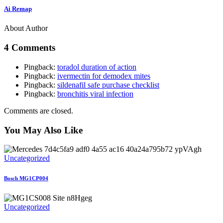
Ai Remap
About Author
4 Comments
Pingback:
toradol duration of action
Pingback:
ivermectin for demodex mites
Pingback:
sildenafil safe purchase checklist
Pingback:
bronchitis viral infection
Comments are closed.
You May Also Like
Uncategorized
Bosch MG1CP004
Uncategorized