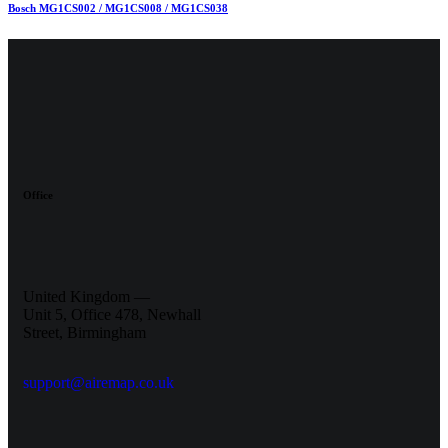
Bosch MG1CS002 / MG1CS008 / MG1CS038
Office
United Kingdom —
Unit 5, Office 478,
Newhall
Street, Birmingham
support@airemap.co.uk