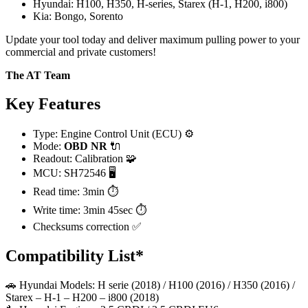
Hyundai: H100, H350, H-series, Starex (H-1, H200, i800)
Kia: Bongo, Sorento
Update your tool today and deliver maximum pulling power to your
commercial and private customers!
The AT Team
Key Features
Type: Engine Control Unit (ECU) ⚙️
Mode:
OBD NR
🔌
Readout: Calibration 🧩
MCU: SH72546 🖥️
Read time: 3min ⏱️
Write time: 3min 45sec ⏱️
Checksums correction ✅
Compatibility List*
🚗 Hyundai Models: H serie (2018) / H100 (2016) / H350 (2016) /
Starex – H-1 – H200 – i800 (2018)