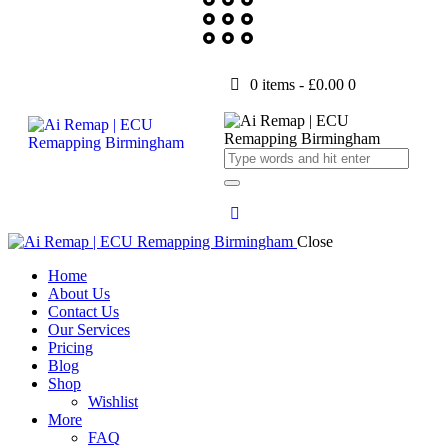
0 items
-
£0.00
0
Close
Home
About Us
Contact Us
Our Services
Pricing
Blog
Shop
Wishlist
More
FAQ