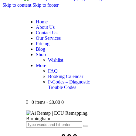
Skip to content
Skip to footer
Home
About Us
Contact Us
Our Services
Pricing
Blog
Shop
Wishlist
More
FAQ
Booking Calendar
P-Codes – Diagnostic
Trouble Codes
0 items
-
£0.00
0