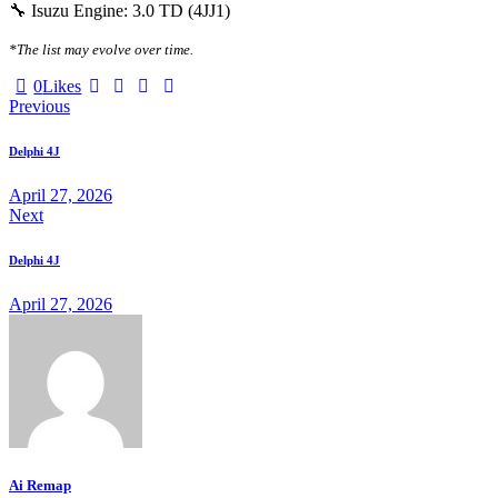
🔧 Isuzu Engine: 3.0 TD (4JJ1)
*The list may evolve over time.
0
Likes
Previous
Delphi 4J
April 27, 2026
Next
Delphi 4J
April 27, 2026
Ai Remap