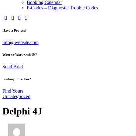
Booking Calendar
P-Codes – Diagnostic Trouble Codes
Have a Project?
info@website.com
Want to Work with Us?
Send Brief
Looking for a Car?
Find Yours
Uncategorized
Delphi 4J