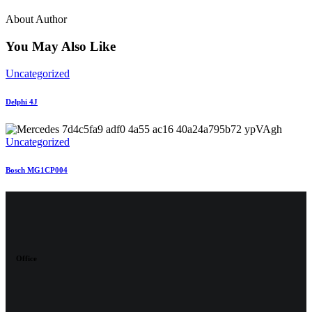
About Author
You May Also Like
Uncategorized
Delphi 4J
Uncategorized
Bosch MG1CP004
Office