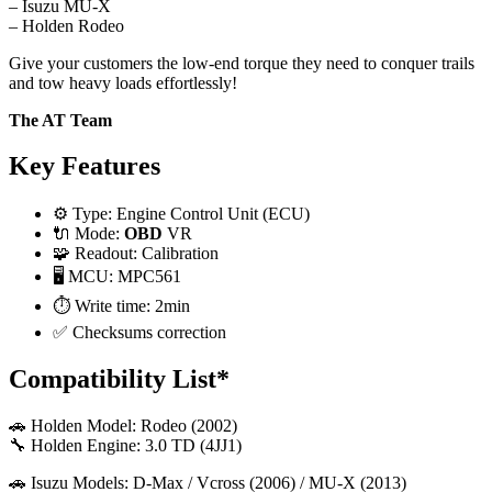
– Isuzu MU-X
– Holden Rodeo
Give your customers the low-end torque they need to conquer trails
and tow heavy loads effortlessly!
The AT Team
Key Features
⚙️ Type: Engine Control Unit (ECU)
🔌 Mode:
OBD
VR
🧩 Readout: Calibration
🖥️ MCU: MPC561
⏱️ Write time: 2min
✅ Checksums correction
Compatibility List*
🚗 Holden Model: Rodeo (2002)
🔧 Holden Engine: 3.0 TD (4JJ1)
🚗 Isuzu Models: D-Max / Vcross (2006) / MU-X (2013)