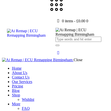
0 items
-
£0.00
0
Close
Home
About Us
Contact Us
Our Services
Pricing
Blog
Shop
Wishlist
More
FAQ