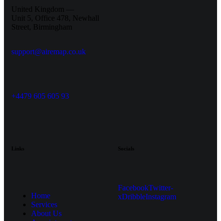
United Kingdom —
Unit 5, Office 478,
Newhall
Street, Birmingham
support@airemap.co.uk
+4479 605 605 93
Links
Socials
Facebook
Twitter-
Home
x
Dribble
Instagram
Services
About Us