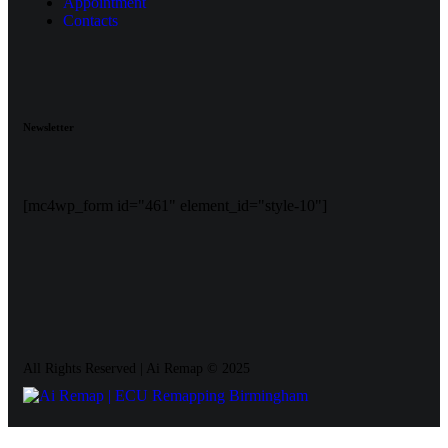
Appointment
Contacts
Newsletter
[mc4wp_form id="461" element_id="style-10"]
All Rights Reserved | Ai Remap ©️ 2025