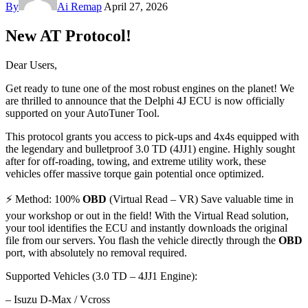
By
Ai Remap
April 27, 2026
New AT Protocol!
Dear Users,
Get ready to tune one of the most robust engines on the planet! We
are thrilled to announce that the Delphi 4J ECU is now officially
supported on your AutoTuner Tool.
This protocol grants you access to pick-ups and 4x4s equipped with
the legendary and bulletproof 3.0 TD (4JJ1) engine. Highly sought
after for off-roading, towing, and extreme utility work, these
vehicles offer massive torque gain potential once optimized.
⚡ Method: 100%
OBD
(Virtual Read – VR) Save valuable time in
your workshop or out in the field! With the Virtual Read solution,
your tool identifies the ECU and instantly downloads the original
file from our servers. You flash the vehicle directly through the
OBD
port, with absolutely no removal required.
Supported Vehicles (3.0 TD – 4JJ1 Engine):
– Isuzu D-Max / Vcross