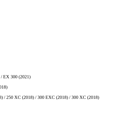
 / EX 300 (2021)
018)
 / 250 XC (2018) / 300 EXC (2018) / 300 XC (2018)