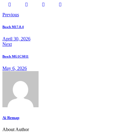
Previous
Bosch M17.8.4
April 30, 2026
Next
Bosch MG1CS011
May 6, 2026
Ai Remap
About Author