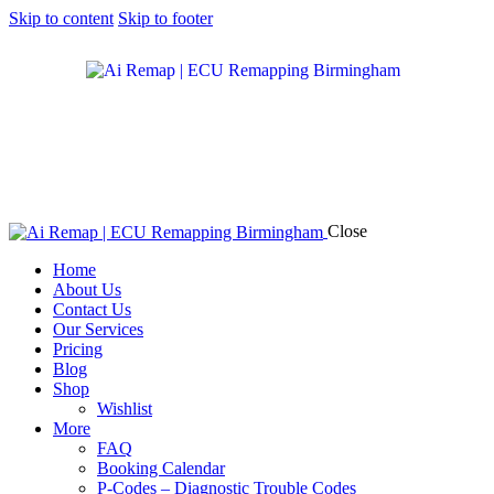
Skip to content
Skip to footer
Close
Home
About Us
Contact Us
Our Services
Pricing
Blog
Shop
Wishlist
More
FAQ
Booking Calendar
P-Codes – Diagnostic Trouble Codes