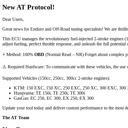
New AT Protocol!
Dear Users,
Great news for Enduro and Off-Road tuning specialists! We are thril
This ECU manages the revolutionary fuel-injected 2-stroke engines (
adjust fueling, perfect throttle response, and unleash the full potential 
⚡ Method: 100%
OBD
(Normal Read – NR) Forget about complex proc
⚠️ Required Hardware: To communicate with these vehicles, the use 
Supported Vehicles (150cc, 250cc, 300cc 2-stroke engines):
KTM: 150 EXC, 150 XC, 250 EXC, 250 XC, 300 EXC, 300
Husqvarna: TE 150i, TE 250i, TE 300i
GasGas: EC 250, EC 300, EX 250, EX 300
Update your tool today and deliver custom performance to the most d
The AT Team