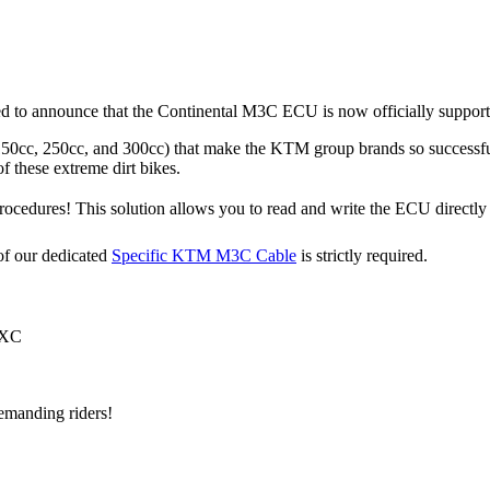
led to announce that the Continental M3C ECU is now officially suppo
150cc, 250cc, and 300cc) that make the KTM group brands so successfu
of these extreme dirt bikes.
edures! This solution allows you to read and write the ECU directly t
of our dedicated
Specific KTM M3C Cable
is strictly required.
 XC
emanding riders!