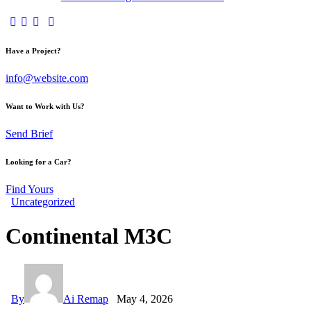
Have a Project?
info@website.com
Want to Work with Us?
Send Brief
Looking for a Car?
Find Yours
Uncategorized
Continental M3C
By
Ai Remap
May 4, 2026