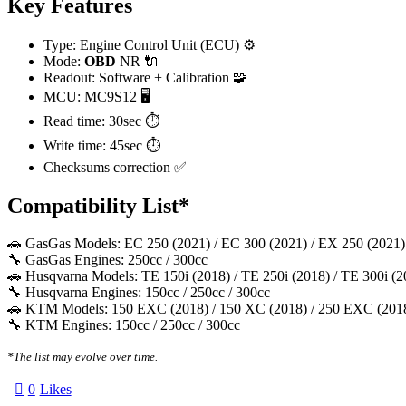
Key Features
Type: Engine Control Unit (ECU) ⚙️
Mode:
OBD
NR 🔌
Readout: Software + Calibration 🧩
MCU: MC9S12 🖥️
Read time: 30sec ⏱️
Write time: 45sec ⏱️
Checksums correction ✅
Compatibility List*
🚗 GasGas Models: EC 250 (2021) / EC 300 (2021) / EX 250 (2021)
🔧 GasGas Engines: 250cc / 300cc
🚗 Husqvarna Models: TE 150i (2018) / TE 250i (2018) / TE 300i (2
🔧 Husqvarna Engines: 150cc / 250cc / 300cc
🚗 KTM Models: 150 EXC (2018) / 150 XC (2018) / 250 EXC (2018)
🔧 KTM Engines: 150cc / 250cc / 300cc
*The list may evolve over time.
0
Likes