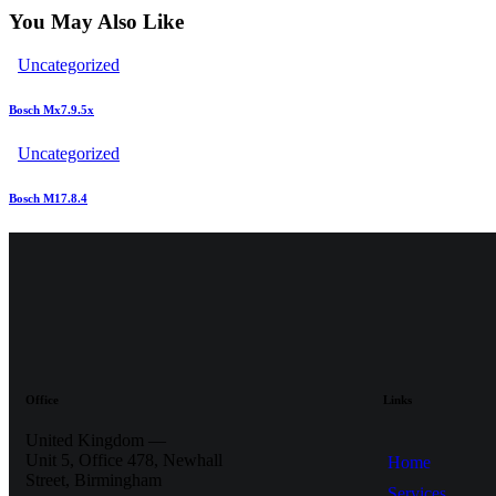
You May Also Like
Uncategorized
Bosch Mx7.9.5x
Uncategorized
Bosch M17.8.4
Office
Links
United Kingdom —
Unit 5, Office 478,
Newhall
Home
Street, Birmingham
Services