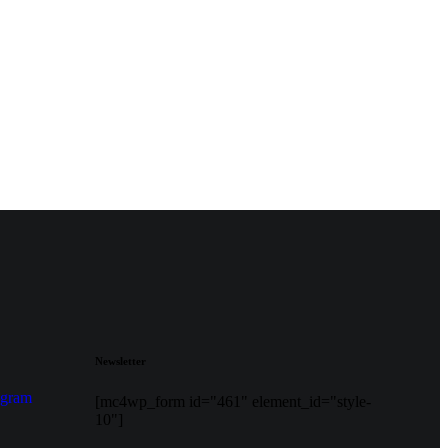
Newsletter
agram
[mc4wp_form id="461" element_id="style-
10"]