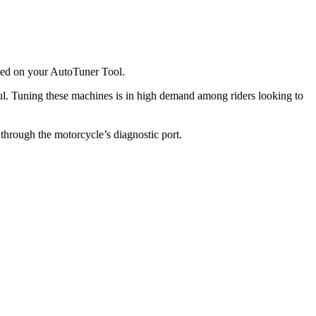
rted on your AutoTuner Tool.
l. Tuning these machines is in high demand among riders looking to
hrough the motorcycle’s diagnostic port.