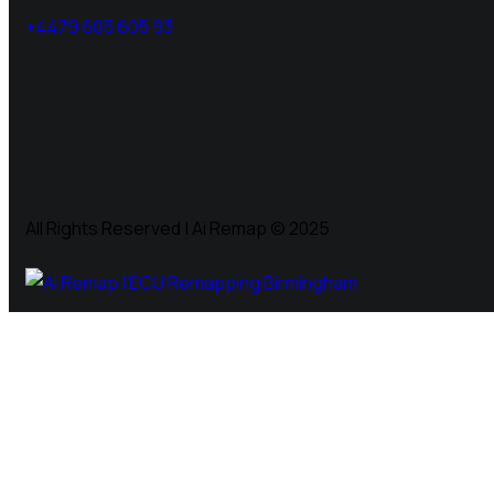
+4479 605 605 93
All Rights Reserved | Ai Remap ©️ 2025