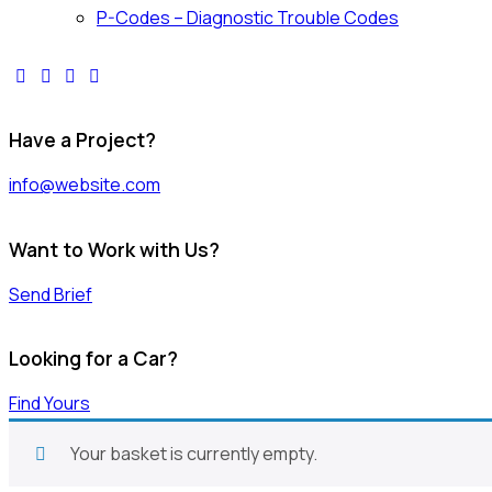
P-Codes – Diagnostic Trouble Codes
Have a Project?
info@website.com
Want to Work with Us?
Send Brief
Looking for a Car?
Find Yours
Your basket is currently empty.