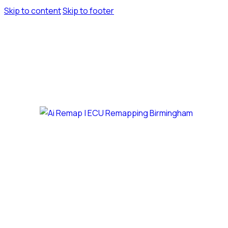
Skip to content
Skip to footer