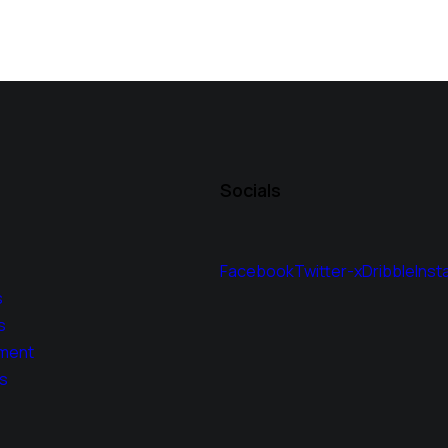
Socials
Facebook
Twitter-x
Dribble
Inst
s
s
ment
s