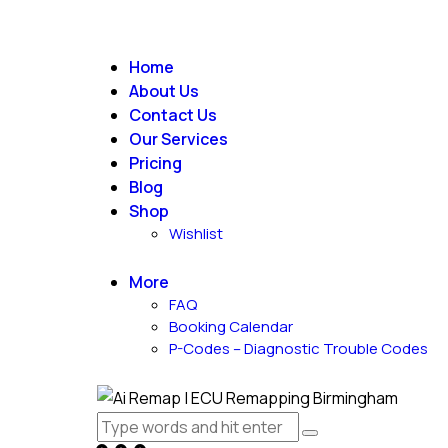
Home
About Us
Contact Us
Our Services
Pricing
Blog
Shop
Wishlist
More
FAQ
Booking Calendar
P-Codes – Diagnostic Trouble Codes