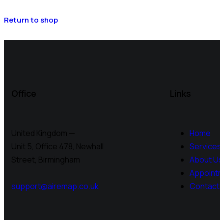
Return to shop
Office
Links
United Kingdom —
Home
Unit 5, Office 478,
Newhall
Service
Street, Birmingham
About U
Appoint
support@airemap.co.uk
Contact