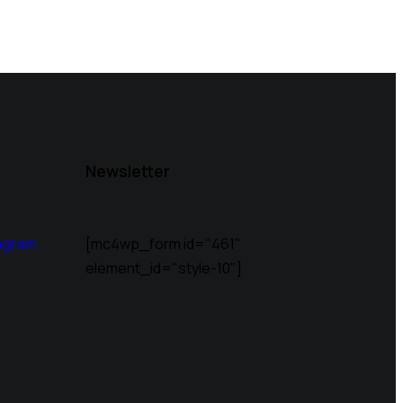
Newsletter
agram
[mc4wp_form id="461"
element_id="style-10"]