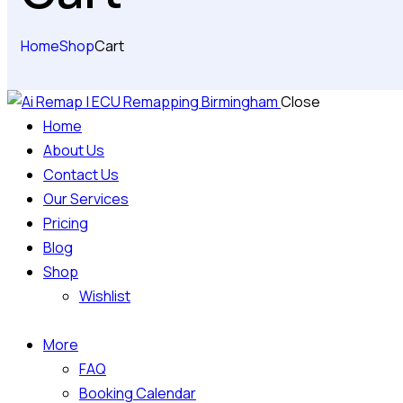
Home
Shop
Cart
Close
Home
About Us
Contact Us
Our Services
Pricing
Blog
Shop
Wishlist
More
FAQ
Booking Calendar