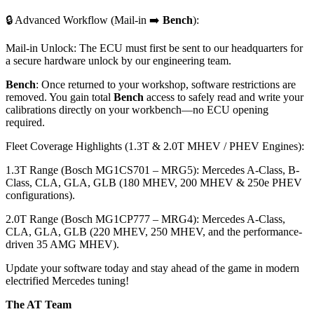
🔒 Advanced Workflow (Mail-in ➡️
Bench
):
Mail-in Unlock: The ECU must first be sent to our headquarters for
a secure hardware unlock by our engineering team.
Bench
: Once returned to your workshop, software restrictions are
removed. You gain total
Bench
access to safely read and write your
calibrations directly on your workbench—no ECU opening
required.
Fleet Coverage Highlights (1.3T & 2.0T MHEV / PHEV Engines):
1.3T Range (Bosch MG1CS701 – MRG5): Mercedes A-Class, B-
Class, CLA, GLA, GLB (180 MHEV, 200 MHEV & 250e PHEV
configurations).
2.0T Range (Bosch MG1CP777 – MRG4): Mercedes A-Class,
CLA, GLA, GLB (220 MHEV, 250 MHEV, and the performance-
driven 35 AMG MHEV).
Update your software today and stay ahead of the game in modern
electrified Mercedes tuning!
The AT Team