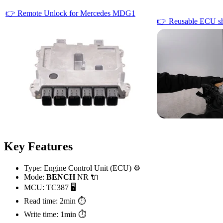
👉 Remote Unlock for Mercedes MDG1
👉 Reusable ECU sh
Key Features
Type: Engine Control Unit (ECU) ⚙️
Mode:
BENCH
NR 🔌
MCU: TC387 🖥️
Read time: 2min ⏱️
Write time: 1min ⏱️