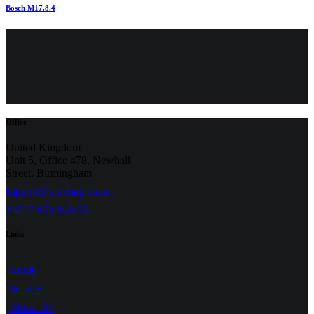
Bosch M17.8.4
Office
United Kingdom —
Unit 5, Office 478,
Newhall
Street, Birmingham
support@airemap.co.uk
+4479 605 605 93
Links
Home
Services
About Us