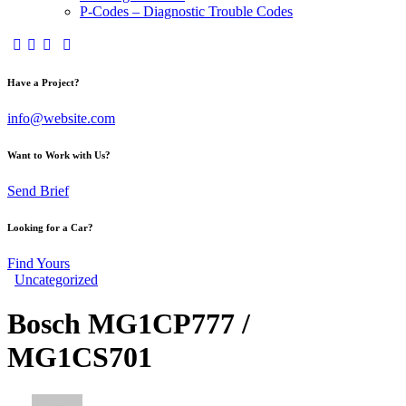
P-Codes – Diagnostic Trouble Codes
facebook-
twitter-
dribble-
instagram
1
x
new
Have a Project?
info@website.com
Want to Work with Us?
Send Brief
Looking for a Car?
Find Yours
Uncategorized
Bosch MG1CP777 /
MG1CS701