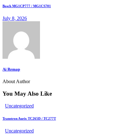
Bosch MG1CP777 / MG1CS701
July 8, 2026
Ai Remap
About Author
You May Also Like
Uncategorized
Transtron Aurix TC265D / TC277T
Uncategorized