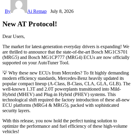
By
Ai Remap
July 8, 2026
New AT Protocol!
Dear Users,
The market for latest-generation everyday drivers is expanding! We
are thrilled to announce that the state-of-the-art Bosch MG1CS701
(MRG5) and Bosch MG1CP777 (MRG4) ECUs are now officially
supported on your AutoTuner Tool.
💡 Why these new ECUs from Mercedes? To fit highly demanding
modern efficiency standards, Mercedes-Benz heavily updated its
popular compact lineup (A-Class, B-Class, CLA, GLA, GLB). The
well-known 1.3T and 2.0T powerplants transitioned into Mild-
Hybrid (MHEV) and Plug-in Hybrid (PHEV) systems. This
technological shift required the factory introduction of these all-new
ECU platforms (MRG4 & MRG5), packed with sophisticated
security layers.
With this release, you now hold the perfect tuning solution to
optimize the performance and fuel efficiency of these high-volume
vehicles!