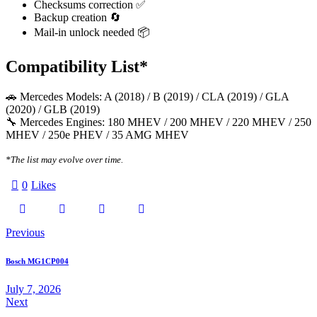
Checksums correction ✅
Backup creation 🔄
Mail-in unlock needed 📦
Compatibility List*
🚗 Mercedes Models: A (2018) / B (2019) / CLA (2019) / GLA
(2020) / GLB (2019)
🔧 Mercedes Engines: 180 MHEV / 200 MHEV / 220 MHEV / 250
MHEV / 250e PHEV / 35 AMG MHEV
*The list may evolve over time.
0
Likes
Twitter-
Facebook
Email
Copy
Post
Previous
X
URL
navigation
Bosch MG1CP004
to
July 7, 2026
Next
clipboard