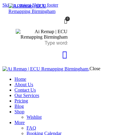
Skip to content
Skip to footer
0
Close
Home
About Us
Contact Us
Our Services
Pricing
Blog
Shop
Wishlist
More
FAQ
Booking Calendar