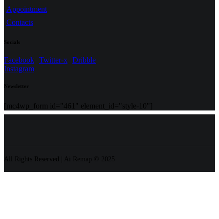
Appointment
Contacts
Socials
Facebook
Twitter-x
Dribble
Instagram
Newsletter
[mc4wp_form id="461" element_id="style-10"]
All Rights Reserved | Ai Remap ©️ 2025